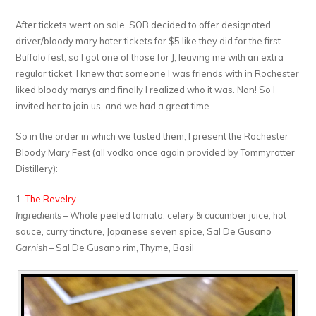
After tickets went on sale, SOB decided to offer designated
driver/bloody mary hater tickets for $5 like they did for the first
Buffalo fest, so I got one of those for J, leaving me with an extra
regular ticket. I knew that someone I was friends with in Rochester
liked bloody marys and finally I realized who it was. Nan! So I
invited her to join us, and we had a great time.
So in the order in which we tasted them, I present the Rochester
Bloody Mary Fest (all vodka once again provided by Tommyrotter
Distillery):
1.
The Revelry
Ingredients
– Whole peeled tomato, celery & cucumber juice, hot
sauce, curry tincture, Japanese seven spice, Sal De Gusano
Garnish
– Sal De Gusano rim, Thyme, Basil