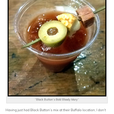
“Black Button’s Bold Bloody Mary”
Having just had Black Button’s mix at their Buffalo location, I don’t