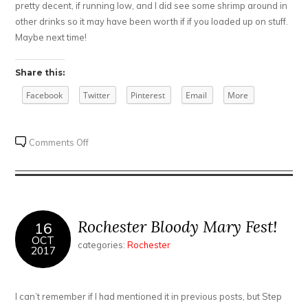
pretty decent, if running low, and I did see some shrimp around in
other drinks so it may have been worth if if you loaded up on stuff.
Maybe next time!
Share this:
Facebook
Twitter
Pinterest
Email
More
on
Comments Off
A
2
Brunch
Weekend
–
Rochester Bloody Mary Fest!
16
Patina
OCT
categories:
Rochester
2017
250
and
Blu
I can’t remember if I had mentioned it in previous posts, but Step
Wolf