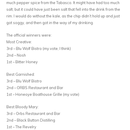
much pepper spice from the Tabasco. It might have had too much
salt, but it could have just been salt that fell into the drink from the
rim. I would do without the kale, as the chip didn’t hold up and just
got soggy, and then got in the way of my drinking.
The official winners were:
Most Creative:
3rd – Blu Wolf Bistro (my vote, I think)
2nd – Nosh
1st – Bitter Honey
Best Garnished:
3rd – Blu Wolf Bistro
2nd – ORBS Restaurant and Bar
1st – Honeoye Boathouse Grille (my vote)
Best Bloody Mary:
3rd – Orbs Restaurant and Bar
2nd – Black Button Distilling
1st – The Revelry