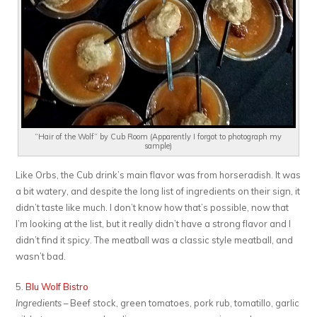
“Hair of the Wolf” by Cub Room (Apparently I forgot to photograph my
sample)
Like Orbs, the Cub drink’s main flavor was from horseradish. It was
a bit watery, and despite the long list of ingredients on their sign, it
didn’t taste like much. I don’t know how that’s possible, now that
I’m looking at the list, but it really didn’t have a strong flavor and I
didn’t find it spicy. The meatball was a classic style meatball, and
wasn’t bad.
5.
Blu Wolf Bistro
Ingredients
– Beef stock, green tomatoes, pork rub, tomatillo, garlic