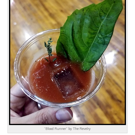
“Blood Runner” by The Revelry