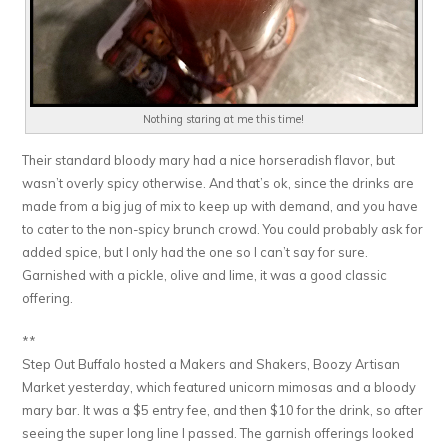
Nothing staring at me this time!
Their standard bloody mary had a nice horseradish flavor, but
wasn’t overly spicy otherwise. And that’s ok, since the drinks are
made from a big jug of mix to keep up with demand, and you have
to cater to the non-spicy brunch crowd. You could probably ask for
added spice, but I only had the one so I can’t say for sure.
Garnished with a pickle, olive and lime, it was a good classic
offering.
**
Step Out Buffalo hosted a Makers and Shakers, Boozy Artisan
Market yesterday, which featured unicorn mimosas and a bloody
mary bar. It was a $5 entry fee, and then $10 for the drink, so after
seeing the super long line I passed. The garnish offerings looked