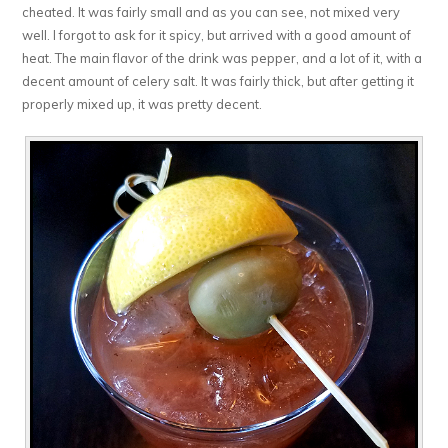
cheated. It was fairly small and as you can see, not mixed very
well. I forgot to ask for it spicy, but arrived with a good amount of
heat. The main flavor of the drink was pepper, and a lot of it, with a
decent amount of celery salt. It was fairly thick, but after getting it
properly mixed up, it was pretty decent.