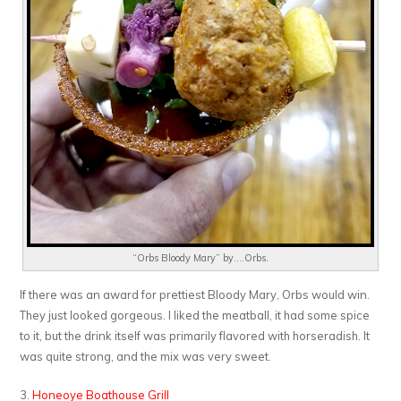
“Orbs Bloody Mary” by….Orbs.
If there was an award for prettiest Bloody Mary, Orbs would win.
They just looked gorgeous. I liked the meatball, it had some spice
to it, but the drink itself was primarily flavored with horseradish. It
was quite strong, and the mix was very sweet.
3.
Honeoye Boathouse Grill