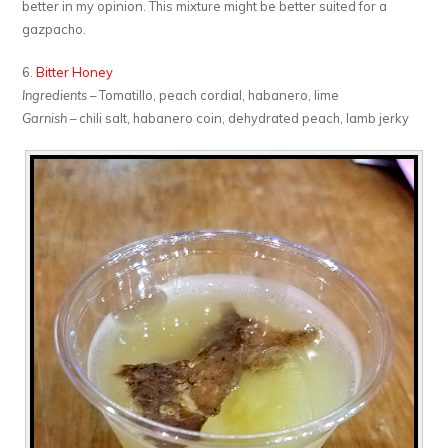
better in my opinion. This mixture might be better suited for a
gazpacho.
6.
Bitter Honey
Ingredients
– Tomatillo, peach cordial, habanero, lime
Garnish
– chili salt, habanero coin, dehydrated peach, lamb jerky