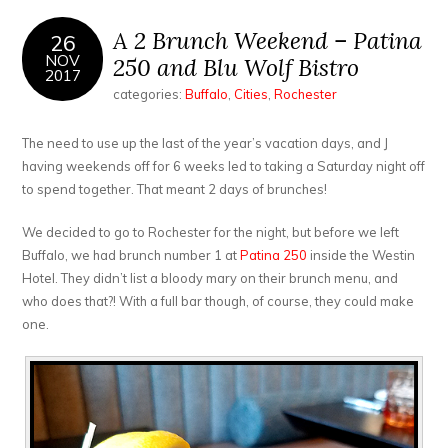
A 2 Brunch Weekend – Patina
26
NOV
250 and Blu Wolf Bistro
2017
categories:
Buffalo
,
Cities
,
Rochester
The need to use up the last of the year’s vacation days, and J
having weekends off for 6 weeks led to taking a Saturday night off
to spend together. That meant 2 days of brunches!
We decided to go to Rochester for the night, but before we left
Buffalo, we had brunch number 1 at
Patina 250
inside the Westin
Hotel. They didn’t list a bloody mary on their brunch menu, and
who does that?! With a full bar though, of course, they could make
one.