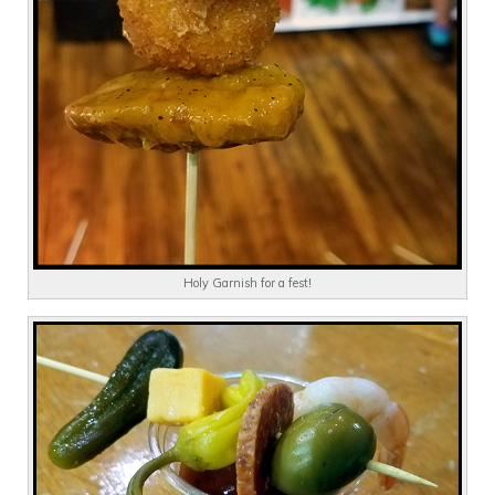
Holy Garnish for a fest!