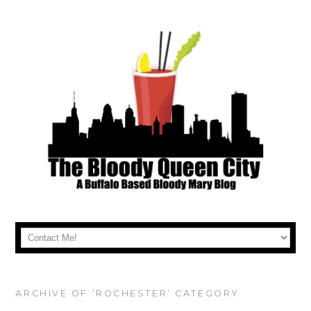
ARCHIVE OF ‘ROCHESTER’ CATEGORY