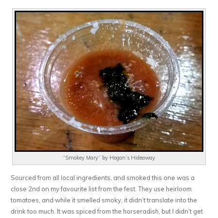
“Smokey Mary” by Hogan’s Hideaway
Sourced from all local ingredients, and smoked this one was a
close 2nd on my favourite list from the fest. They use heirloom
tomatoes, and while it smelled smoky, it didn’t translate into the
drink too much. It was spiced from the horseradish, but I didn’t get