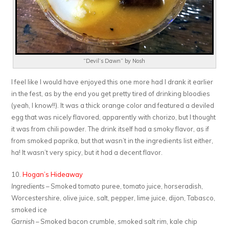
“Devil’s Dawn” by Nosh
I feel like I would have enjoyed this one more had I drank it earlier
in the fest, as by the end you get pretty tired of drinking bloodies
(yeah, I know!!). It was a thick orange color and featured a deviled
egg that was nicely flavored, apparently with chorizo, but I thought
it was from chili powder. The drink itself had a smoky flavor, as if
from smoked paprika, but that wasn’t in the ingredients list either,
ha! It wasn’t very spicy, but it had a decent flavor.
10.
Hogan’s Hideaway
Ingredients
– Smoked tomato puree, tomato juice, horseradish,
Worcestershire, olive juice, salt, pepper, lime juice, dijon, Tabasco,
smoked ice
Garnish
– Smoked bacon crumble, smoked salt rim, kale chip