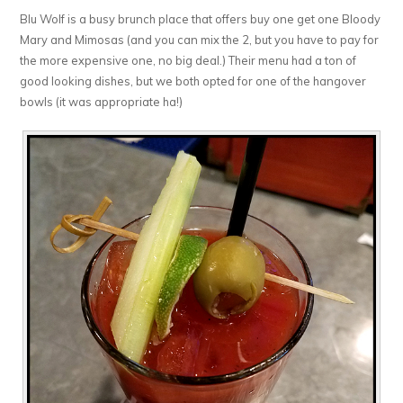
Blu Wolf is a busy brunch place that offers buy one get one Bloody
Mary and Mimosas (and you can mix the 2, but you have to pay for
the more expensive one, no big deal.) Their menu had a ton of
good looking dishes, but we both opted for one of the hangover
bowls (it was appropriate ha!)