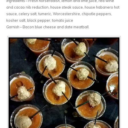
Ingredients
– Fresh horseradish, lemon and lime juice, red wine
and cacao nib reduction, house steak sauce, house habanero hot
sauce, celery salt, tumeric, Worcestershire, chipotle peppers,
kosher salt, black pepper, tomato juice
Garnish
– Bacon blue cheese and date meatball.