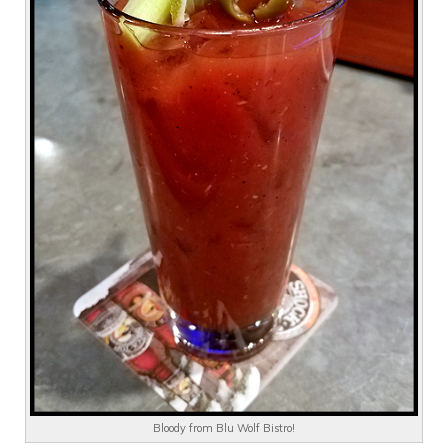
Bloody from Blu Wolf Bistro!