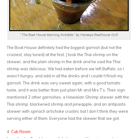
“The Boat House Morning Antidote” by Honeoye Boathouse Grill
The Boat House definitely had the biggest garnish (but not the
craziest, stay tuned) at the fest. J took the Thai shrimp on the
skewer, and the plain shrimp in the drink and he said the Thai
shrimp was delicious. We had eaten before we left Buffalo, so I
wasn’t hungry, and add in all the drinks and I couldn’t finish my
garnish. The drink was very sweet again, with a good tomato
taste, and it was better than just plain Mr and Mrs T’s. Their sign
mentioned 2 other garnishes, a Hawaiian Shrimp skewer with the
Thai shrimp, blackened shrimp and pineapple, and an antipasto
skewer with spinach artichoke crustini, but I don’t think they were
serving either of them. Everyone had the skewer that we got.
4.
Cub Room