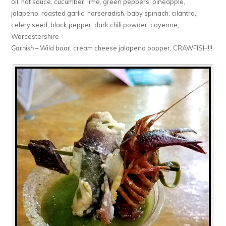
oil, hot sauce, cucumber, lime, green peppers, pineapple,
jalapeno, roasted garlic, horseradish, baby spinach, cilantro,
celery seed, black pepper, dark chili powder, cayenne,
Worcestershire
Garnish
– Wild boar, cream cheese jalapeno popper, CRAWFISH!!!