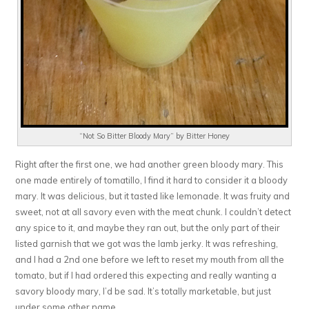
“Not So Bitter Bloody Mary” by Bitter Honey
Right after the first one, we had another green bloody mary. This
one made entirely of tomatillo, I find it hard to consider it a bloody
mary. It was delicious, but it tasted like lemonade. It was fruity and
sweet, not at all savory even with the meat chunk. I couldn’t detect
any spice to it, and maybe they ran out, but the only part of their
listed garnish that we got was the lamb jerky. It was refreshing,
and I had a 2nd one before we left to reset my mouth from all the
tomato, but if I had ordered this expecting and really wanting a
savory bloody mary, I’d be sad. It’s totally marketable, but just
under some other name.