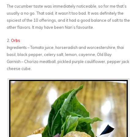
The cucumber taste was immediately noticeable, so for me that’s
usually a no go. That said, it wasn’t too bad. It was definitely the
spiciest of the 10 offerings, and it had a good balance of salt to the
other flavors. It may have been Nan’s favourite.
2.
Orbs
Ingredients
– Tomato juice, horseradish and worcestershire, thai
basil, black pepper, celery salt, lemon, cayenne, Old Bay
Garnish
– Chorizo meatball, pickled purple cauliflower, pepper jack
cheese cube.