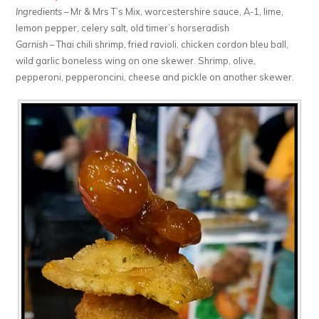
Ingredients
– Mr & Mrs T’s Mix, worcestershire sauce, A-1, lime,
lemon pepper, celery salt, old timer’s horseradish
Garnish
– Thai chili shrimp, fried ravioli, chicken cordon bleu ball,
wild garlic boneless wing on one skewer. Shrimp, olive,
pepperoni, pepperoncini, cheese and pickle on another skewer.