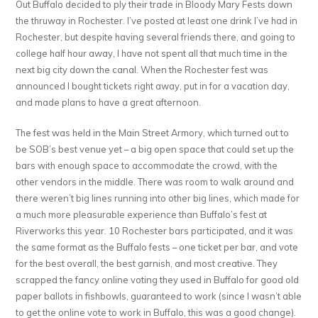
Out Buffalo decided to ply their trade in Bloody Mary Fests down
Bistro
the thruway in Rochester. I’ve posted at least one drink I’ve had in
Rochester, but despite having several friends there, and going to
college half hour away, I have not spent all that much time in the
next big city down the canal. When the Rochester fest was
announced I bought tickets right away, put in for a vacation day,
and made plans to have a great afternoon.
The fest was held in the Main Street Armory, which turned out to
be SOB’s best venue yet – a big open space that could set up the
bars with enough space to accommodate the crowd, with the
other vendors in the middle. There was room to walk around and
there weren’t big lines running into other big lines, which made for
a much more pleasurable experience than Buffalo’s fest at
Riverworks this year. 10 Rochester bars participated, and it was
the same format as the Buffalo fests – one ticket per bar, and vote
for the best overall, the best garnish, and most creative. They
scrapped the fancy online voting they used in Buffalo for good old
paper ballots in fishbowls, guaranteed to work (since I wasn’t able
to get the online vote to work in Buffalo, this was a good change).