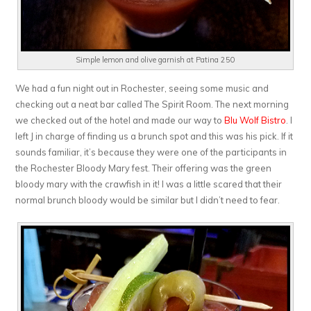
Simple lemon and olive garnish at Patina 250
We had a fun night out in Rochester, seeing some music and
checking out a neat bar called The Spirit Room. The next morning
we checked out of the hotel and made our way to
Blu Wolf Bistro
. I
left J in charge of finding us a brunch spot and this was his pick. If it
sounds familiar, it’s because they were one of the participants in
the Rochester Bloody Mary fest. Their offering was the green
bloody mary with the crawfish in it! I was a little scared that their
normal brunch bloody would be similar but I didn’t need to fear.