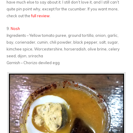
have much else to say about it. I still don’t love it, and I still can’t
quite pin point why, except for the cucumber. If you want more,
check out the
full review
.
9.
Nosh
Ingredients
– Yellow tomato puree, ground tortilla, onion, garlic,
bay, corienader, cumin, chili powder, black pepper, salt, sugar,
kimchee spice, Worcestershire, horseradish, olive brine, celery
seed, dijon, sriracha
Garnish
– Chorizo deviled egg