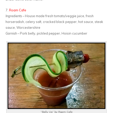
7.
Roam Cafe
Ingredients
– House made fresh tomato/veggie juice, fresh
horseradish, celery salt, cracked black pepper, hot sauce, steak
sauce, Worcestershire
Garnish
– Pork belly, pickled pepper, Hoisin cucumber
“Belly Up” by Roam Cafe