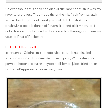
So even though this drink had an evil cucumber garnish, it was my
favorite of the fest. They made the entire mix fresh from scratch
with all local ingredients, and you could tell. It tasted nice and
fresh with a good balance of flavors. It tasted a bit meaty, and it
didn’t have a ton of spice, but it was a solid offering, and it was my
vote for Best of Rochester.
8.
Black Button Distilling
Ingredients
– Original mix, tomato juice, cucumbers, distilled
vinegar, sugar, salt, horseradish, fresh garlic, Worcestershire
powder, habanero puree, soybean oil, lemon juice, dried onion
Garnish
– Pepperoni, cheese curd, olive