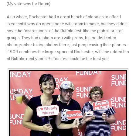
(My vote was for Roam)
As a whole, Rochester had a great bunch of bloodies to offer. I
liked that it was an open space with room to move, but they didn’t
have the “distractions” of the Buffalo fest, like the pinball or craft
groups. They had a photo area with props, but no dedicated
photographer taking photos there, just people using their phones.
If SOB combines the larger space of Rochester, with the added fun
of Buffalo, next year’s Buffalo fest could be the best yet!