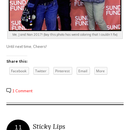
Me, J and Nan 2017! (boy this photo has weird coloring that I couldn’t fix)
Until next time, Cheers!
Share this:
Facebook
Twitter
Pinterest
Email
More
1 Comment
Sticky Lips
11