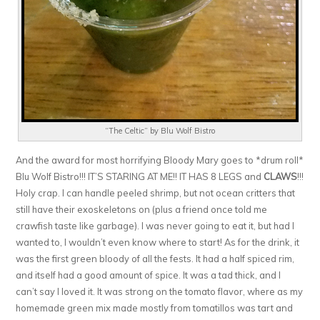
“The Celtic” by Blu Wolf Bistro
And the award for most horrifying Bloody Mary goes to *drum roll*
Blu Wolf Bistro!!! IT’S STARING AT ME!! IT HAS 8 LEGS and
CLAWS
!!!
Holy crap. I can handle peeled shrimp, but not ocean critters that
still have their exoskeletons on (plus a friend once told me
crawfish taste like garbage). I was never going to eat it, but had I
wanted to, I wouldn’t even know where to start! As for the drink, it
was the first green bloody of all the fests. It had a half spiced rim,
and itself had a good amount of spice. It was a tad thick, and I
can’t say I loved it. It was strong on the tomato flavor, where as my
homemade green mix made mostly from tomatillos was tart and