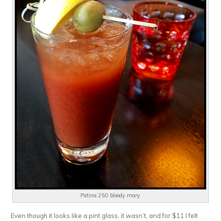
Patina 250 bloody mary
Even though it looks like a pint glass, it wasn’t, and for $11 I felt