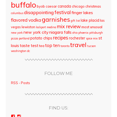
buffalo
canada
byob
caesar
chicago
christmas
disappointing
festival
finger lakes
columbus
garnishes
flavored vodka
lake placid
las
gift list
mix review
vegas
lewiston
most unusual
lockport
medina
new york city
niagara falls
new york
ohio
phoenix
pittsburgh
recipes
st
potato chips
rochester
pizza
portland
spice mix
travel
top ten
louis
taste test
tea
toronto
tucson
washington dc
FOLLOW ME
RSS - Posts
FIND US:
View
View