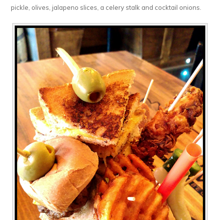
pickle, olives, jalapeno slices, a celery stalk and cocktail onions.