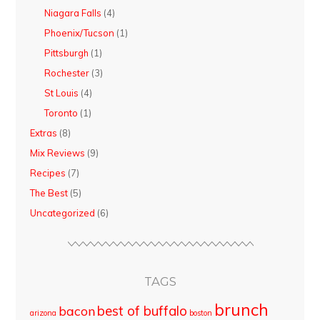
Niagara Falls
(4)
Phoenix/Tucson
(1)
Pittsburgh
(1)
Rochester
(3)
St Louis
(4)
Toronto
(1)
Extras
(8)
Mix Reviews
(9)
Recipes
(7)
The Best
(5)
Uncategorized
(6)
TAGS
brunch
best of buffalo
bacon
arizona
boston