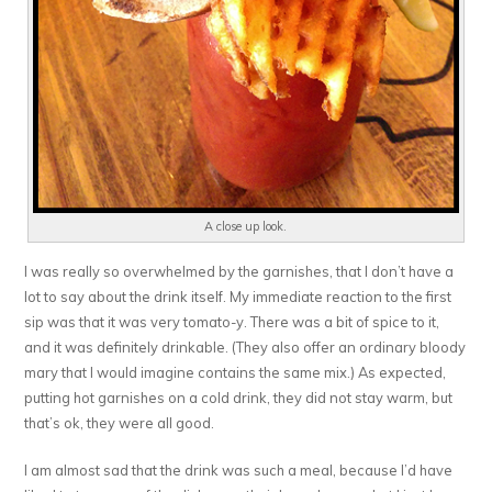
A close up look.
I was really so overwhelmed by the garnishes, that I don’t have a
lot to say about the drink itself. My immediate reaction to the first
sip was that it was very tomato-y. There was a bit of spice to it,
and it was definitely drinkable. (They also offer an ordinary bloody
mary that I would imagine contains the same mix.) As expected,
putting hot garnishes on a cold drink, they did not stay warm, but
that’s ok, they were all good.
I am almost sad that the drink was such a meal, because I’d have