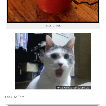
Jesus. Christ.
Look. At. That.