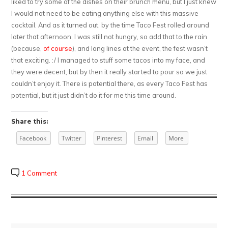
liked to try some of the dishes on their brunch menu, but I just knew
I would not need to be eating anything else with this massive
cocktail. And as it turned out, by the time Taco Fest rolled around
later that afternoon, I was still not hungry, so add that to the rain
(because,
of course
), and long lines at the event, the fest wasn’t
that exciting. :/ I managed to stuff some tacos into my face, and
they were decent, but by then it really started to pour so we just
couldn’t enjoy it. There is potential there, as every Taco Fest has
potential, but it just didn’t do it for me this time around.
Share this:
Facebook
Twitter
Pinterest
Email
More
1 Comment