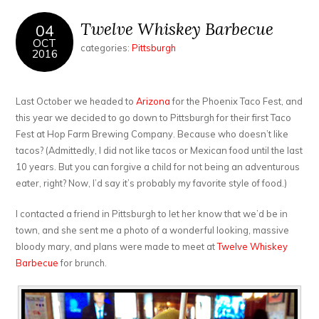
Twelve Whiskey Barbecue
04
OCT
categories:
Pittsburgh
2016
Last October we headed to
Arizona
for the Phoenix Taco Fest, and
this year we decided to go down to Pittsburgh for their first Taco
Fest at Hop Farm Brewing Company. Because who doesn’t like
tacos? (Admittedly, I did not like tacos or Mexican food until the last
10 years. But you can forgive a child for not being an adventurous
eater, right? Now, I’d say it’s probably my favorite style of food.)
I contacted a friend in Pittsburgh to let her know that we’d be in
town, and she sent me a photo of a wonderful looking, massive
bloody mary, and plans were made to meet at
Twelve Whiskey
Barbecue
for brunch.