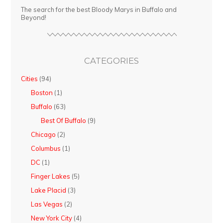
The search for the best Bloody Marys in Buffalo and
Beyond!
CATEGORIES
Cities
(94)
Boston
(1)
Buffalo
(63)
Best Of Buffalo
(9)
Chicago
(2)
Columbus
(1)
DC
(1)
Finger Lakes
(5)
Lake Placid
(3)
Las Vegas
(2)
New York City
(4)