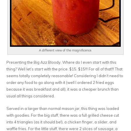
A different view of the magnificence.
Presenting the Big Azz Bloody. Where do I even start with this
thing? Well let’s start with the price. $15. $15!!! For all of that!!! That
seems totally completely reasonable! Considering I didn’t need to
order any food to go along with it (well I ordered 2 fried eggs
because it was breakfast and all), it was a cheaper brunch than
usual all things considered.
Served in a larger than normal mason jar, this thing was loaded
with goodies. For the big stuff, there was a full grilled cheese cut
into 4 triangles (as it should be!), a chicken finger, a slider, and
waffle fries. For the little stuff, there were 2 slices of sausage, a