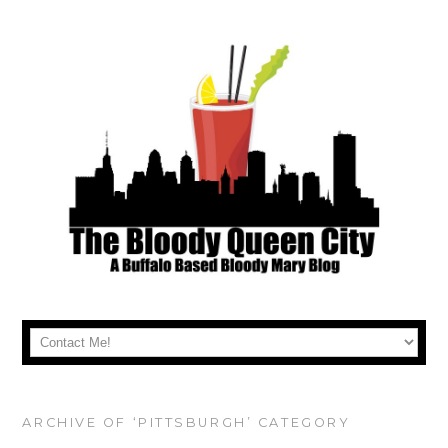
ARCHIVE OF ‘PITTSBURGH’ CATEGORY