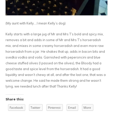
(My aunt with Kelly….I mean Kelly’s dog)
Kelly starts with a large jug of Mr and Mrs T’s bold and spicy mix,
removes a bit and adds in some of Mr and Mrs T’s horseradish
mix, and mixes in some creamy horseradish and even more raw
horseradish from a jar. He shakes that up, adds in bacon bits and
svedka vodka and voila. Garnished with peperoncini and blue
cheese stuffed olives (I passed on the olives), the Bloody had a
good taste and spice level from the horseradish. It had a good
liquidity and wasn’t chewy at all, and after the last one, that was a
welcome change. He said he made them strong and he wasn’t
lying, we needed lunch after that! Thanks Kelly!
Share this:
Facebook
Twitter
Pinterest
Email
More