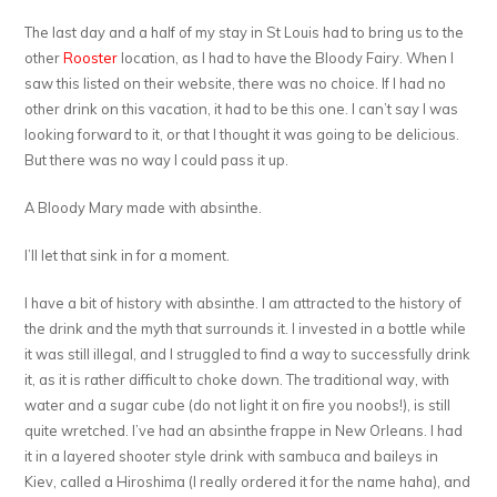
The last day and a half of my stay in St Louis had to bring us to the
other
Rooster
location, as I had to have the Bloody Fairy. When I
saw this listed on their website, there was no choice. If I had no
other drink on this vacation, it had to be this one. I can’t say I was
looking forward to it, or that I thought it was going to be delicious.
But there was no way I could pass it up.
A Bloody Mary made with absinthe.
I’ll let that sink in for a moment.
I have a bit of history with absinthe. I am attracted to the history of
the drink and the myth that surrounds it. I invested in a bottle while
it was still illegal, and I struggled to find a way to successfully drink
it, as it is rather difficult to choke down. The traditional way, with
water and a sugar cube (do not light it on fire you noobs!), is still
quite wretched. I’ve had an absinthe frappe in New Orleans. I had
it in a layered shooter style drink with sambuca and baileys in
Kiev, called a Hiroshima (I really ordered it for the name haha), and