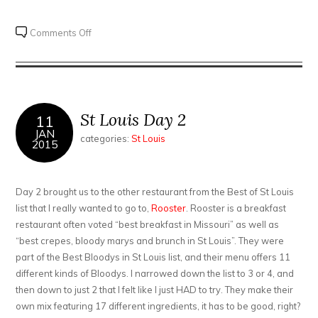
on
Comments Off
St
Louis
Days
3
and
St Louis Day 2
11
4
JAN
categories:
St Louis
2015
Day 2 brought us to the other restaurant from the Best of St Louis
list that I really wanted to go to,
Rooster
. Rooster is a breakfast
restaurant often voted “best breakfast in Missouri” as well as
“best crepes, bloody marys and brunch in St Louis”. They were
part of the Best Bloodys in St Louis list, and their menu offers 11
different kinds of Bloodys. I narrowed down the list to 3 or 4, and
then down to just 2 that I felt like I just HAD to try. They make their
own mix featuring 17 different ingredients, it has to be good, right?