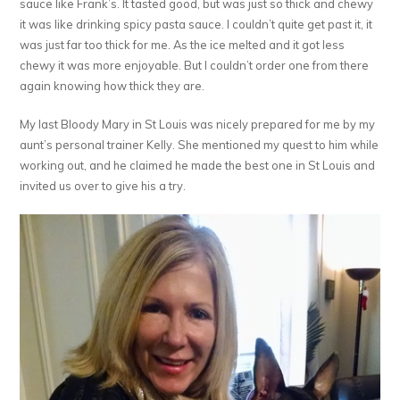
sauce like Frank’s. It tasted good, but was just so thick and chewy
it was like drinking spicy pasta sauce. I couldn’t quite get past it, it
was just far too thick for me. As the ice melted and it got less
chewy it was more enjoyable. But I couldn’t order one from there
again knowing how thick they are.
My last Bloody Mary in St Louis was nicely prepared for me by my
aunt’s personal trainer Kelly. She mentioned my quest to him while
working out, and he claimed he made the best one in St Louis and
invited us over to give his a try.