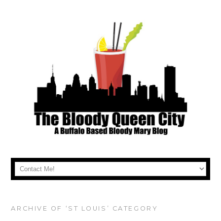
ARCHIVE OF ‘ST LOUIS’ CATEGORY