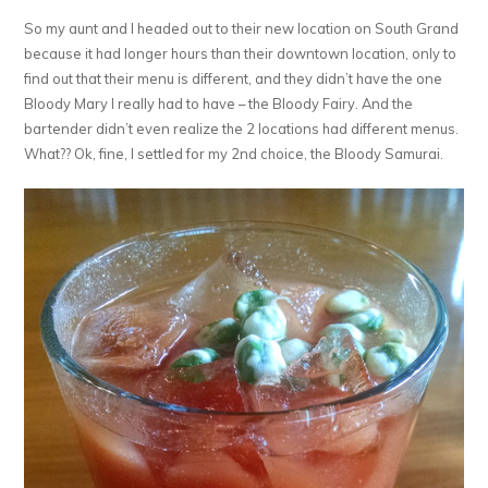
So my aunt and I headed out to their new location on South Grand
because it had longer hours than their downtown location, only to
find out that their menu is different, and they didn’t have the one
Bloody Mary I really had to have – the Bloody Fairy. And the
bartender didn’t even realize the 2 locations had different menus.
What?? Ok, fine, I settled for my 2nd choice, the Bloody Samurai.