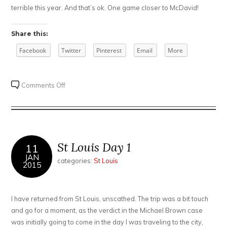
terrible this year. And that’s ok. One game closer to McDavid!
Share this:
Facebook
Twitter
Pinterest
Email
More
on
Comments Off
St
Louis
Day
2
St Louis Day 1
11
JAN
categories:
St Louis
2015
I have returned from St Louis, unscathed. The trip was a bit touch
and go for a moment, as the verdict in the Michael Brown case
was initially going to come in the day I was traveling to the city,