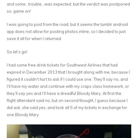
and some…trouble…was expected, but the verdict was postponed
so, game on!
I was going to post from the road, but it seems the tumblr android
app does not allow for posting photos inline, so I decided to just
save it all for when I returned.
So let’s go!
I had some free drink tickets for Southwest Airlines that had
expired in December 2013 that I brought along with me, because I
figured it couldn’t hurt to ask if I could use one. They’ll say no, and
I’ll have my water and continue with my craps class homework, or
they’ll say yes and I’ll have a dreadful Bloody Mary. At first the
flight attendant said no, but on second thought, I guess because I
did ask, she said yes, and took all 5 of my tickets in exchange for
one Bloody Mary.