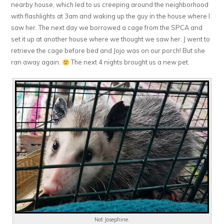
nearby house, which led to us creeping around the neighborhood
with flashlights at 3am and waking up the guy in the house where I
saw her. The next day we borrowed a cage from the SPCA and
set it up at another house where we thought we saw her. J went to
retrieve the cage before bed and Jojo was on our porch! But she
ran away again.
The next 4 nights brought us a new pet.
Not Josephine.