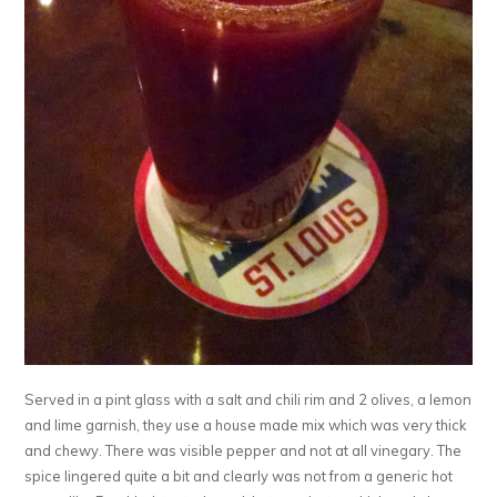
Served in a pint glass with a salt and chili rim and 2 olives, a lemon
and lime garnish, they use a house made mix which was very thick
and chewy. There was visible pepper and not at all vinegary. The
spice lingered quite a bit and clearly was not from a generic hot