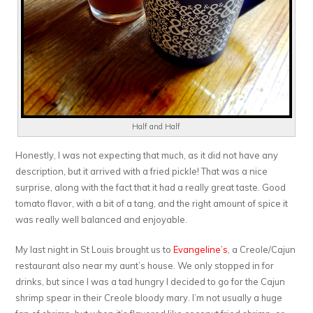
Half and Half
Honestly, I was not expecting that much, as it did not have any
description, but it arrived with a fried pickle! That was a nice
surprise, along with the fact that it had a really great taste. Good
tomato flavor, with a bit of a tang, and the right amount of spice it
was really well balanced and enjoyable.
My last night in St Louis brought us to
Evangeline’s
, a Creole/Cajun
restaurant also near my aunt’s house. We only stopped in for
drinks, but since I was a tad hungry I decided to go for the Cajun
shrimp spear in their Creole bloody mary. I’m not usually a huge