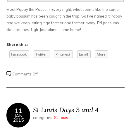
Meet Poppy the Possum. Every night, what seems like the same
baby possum has been caught in the trap. So I’ve named it Poppy
and we keep letting it go farther and farther away. FYI possums
like sardines. Ugh. Josephine, come home!
Share this:
Facebook
Twitter
Pinterest
Email
More
on
Comments Off
St
Louis
Take
2
St Louis Days 3 and 4
11
JAN
categories:
St Louis
2015