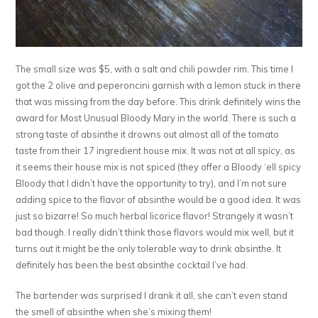
The small size was $5, with a salt and chili powder rim. This time I
got the 2 olive and peperoncini garnish with a lemon stuck in there
that was missing from the day before. This drink definitely wins the
award for Most Unusual Bloody Mary in the world. There is such a
strong taste of absinthe it drowns out almost all of the tomato
taste from their 17 ingredient house mix. It was not at all spicy, as
it seems their house mix is not spiced (they offer a Bloody ‘ell spicy
Bloody that I didn’t have the opportunity to try), and I’m not sure
adding spice to the flavor of absinthe would be a good idea. It was
just so bizarre! So much herbal licorice flavor! Strangely it wasn’t
bad though. I really didn’t think those flavors would mix well, but it
turns out it might be the only tolerable way to drink absinthe. It
definitely has been the best absinthe cocktail I’ve had.
The bartender was surprised I drank it all, she can’t even stand
the smell of absinthe when she’s mixing them!