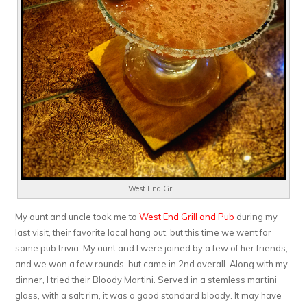
West End Grill
My aunt and uncle took me to
West End Grill and Pub
during my
last visit, their favorite local hang out, but this time we went for
some pub trivia. My aunt and I were joined by a few of her friends,
and we won a few rounds, but came in 2nd overall. Along with my
dinner, I tried their Bloody Martini. Served in a stemless martini
glass, with a salt rim, it was a good standard bloody. It may have