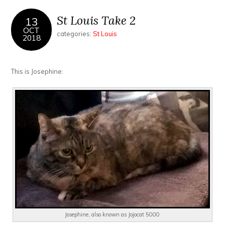
St Louis Take 2
13
OCT
categories:
St Louis
2018
This is Josephine:
Josephine, also known as Jojocat 5000