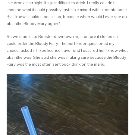
I’ve drank it straight. It’s just difficult to drink. I really couldn’t
imagine what it could possibly taste like mixed with a tomato base.
But I knew I couldn’t pass it up, because when would I ever see an
absinthe Bloody Mary again?
So we made it to Rooster downtown right before it closed so I
could order the Bloody Fairy. The bartender questioned my
choice, asked if I liked licorice flavor and I assured her I knew what
absinthe was. She said she was making sure because the Bloody
Fairy was the most often sent back drink on the menu.