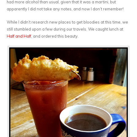
had more alcohol than usual, given that it was a martini, but
apparently I did not take any notes, and now I don’t remember!
While I didn’t research new places to get bloodies at this time, we
still stumbled upon a few during our travels. We caught lunch at
Half and Half
, and ordered this beauty.