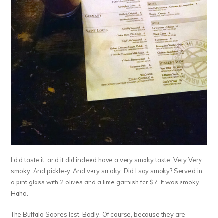
I did taste it, and it did indeed have a very smoky taste. Very Very
smoky. And pickle-y. And very smoky. Did I say smoky? Served in
a pint glass with 2 olives and a lime garnish for $7. It was smoky.
Haha.
The Buffalo Sabres lost. Badly. Of course, because they are