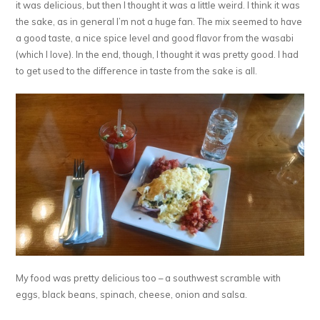
it was delicious, but then I thought it was a little weird. I think it was
the sake, as in general I’m not a huge fan. The mix seemed to have
a good taste, a nice spice level and good flavor from the wasabi
(which I love). In the end, though, I thought it was pretty good. I had
to get used to the difference in taste from the sake is all.
My food was pretty delicious too – a southwest scramble with
eggs, black beans, spinach, cheese, onion and salsa.