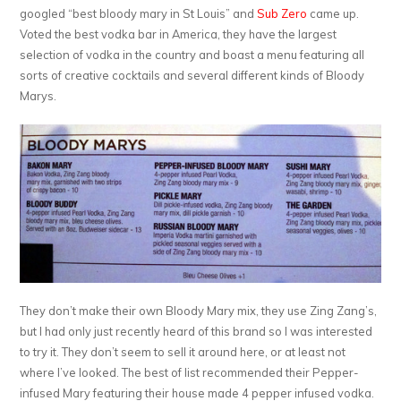
googled “best bloody mary in St Louis” and
Sub Zero
came up.
Voted the best vodka bar in America, they have the largest
selection of vodka in the country and boast a menu featuring all
sorts of creative cocktails and several different kinds of Bloody
Marys.
They don’t make their own Bloody Mary mix, they use Zing Zang’s,
but I had only just recently heard of this brand so I was interested
to try it. They don’t seem to sell it around here, or at least not
where I’ve looked. The best of list recommended their Pepper-
infused Mary featuring their house made 4 pepper infused vodka.