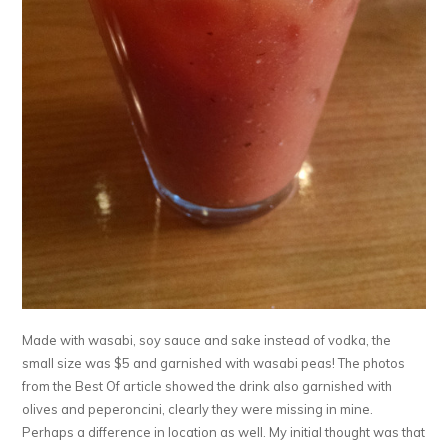
Made with wasabi, soy sauce and sake instead of vodka, the
small size was $5 and garnished with wasabi peas! The photos
from the Best Of article showed the drink also garnished with
olives and peperoncini, clearly they were missing in mine.
Perhaps a difference in location as well. My initial thought was that