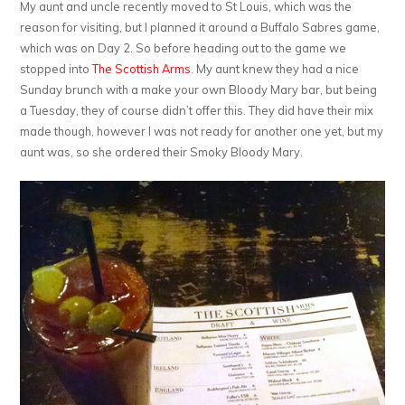
My aunt and uncle recently moved to St Louis, which was the
reason for visiting, but I planned it around a Buffalo Sabres game,
which was on Day 2. So before heading out to the game we
stopped into
The Scottish Arms
. My aunt knew they had a nice
Sunday brunch with a make your own Bloody Mary bar, but being
a Tuesday, they of course didn’t offer this. They did have their mix
made though, however I was not ready for another one yet, but my
aunt was, so she ordered their Smoky Bloody Mary.