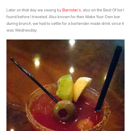
Later on that day we swang by
Barrister’s
, also on the Best Of list I
found before I traveled. Also known for their Make Your Own bar
during brunch, we had to settle for a bartender made drink since it
was Wednesday.