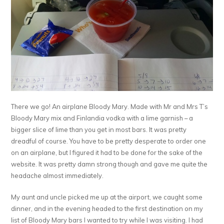
There we go! An airplane Bloody Mary. Made with Mr and Mrs T’s
Bloody Mary mix and Finlandia vodka with a lime garnish – a
bigger slice of lime than you get in most bars. It was pretty
dreadful of course. You have to be pretty desperate to order one
on an airplane, but I figured it had to be done for the sake of the
website. It was pretty damn strong though and gave me quite the
headache almost immediately.
My aunt and uncle picked me up at the airport, we caught some
dinner, and in the evening headed to the first destination on my
list of Bloody Mary bars I wanted to try while I was visiting. I had