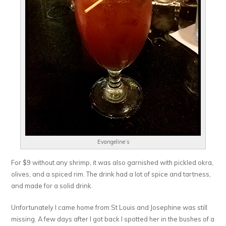
Evangeline’s
For $9 without any shrimp, it was also garnished with pickled okra,
olives, and a spiced rim. The drink had a lot of spice and tartness,
and made for a solid drink.
Unfortunately I came home from St Louis and Josephine was still
missing. A few days after I got back I spotted her in the bushes of a