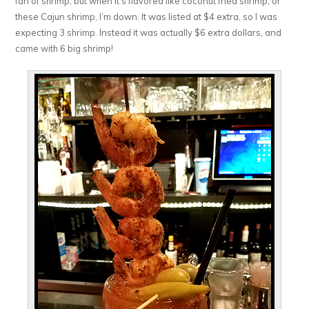
fan of shrimp, but when it’s flavored like coconut fried shrimp, or
these Cajun shrimp, I’m down. It was listed at $4 extra, so I was
expecting 3 shrimp. Instead it was actually $6 extra dollars, and
came with 6 big shrimp!