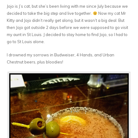
Jojo is J’s cat, but she’s been living with me since July because we
decided to take the
big step
and live together.
Now my cat Mr
Kitty and Jojo didn’t really get along, but it wasn’t a big deal. But
then Jojo got outside 2 days before we were supposed to go visit
my aunt in St Louis. J decided to stay home to find Jojo, so I had to
go to St Louis alone.
I drowned my sorrows in Budweiser, 4 Hands, and Urban
Chestnut beers, plus bloodies!