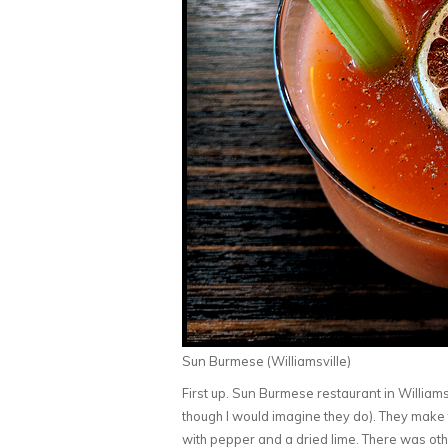
Sun Burmese (Williamsville)
First up. Sun Burmese restaurant in Williamsvi
though I would imagine they do). They make
with pepper and a dried lime. There was oth