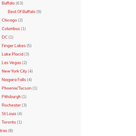
Buffalo
(63)
Best Of Buffalo
(9)
Chicago
(2)
Columbus
(1)
DC
(1)
Finger Lakes
(5)
Lake Placid
(3)
Las Vegas
(2)
New York City
(4)
Niagara Falls
(4)
Phoenix/Tucson
(1)
Pittsburgh
(1)
Rochester
(3)
St Louis
(4)
Toronto
(1)
tras
(8)