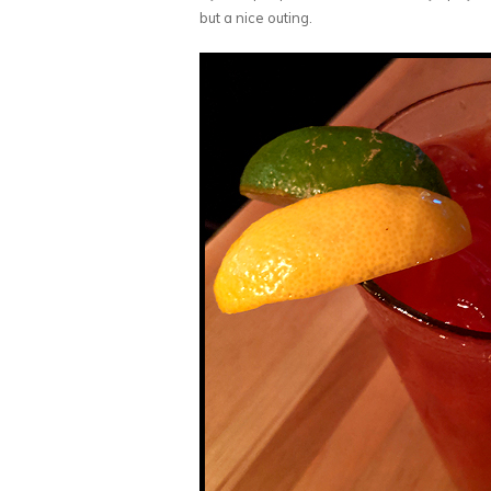
but a nice outing.