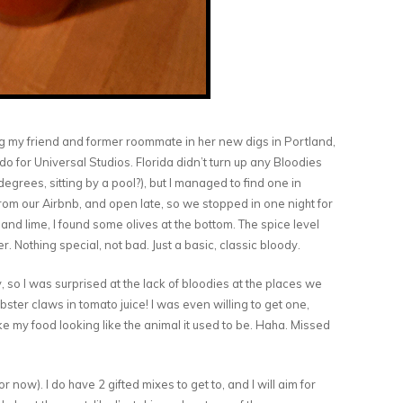
ng my friend and former roommate in her new digs in Portland,
o for Universal Studios. Florida didn’t turn up any Bloodies
egrees, sitting by a pool?), but I managed to find one in
from our Airbnb, and open late, so we stopped in one night for
nd lime, I found some olives at the bottom. The spice level
. Nothing special, not bad. Just a basic, classic bloody.
, so I was surprised at the lack of bloodies at the places we
obster claws in tomato juice! I was even willing to get one,
like my food looking like the animal it used to be. Haha. Missed
r now). I do have 2 gifted mixes to get to, and I will aim for