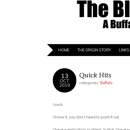
HOME
THE ORIGIN STORY
LINKS
Quick Hits
13
OCT
categories:
Buffalo
2019
I suck.
I know it, you don’t need to point it out.
I have a motivation problem. In that, I have n