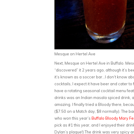
Mesque on Hertel Ave
Next, Mesque on Hertel Ave in Buffalo. Mesqu
“discovered” it 2 years ago, although it’s bee
it’s known as a soccer bar…I don’t know abo
cocktails, I expect it have beer and cater t
have a rotating seasonal cocktail menu featu
drinks was an Indian masala spiced drink, a
amazing. I finally tried a Bloody there, bec
($7.50 on a Match day, $8 normally). The 
who won this year’s
Buffalo Bloody Mary Fe
pick as #1 this year, and I enjoyed their dri
Dylan’s plaque!) The drink was very spicy a