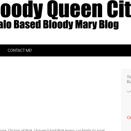
CONTACT ME!
Th
Bu
Ci
one. On top of that, I haven’t had that many cocktails to post