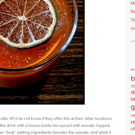
Mi
R
Th
Un
ar
b
c
d
l
g
v
lle, NY (I do not know if they offer this at their other locations,
r
 the drink with a house made mix spiced with wasabi, topped
ci
er “heat” adding ingredients besides the wasabi, and while it