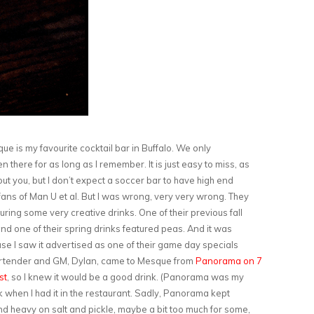
e is my favourite cocktail bar in Buffalo. We only
n there for as long as I remember. It is just easy to miss, as
ut you, but I don’t expect a soccer bar to have high end
o fans of Man U et al. But I was wrong, very very wrong. They
ring some very creative drinks. One of their previous fall
nd one of their spring drinks featured peas. And it was
ause I saw it advertised as one of their game day specials
bartender and GM, Dylan, came to Mesque from
Panorama on 7
st
, so I knew it would be a good drink. (Panorama was my
nk when I had it in the restaurant. Sadly, Panorama kept
nd heavy on salt and pickle, maybe a bit too much for some,