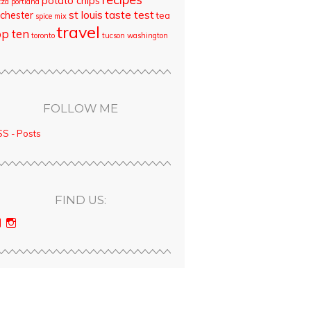
potato chips
zza
portland
st louis
taste test
chester
tea
spice mix
travel
op ten
toronto
tucson
washington
FOLLOW ME
S - Posts
FIND US:
View
View
bloodyqueencity’s
bloodyqueencity’s
profile
profile
on
on
Facebook
Instagram