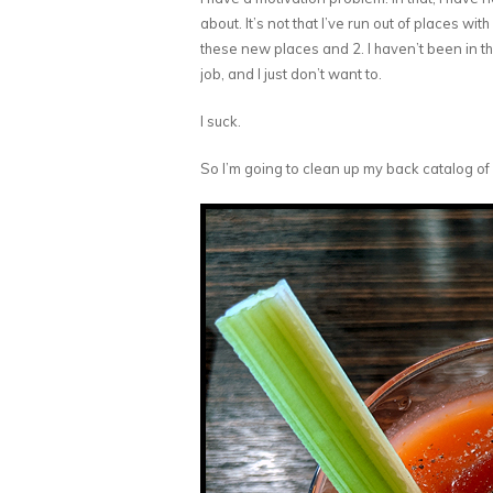
about. It’s not that I’ve run out of places wit
these new places and 2. I haven’t been in th
job, and I just don’t want to.
I suck.
So I’m going to clean up my back catalog of 