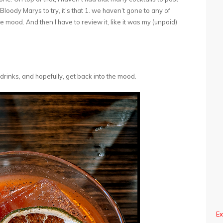
h Bloody Marys to try, it’s that 1. we haven’t gone to any of
e mood. And then I have to review it, like it was my (unpaid)
drinks, and hopefully, get back into the mood.
Ex