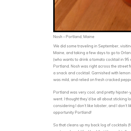
Nosh – Portland, Maine
We did some traveling in September, visiti
Maine, and taking a few days to go to Orland
(who wants to drink a tomato cocktail in 95 d
Portland. Nosh was right across the street 
a snack and cocktail. Garnished with lemon a
was mild, and relied on fresh cracked pepper
Portland was very cool, and pretty hipster-y
went. I thought they’d be all about sticking l
considering I don’t like lobster, and I don’t 
opportunity Portland!
So that cleans up my back log of cocktails (fo