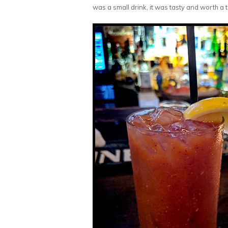
was a small drink, it was tasty and worth a t