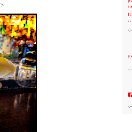
pi
ry.
ro
t
dc
RS