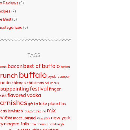
x Reviews
(9)
ecipes
(7)
e Best
(5)
categorized
(6)
TAGS
best of buffalo
bacon
izona
boston
buffalo
runch
byob
caesar
anada
chicago
christmas
columbus
isappointing
festival
finger
flavored vodka
akes
arnishes
lake placid
las
gift list
mix
egas
lewiston
lockport
medina
eview
new york
most unusual
new york
ty
niagara falls
ohio
phoenix
pittsburgh
recipes