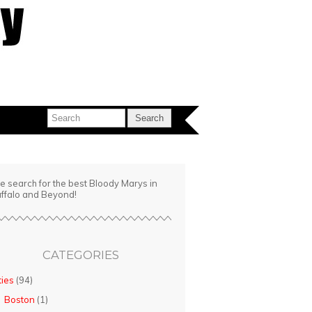
e search for the best Bloody Marys in
ffalo and Beyond!
CATEGORIES
ties
(94)
Boston
(1)