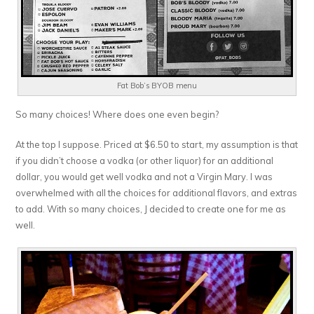
Fat Bob’s BYOB menu
So many choices! Where does one even begin?
At the top I suppose. Priced at $6.50 to start, my assumption is that
if you didn’t choose a vodka (or other liquor) for an additional
dollar, you would get well vodka and not a Virgin Mary. I was
overwhelmed with all the choices for additional flavors, and extras
to add. With so many choices, J decided to create one for me as
well.