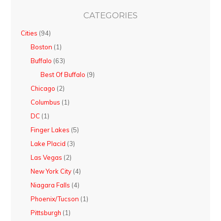
CATEGORIES
Cities
(94)
Boston
(1)
Buffalo
(63)
Best Of Buffalo
(9)
Chicago
(2)
Columbus
(1)
DC
(1)
Finger Lakes
(5)
Lake Placid
(3)
Las Vegas
(2)
New York City
(4)
Niagara Falls
(4)
Phoenix/Tucson
(1)
Pittsburgh
(1)