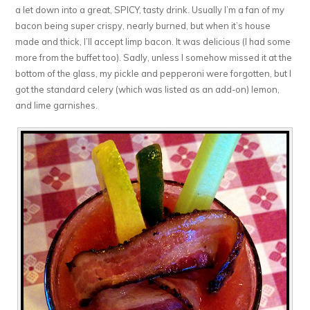
a let down into a great, SPICY, tasty drink. Usually I’m a fan of my
bacon being super crispy, nearly burned, but when it’s house
made and thick, I’ll accept limp bacon. It was delicious (I had some
more from the buffet too). Sadly, unless I somehow missed it at the
bottom of the glass, my pickle and pepperoni were forgotten, but I
got the standard celery (which was listed as an add-on) lemon,
and lime garnishes.