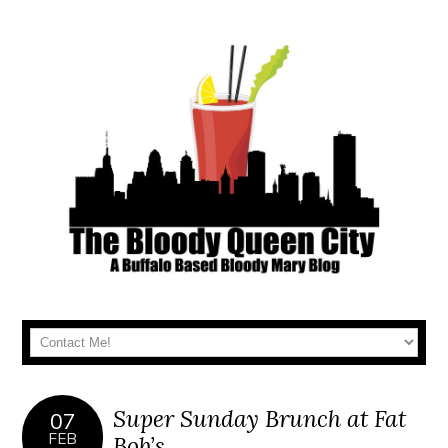
Super Sunday Brunch at Fat
07
FEB
Bob’s