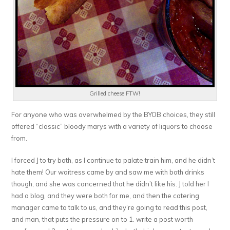
Grilled cheese FTW!
For anyone who was overwhelmed by the BYOB choices, they still
offered “classic” bloody marys with a variety of liquors to choose
from.
I forced J to try both, as I continue to palate train him, and he didn’t
hate them! Our waitress came by and saw me with both drinks
though, and she was concerned that he didn’t like his. J told her I
had a blog, and they were both for me, and then the catering
manager came to talk to us, and they’re going to read this post,
and man, that puts the pressure on to 1. write a post worth