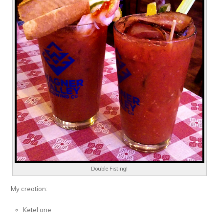
Double Fisting!
My creation:
Ketel one