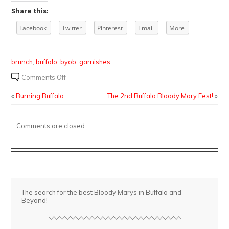
Share this:
Facebook
Twitter
Pinterest
Email
More
brunch
,
buffalo
,
byob
,
garnishes
on
Comments Off
Super
«
Burning Buffalo
The 2nd Buffalo Bloody Mary Fest!
»
Sunday
Brunch
at
Comments are closed.
Fat
Bob’s
The search for the best Bloody Marys in Buffalo and
Beyond!