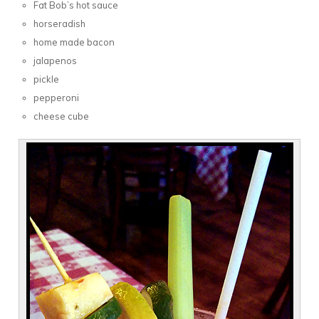
Fat Bob’s hot sauce
horseradish
home made bacon
jalapenos
pickle
pepperoni
cheese cube