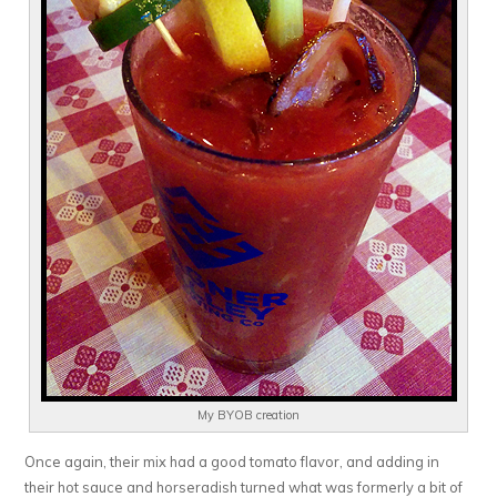
My BYOB creation
Once again, their mix had a good tomato flavor, and adding in
their hot sauce and horseradish turned what was formerly a bit of