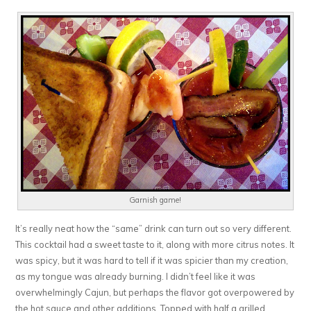
Garnish game!
It’s really neat how the “same” drink can turn out so very different.
This cocktail had a sweet taste to it, along with more citrus notes. It
was spicy, but it was hard to tell if it was spicier than my creation,
as my tongue was already burning. I didn’t feel like it was
overwhelmingly Cajun, but perhaps the flavor got overpowered by
the hot sauce and other additions. Topped with half a grilled