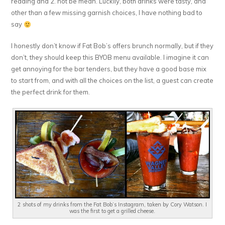
reading and 2. not be mean. Luckily, both drinks were tasty, and
other than a few missing garnish choices, I have nothing bad to
say
I honestly don’t know if Fat Bob’s offers brunch normally, but if they
don’t, they should keep this BYOB menu available. I imagine it can
get annoying for the bar tenders, but they have a good base mix
to start from, and with all the choices on the list, a guest can create
the perfect drink for them.
2 shots of my drinks from the Fat Bob’s Instagram, taken by Cory Watson. I
was the first to get a grilled cheese.