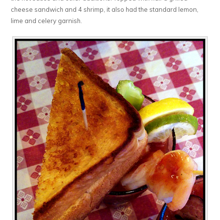
cheese sandwich and 4 shrimp, it also had the standard lemon,
lime and celery garnish.