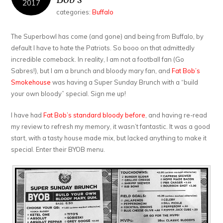
2017
categories:
Buffalo
The Superbowl has come (and gone) and being from Buffalo, by
default I have to hate the Patriots. So booo on that admittedly
incredible comeback. In reality, I am not a football fan (Go
Sabres!), but I am a brunch and bloody mary fan, and
Fat Bob’s
Smokehouse
was having a Super Sunday Brunch with a “build
your own bloody” special. Sign me up!
I have had
Fat Bob’s standard bloody before
, and having re-read
my review to refresh my memory, it wasn’t fantastic. It was a good
start, with a tasty house made mix, but lacked anything to make it
special. Enter their BYOB menu.