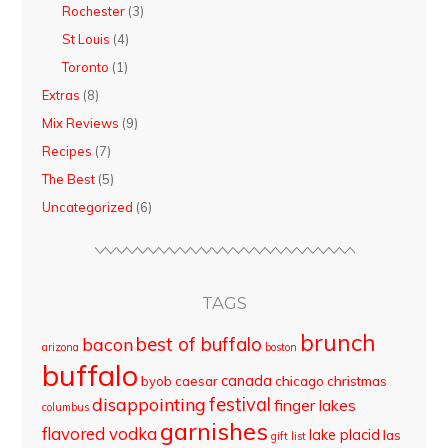
Rochester
(3)
St Louis
(4)
Toronto
(1)
Extras
(8)
Mix Reviews
(9)
Recipes
(7)
The Best
(5)
Uncategorized
(6)
TAGS
brunch
best of buffalo
bacon
arizona
boston
buffalo
canada
byob
caesar
chicago
christmas
disappointing
festival
finger lakes
columbus
garnishes
flavored vodka
lake placid
las
gift list