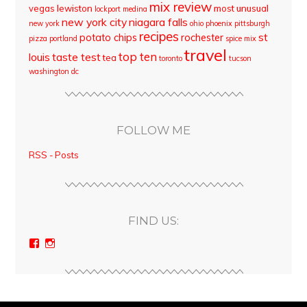
mix review
vegas
lewiston
most unusual
lockport
medina
new york city
niagara falls
new york
ohio
phoenix
pittsburgh
recipes
st
potato chips
rochester
pizza
portland
spice mix
travel
top ten
louis
taste test
tea
toronto
tucson
washington dc
FOLLOW ME
RSS - Posts
FIND US:
View
View
bloodyqueencity’s
bloodyqueencity’s
profile
profile
on
on
Facebook
Instagram