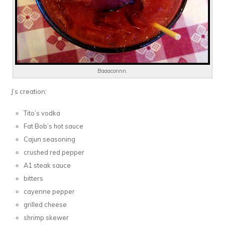
Baaaconnn.
J’s creation:
Tito’s vodka
Fat Bob’s hot sauce
Cajun seasoning
crushed red pepper
A1 steak sauce
bitters
cayenne pepper
grilled cheese
shrimp skewer