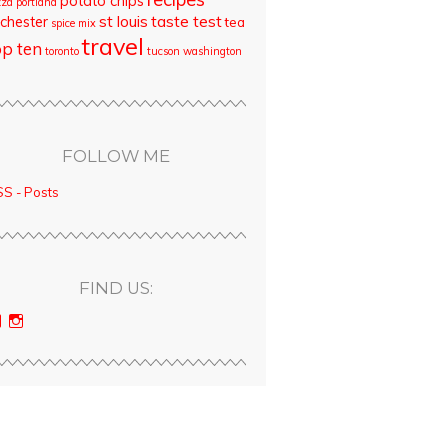
potato chips
zza
portland
st louis
taste test
chester
tea
spice mix
travel
op ten
toronto
tucson
washington
FOLLOW ME
S - Posts
FIND US:
View
View
bloodyqueencity’s
bloodyqueencity’s
profile
profile
on
on
Facebook
Instagram