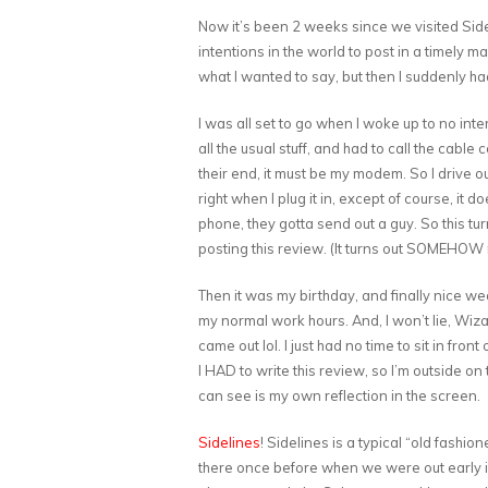
Now it’s been 2 weeks since we visited Sidel
intentions in the world to post in a timely
what I wanted to say, but then I suddenly ha
I was all set to go when I woke up to no in
all the usual stuff, and had to call the cabl
their end, it must be my modem. So I drive out
right when I plug it in, except of course, it d
phone, they gotta send out a guy. So this tu
posting this review. (It turns out SOMEHOW
Then it was my birthday, and finally nice we
my normal work hours. And, I won’t lie, Wiz
came out lol. I just had no time to sit in fron
I HAD to write this review, so I’m outside on 
can see is my own reflection in the screen.
Sidelines
! Sidelines is a typical “old fash
there once before when we were out early 