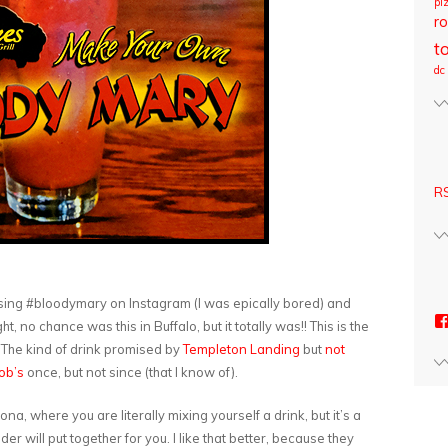
pi
ro
t
dc
RS
wsing #bloodymary on Instagram (I was epically bored) and
t, no chance was this in Buffalo, but it totally was!! This is the
o. The kind of drink promised by
Templeton Landing
but
not
ob’s
once, but not since (that I know of).
zona, where you are literally mixing yourself a drink, but it’s a
der will put together for you. I like that better, because they