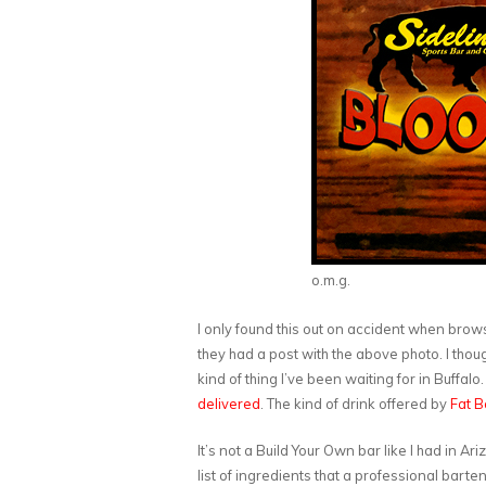
o.m.g.
I only found this out on accident when bro
they had a post with the above photo. I though
kind of thing I’ve been waiting for in Buffal
delivered
. The kind of drink offered by
Fat B
It’s not a Build Your Own bar like I had in Ari
list of ingredients that a professional barten