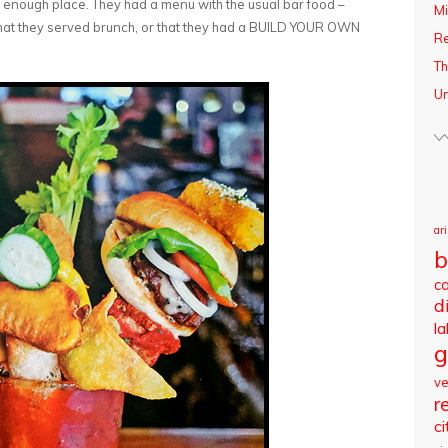
 enough place. They had a menu with the usual bar food –
Mi
t that they served brunch, or that they had a BUILD YOUR OWN
R
Th
Un
ar
b
c
d
l
g
v
r
ci