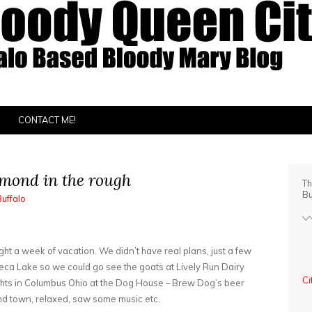
CONTACT ME!
amond in the rough
Th
Bu
Buffalo
ht a week of vacation. We didn’t have real plans, just a few
eca Lake so we could go see the goats at Lively Run Dairy
Ci
hts in Columbus Ohio at the Dog House – Brew Dog’s beer
ound town, relaxed, saw some music etc.