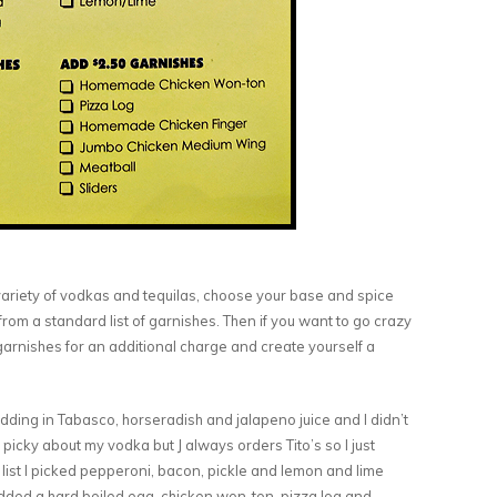
 variety of vodkas and tequilas, choose your base and spice
from a standard list of garnishes. Then if you want to go crazy
garnishes for an additional charge and create yourself a
ding in Tabasco, horseradish and jalapeno juice and I didn’t
picky about my vodka but J always orders Tito’s so I just
list I picked pepperoni, bacon, pickle and lemon and lime
added a hard boiled egg, chicken won-ton, pizza log and