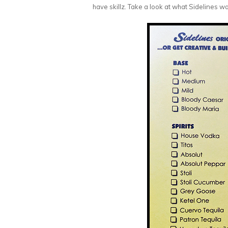
have skillz. Take a look at what Sidelines wa