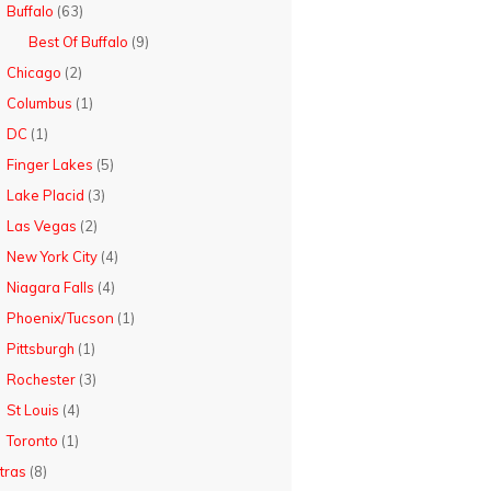
Buffalo
(63)
Best Of Buffalo
(9)
Chicago
(2)
Columbus
(1)
DC
(1)
Finger Lakes
(5)
Lake Placid
(3)
Las Vegas
(2)
New York City
(4)
Niagara Falls
(4)
Phoenix/Tucson
(1)
Pittsburgh
(1)
Rochester
(3)
St Louis
(4)
Toronto
(1)
tras
(8)