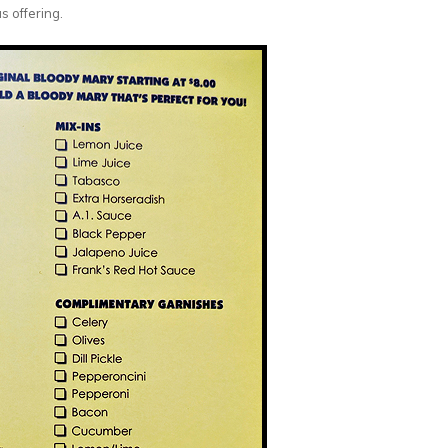
s offering.