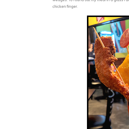
chicken finger.