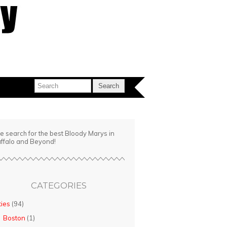
e search for the best Bloody Marys in
ffalo and Beyond!
CATEGORIES
ties
(94)
Boston
(1)