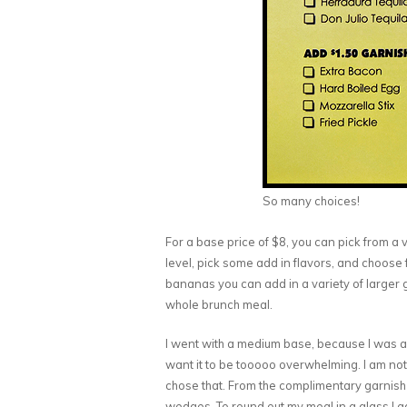
So many choices!
For a base price of $8, you can pick from a
level, pick some add in flavors, and choose 
bananas you can add in a variety of larger 
whole brunch meal.
I went with a medium base, because I was ad
want it to be tooooo overwhelming. I am not 
chose that. From the complimentary garnish 
wedges. To round out my meal in a glass I 