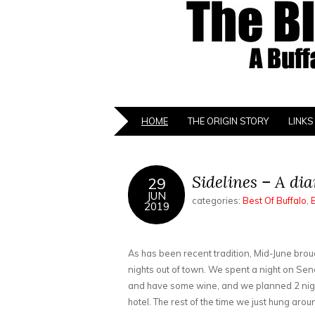
HOME
THE ORIGIN STORY
LINKS
Sidelines – A di
29
JUN
categories:
Best Of Buffalo
,
2019
As has been recent tradition, Mid-June broug
nights out of town. We spent a night on Sen
and have some wine, and we planned 2 nig
hotel. The rest of the time we just hung ar