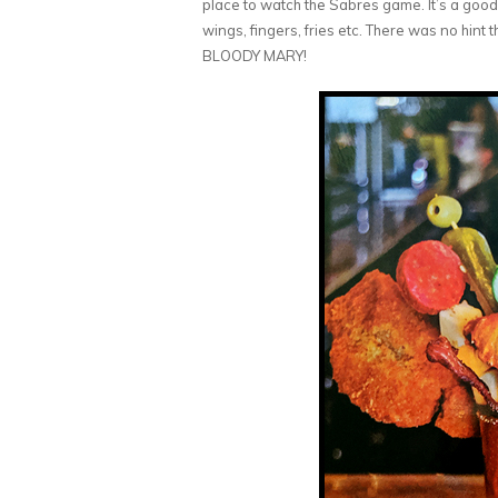
place to watch the Sabres game. It’s a good
wings, fingers, fries etc. There was no hin
BLOODY MARY!