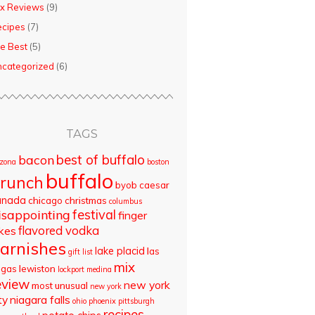
x Reviews
(9)
ecipes
(7)
e Best
(5)
categorized
(6)
TAGS
best of buffalo
bacon
izona
boston
buffalo
runch
byob
caesar
anada
chicago
christmas
columbus
isappointing
festival
finger
flavored vodka
akes
arnishes
lake placid
las
gift list
mix
egas
lewiston
lockport
medina
eview
new york
most unusual
new york
ty
niagara falls
ohio
phoenix
pittsburgh
recipes