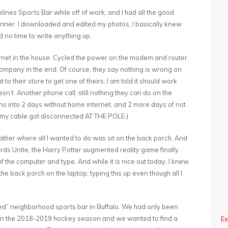
ines Sports Bar while off of work, and I had all the good
 manner. I downloaded and edited my photos, I basically knew
d no time to write anything up.
ternet in the house. Cycled the power on the modem and router,
e company in the end. Of course, they say nothing is wrong on
 to their store to get one of theirs, I am told it should work
oesn’t. Another phone call, still nothing they can do on the
rns into 2 days without home internet, and 2 more days of not
 my cable got disconnected AT THE POLE.)
ather where all I wanted to do was sit on the back porch. And
ards Unite, the Harry Potter augmented reality game finally
t of the computer and type. And while it is nice out today, I knew
the back porch on the laptop, typing this up even though all I
ioned” neighborhood sports bar in Buffalo. We had only been
in the 2018-2019 hockey season and we wanted to find a
Ex