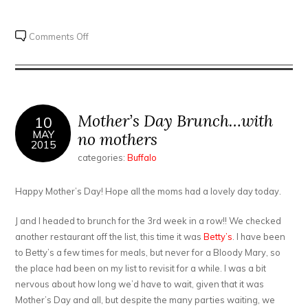
on
Comments Off
Lloyd
brunch
at
Buffalo
Proper
Mother’s Day Brunch…with
10
MAY
no mothers
2015
categories:
Buffalo
Happy Mother’s Day! Hope all the moms had a lovely day today.
J and I headed to brunch for the 3rd week in a row!! We checked
another restaurant off the list, this time it was
Betty’s
. I have been
to Betty’s a few times for meals, but never for a Bloody Mary, so
the place had been on my list to revisit for a while. I was a bit
nervous about how long we’d have to wait, given that it was
Mother’s Day and all, but despite the many parties waiting, we