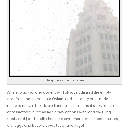
The gorgeous Electric Tower
When I was working downtown I always admired the empty
storefront that turned into Oshun, and it’s pretty and art deco
inside to match. Their brunch menu is small, and it does feature a
lot of seafood, but they had a few options with land dwelling
meats and J and I both chose the cinnamon french toast entrees,
with eggs and bacon. It was tasty, and huge!