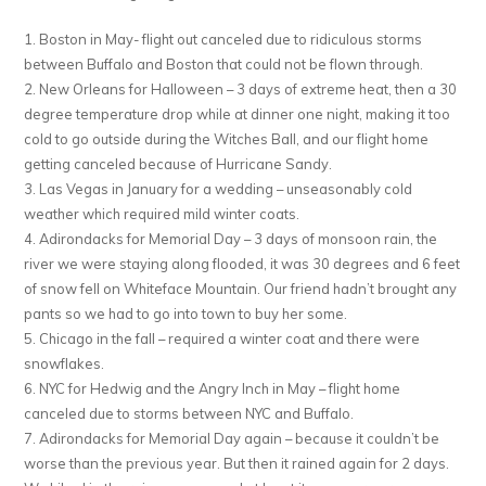
1. Boston in May- flight out canceled due to ridiculous storms
between Buffalo and Boston that could not be flown through.
2. New Orleans for Halloween – 3 days of extreme heat, then a 30
degree temperature drop while at dinner one night, making it too
cold to go outside during the Witches Ball, and our flight home
getting canceled because of Hurricane Sandy.
3. Las Vegas in January for a wedding – unseasonably cold
weather which required mild winter coats.
4. Adirondacks for Memorial Day – 3 days of monsoon rain, the
river we were staying along flooded, it was 30 degrees and 6 feet
of snow fell on Whiteface Mountain. Our friend hadn’t brought any
pants so we had to go into town to buy her some.
5. Chicago in the fall – required a winter coat and there were
snowflakes.
6. NYC for Hedwig and the Angry Inch in May – flight home
canceled due to storms between NYC and Buffalo.
7. Adirondacks for Memorial Day again – because it couldn’t be
worse than the previous year. But then it rained again for 2 days.