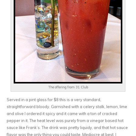
The offering from 31 Club
Served in a pint glass for $8 this is a very standard,
straightforward bloody. Garnished with a celery stalk, lemon, lime
and olive I ordered it spicy and it came with a ton of cracked
pepper in it. The heat level was purely from a vinegar based hot
sauce like Frank’s. The drink was pretty liquidy, and that hot sauce
flavor was the only thing you could taste. Mediocre at best, I