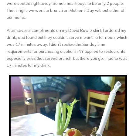
were seated right away. Sometimes it pays to be only 2 people.
That’s right, we went to brunch on Mother’s Day without either of
our moms.
After several compliments on my David Bowie shirt, I ordered my
drink, and found out they couldn’t serve me until after noon, which
was 17 minutes away. I didn’t realize the Sunday time
requirements for purchasing alcohol in NY applied to restaurants,
especially ones that served brunch, but there you go. I had to wait
17 minutes for my drink.