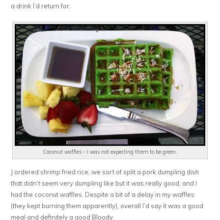
a drink I’d return for.
Coconut waffles – I was not expecting them to be green.
J ordered shrimp fried rice, we sort of split a pork dumpling dish
that didn’t seem very dumpling like but it was really good, and I
had the coconut waffles. Despite a bit of a delay in my waffles
(they kept burning them apparently), overall I’d say it was a good
meal and definitely a good Bloody.