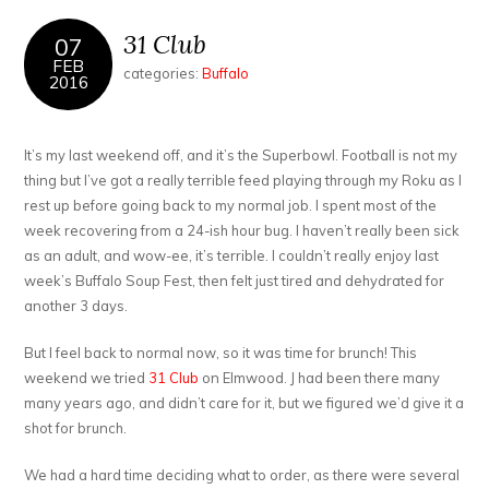
31 Club
07
FEB
categories:
Buffalo
2016
It’s my last weekend off, and it’s the Superbowl. Football is not my
thing but I’ve got a really terrible feed playing through my Roku as I
rest up before going back to my normal job. I spent most of the
week recovering from a 24-ish hour bug. I haven’t really been sick
as an adult, and wow-ee, it’s terrible. I couldn’t really enjoy last
week’s Buffalo Soup Fest, then felt just tired and dehydrated for
another 3 days.
But I feel back to normal now, so it was time for brunch! This
weekend we tried
31 Club
on Elmwood. J had been there many
many years ago, and didn’t care for it, but we figured we’d give it a
shot for brunch.
We had a hard time deciding what to order, as there were several