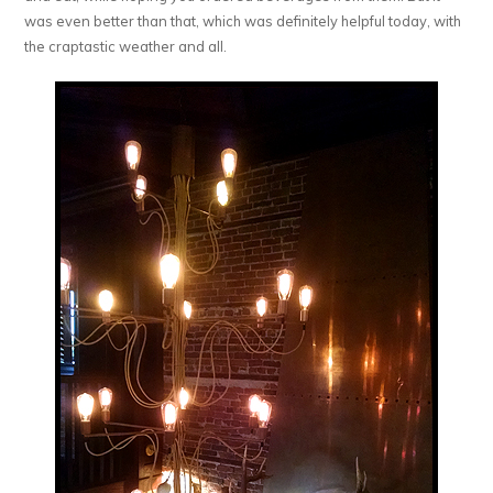
was even better than that, which was definitely helpful today, with
the craptastic weather and all.