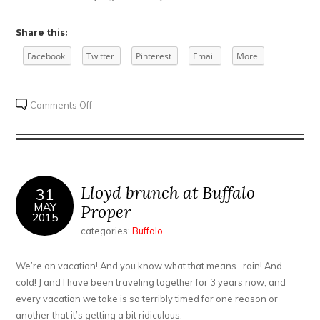
Share this:
Facebook
Twitter
Pinterest
Email
More
on
Comments Off
A
Bloody
Mary
with
a
Lloyd brunch at Buffalo
31
Saigon
MAY
Proper
2015
Kick
categories:
Buffalo
We’re on vacation! And you know what that means…rain! And
cold! J and I have been traveling together for 3 years now, and
every vacation we take is so terribly timed for one reason or
another that it’s getting a bit ridiculous.