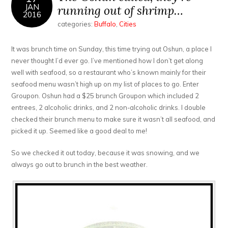
JAN
running out of shrimp…
2016
categories:
Buffalo
,
Cities
It was brunch time on Sunday, this time trying out Oshun, a place I
never thought I’d ever go. I’ve mentioned how I don’t get along
well with seafood, so a restaurant who’s known mainly for their
seafood menu wasn’t high up on my list of places to go. Enter
Groupon. Oshun had a $25 brunch Groupon which included 2
entrees, 2 alcoholic drinks, and 2 non-alcoholic drinks. I double
checked their brunch menu to make sure it wasn’t all seafood, and
picked it up. Seemed like a good deal to me!
So we checked it out today, because it was snowing, and we
always go out to brunch in the best weather.