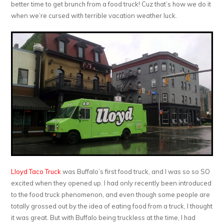
better time to get brunch from a food truck! Cuz that’s how we do it
when we’re cursed with terrible vacation weather luck.
Lloyd Taco Truck
was Buffalo’s first food truck, and I was so so SO
excited when they opened up. I had only recently been introduced
to the food truck phenomenon, and even though some people are
totally grossed out by the idea of eating food from a truck, I thought
it was great. But with Buffalo being truckless at the time, I had