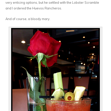
very enticing options, but he settled with the Lobster Scramble
and I ordered the Huevos Rancheros.
And of course, a bloody mary.