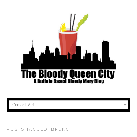
POSTS TAGGED ‘BRUNCH’