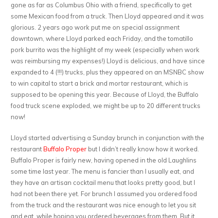
gone as far as Columbus Ohio with a friend, specifically to get
some Mexican food from a truck. Then Lloyd appeared and it was
glorious. 2 years ago work put me on special assignment
downtown, where Lloyd parked each Friday, and the tomatillo
pork burrito was the highlight of my week (especially when work
was reimbursing my expenses!) Lloyd is delicious, and have since
expanded to 4 (!!!) trucks, plus they appeared on an MSNBC show
to win capital to start a brick and mortar restaurant, which is
supposed to be opening this year. Because of Lloyd, the Buffalo
food truck scene exploded, we might be up to 20 different trucks
now!
Lloyd started advertising a Sunday brunch in conjunction with the
restaurant
Buffalo Proper
but I didn’t really know how it worked.
Buffalo Proper is fairly new, having opened in the old Laughlins
some time last year. The menu is fancier than I usually eat, and
they have an artisan cocktail menu that looks pretty good, but I
had not been there yet. For brunch I assumed you ordered food
from the truck and the restaurant was nice enough to let you sit
and eat, while hoping you ordered beverages from them. But it