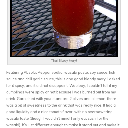
Thai Bloody Mary!
Featuring Absolut Peppar vodka, wasabi paste, soy sauce, fish
sauce and chili garlic sauce, this is one good bloody mary. I asked
for it spicy, and it did not disappoint. Woo boy, I couldn’t tell if my
dumplings were spicy or not because I was burned out from my
drink. Garnished with your standard 2 olives and a lemon, there
was a bit of sweetness to the drink that was really nice. It had a
good liquidity and a nice tomato flavor, with no overpowering
wasabi taste (though I wouldn’t mind! I only eat sushi for the
wasabi). It’s just different enough to make it stand out and make it