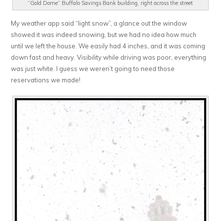
“Gold Dome” Buffalo Savings Bank building, right across the street
My weather app said “light snow”, a glance out the window
showed it was indeed snowing, but we had no idea how much
until we left the house. We easily had 4 inches, and it was coming
down fast and heavy. Visibility while driving was poor, everything
was just white. I guess we weren’t going to need those
reservations we made!