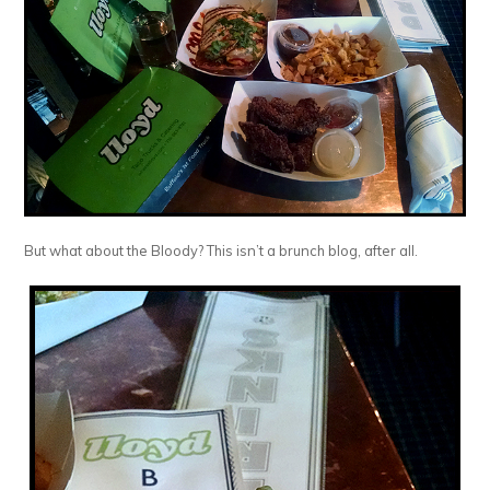
But what about the Bloody? This isn’t a brunch blog, after all.