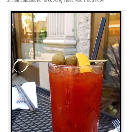
all their delicious home cooking, I love Asian food now!