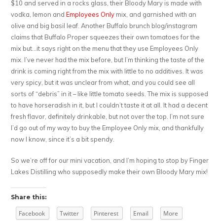
$10 and served in a rocks glass, their Bloody Mary is made with
vodka, lemon and
Employees Only
mix, and garnished with an
olive and big basil leaf. Another Buffalo brunch blog/instagram
claims that Buffalo Proper squeezes their own tomatoes for the
mix but…it says right on the menu that they use Employees Only
mix. I’ve never had the mix before, but I’m thinking the taste of the
drink is coming right from the mix with little to no additives. It was
very spicy, but it was unclear from what, and you could see all
sorts of “debris” in it – like little tomato seeds. The mix is supposed
to have horseradish in it, but I couldn’t taste it at all. It had a decent
fresh flavor, definitely drinkable, but not over the top. I’m not sure
I’d go out of my way to buy the Employee Only mix, and thankfully
now I know, since it’s a bit spendy.
So we’re off for our mini vacation, and I’m hoping to stop by Finger
Lakes Distilling who supposedly make their own Bloody Mary mix!
Share this:
Facebook
Twitter
Pinterest
Email
More