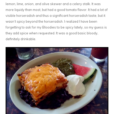
lemon, lime, onion, and olive skewer and a celery stalk. It was
more liquidy than most, but had a good tomato flavor. It had a lot of
visible horseradish and thus a significant horseradish taste, but it
wasn’t spicy beyond the horseradish. I realized I have been
forgetting to ask for my Bloodies to be spicy lately, so my guess is
they add spice when requested. It was a good basic bloody,
definitely drinkable.