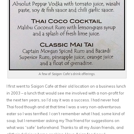
A few of Saigon Cafe’s drink offerings.
I first went to Saigon Cafe at their old location on a business lunch
in 2003 – a lunch that would see me involved with a non-profit for
the next ten years, so I’d say it was a success. I had never had
Thai food though and at that time I was a very non-adventurous
eater so I was terrified. I can’t remember what I had, some kind of
soup, but I remember asking my Thai friend for suggestions on
what was “safe” beforehand. Thanks to all my Asian friends, and