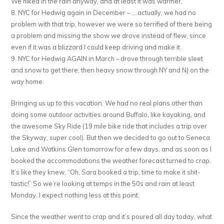
We hiked in the rain anyway, and at least it was warmer.
8. NYC for Hedwig again in December – ….actually, we had no
problem with that trip, however we were so terrified of there being
a problem and missing the show we drove instead of flew, since
even if it was a blizzard I could keep driving and make it.
9. NYC for Hedwig AGAIN in March – drove through terrible sleet
and snow to get there, then heavy snow through NY and NJ on the
way home.
Bringing us up to this vacation. We had no real plans other than
doing some outdoor activities around Buffalo, like kayaking, and
the awesome Sky Ride (19 mile bike ride that includes a trip over
the Skyway, super cool). But then we decided to go out to Seneca
Lake and Watkins Glen tomorrow for a few days, and as soon as I
booked the accommodations the weather forecast turned to crap.
It’s like they knew, “Oh, Sara booked a trip, time to make it shit-
tastic!” So we’re looking at temps in the 50s and rain at least
Monday. I expect nothing less at this point.
Since the weather went to crap and it’s poured all day today, what