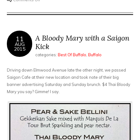
The
Oshun
called,
they’re
running
A Bloody Mary with a Saigon
11
out
AUG
Kick
2015
of
categories:
Best Of Buffalo
,
Buffalo
shrimp…
Driving down Elmwood Avenue late the other night, we passed
Saigon Cafe at their new location and took note of their big
banner advertising Saturday and Sunday brunch. $4 Thai Bloody
Mary you say? Gimme! I say.