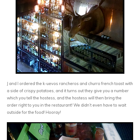
J and I ordered the k-uevos rancheros and churro french toast with
a side of crispy potatoes, and it turns out they give you a number
which you tell the hostess, and the hostess will then bring the
order right to you in the restaurant! We didn’t even have to wait
outside for the food! Hooray!