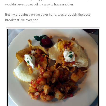
wouldn’t ever go out of my way to have another.
But my breakfast, on the other hand, was probably the best
breakfast I’ve ever had.