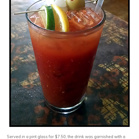
Served in a pint glass for $7.50, the drink was garnished with a