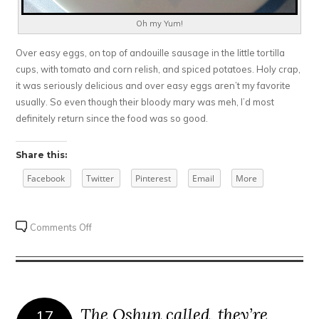
Oh my Yum!
Over easy eggs, on top of andouille sausage in the little tortilla
cups, with tomato and corn relish, and spiced potatoes. Holy crap,
it was seriously delicious and over easy eggs aren’t my favorite
usually. So even though their bloody mary was meh, I’d most
definitely return since the food was so good.
Share this:
Facebook
Twitter
Pinterest
Email
More
on
Comments Off
31
Club
The Oshun called, they’re
17