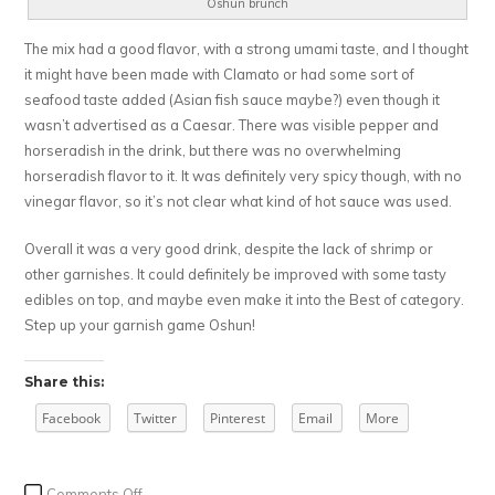
Oshun brunch
The mix had a good flavor, with a strong umami taste, and I thought
it might have been made with Clamato or had some sort of
seafood taste added (Asian fish sauce maybe?) even though it
wasn’t advertised as a Caesar. There was visible pepper and
horseradish in the drink, but there was no overwhelming
horseradish flavor to it. It was definitely very spicy though, with no
vinegar flavor, so it’s not clear what kind of hot sauce was used.
Overall it was a very good drink, despite the lack of shrimp or
other garnishes. It could definitely be improved with some tasty
edibles on top, and maybe even make it into the Best of category.
Step up your garnish game Oshun!
Share this:
Facebook
Twitter
Pinterest
Email
More
on
Comments Off