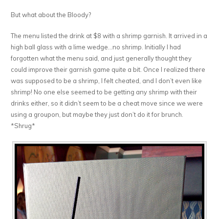
But what about the Bloody?
The menu listed the drink at $8 with a shrimp garnish. It arrived in a
high ball glass with a lime wedge…no shrimp. Initially I had
forgotten what the menu said, and just generally thought they
could improve their garnish game quite a bit. Once I realized there
was supposed to be a shrimp, I felt cheated, and I don’t even like
shrimp! No one else seemed to be getting any shrimp with their
drinks either, so it didn’t seem to be a cheat move since we were
using a groupon, but maybe they just don’t do it for brunch.
*Shrug*