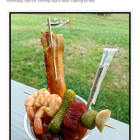
normally opt for shrimp but it was calling to me.