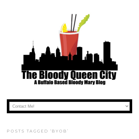
POSTS TAGGED ‘BYOB’