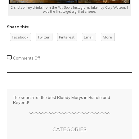
2 shots of my drinks from the Fat Bob’s Instagram, taken by Cory Watson. I
was the first to get a grilled cheese.
Share this:
Facebook
Twitter
Pinterest
Email
More
on
Comments Off
Super
Sunday
Brunch
at
Fat
The search for the best Bloody Marys in Buffalo and
Bob’s
Beyond!
CATEGORIES