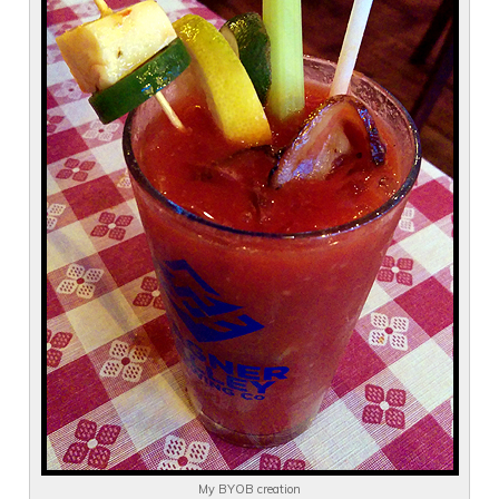
My BYOB creation