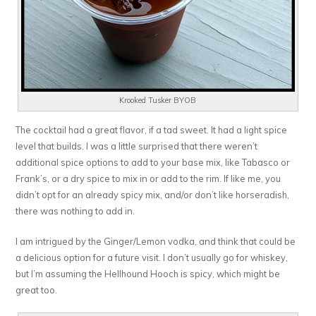
Krooked Tusker BYOB
The cocktail had a great flavor, if a tad sweet. It had a light spice
level that builds. I was a little surprised that there weren’t
additional spice options to add to your base mix, like Tabasco or
Frank’s, or a dry spice to mix in or add to the rim. If like me, you
didn’t opt for an already spicy mix, and/or don’t like horseradish,
there was nothing to add in.
I am intrigued by the Ginger/Lemon vodka, and think that could be
a delicious option for a future visit. I don’t usually go for whiskey,
but I’m assuming the Hellhound Hooch is spicy, which might be
great too.