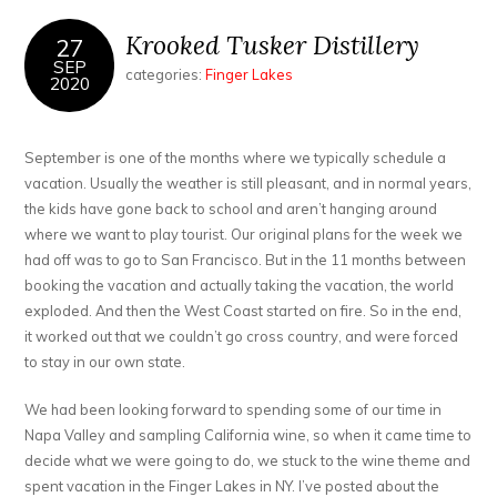
Krooked Tusker Distillery
27
SEP
categories:
Finger Lakes
2020
September is one of the months where we typically schedule a
vacation. Usually the weather is still pleasant, and in normal years,
the kids have gone back to school and aren’t hanging around
where we want to play tourist. Our original plans for the week we
had off was to go to San Francisco. But in the 11 months between
booking the vacation and actually taking the vacation, the world
exploded. And then the West Coast started on fire. So in the end,
it worked out that we couldn’t go cross country, and were forced
to stay in our own state.
We had been looking forward to spending some of our time in
Napa Valley and sampling California wine, so when it came time to
decide what we were going to do, we stuck to the wine theme and
spent vacation in the Finger Lakes in NY. I’ve posted about the