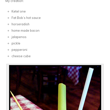
My creation:
Ketel one
Fat Bob’s hot sauce
horseradish
home made bacon
jalapenos
pickle
pepperoni
cheese cube