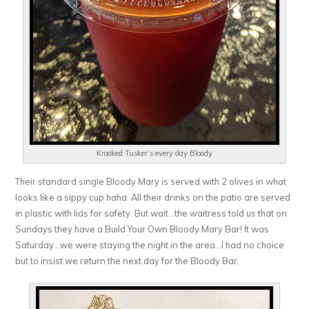
Krooked Tusker’s every day Bloody
Their standard single Bloody Mary is served with 2 olives in what
looks like a sippy cup haha. All their drinks on the patio are served
in plastic with lids for safety. But wait…the waitress told us that on
Sundays they have a Build Your Own Bloody Mary Bar! It was
Saturday…we were staying the night in the area…I had no choice
but to insist we return the next day for the Bloody Bar.