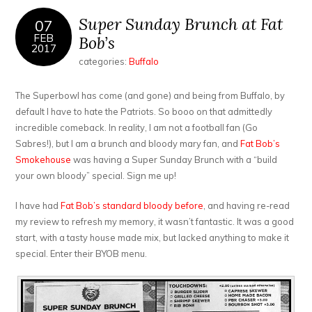
Super Sunday Brunch at Fat
07
FEB
Bob’s
2017
categories:
Buffalo
The Superbowl has come (and gone) and being from Buffalo, by
default I have to hate the Patriots. So booo on that admittedly
incredible comeback. In reality, I am not a football fan (Go
Sabres!), but I am a brunch and bloody mary fan, and
Fat Bob’s
Smokehouse
was having a Super Sunday Brunch with a “build
your own bloody” special. Sign me up!
I have had
Fat Bob’s standard bloody before
, and having re-read
my review to refresh my memory, it wasn’t fantastic. It was a good
start, with a tasty house made mix, but lacked anything to make it
special. Enter their BYOB menu.