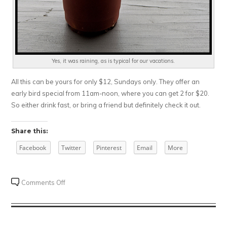
Yes, it was raining, as is typical for our vacations.
All this can be yours for only $12, Sundays only. They offer an
early bird special from 11am-noon, where you can get 2 for $20.
So either drink fast, or bring a friend but definitely check it out.
Share this:
Facebook
Twitter
Pinterest
Email
More
on
Comments Off
Krooked
Tusker
Distillery