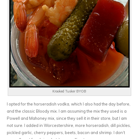
Krooked Tusker BYOB
I opted for the horseradish vodka, which I also had the day before,
and the classic Bloody mix. I am assuming the mix they used is a
Powell and Mahoney mix, since they sell it in their store, but I am
not sure. I added in Worcestershire, more horseradish, dill pickles,
pickled garlic, cherry peppers, beets, bacon and shrimp. I don’t