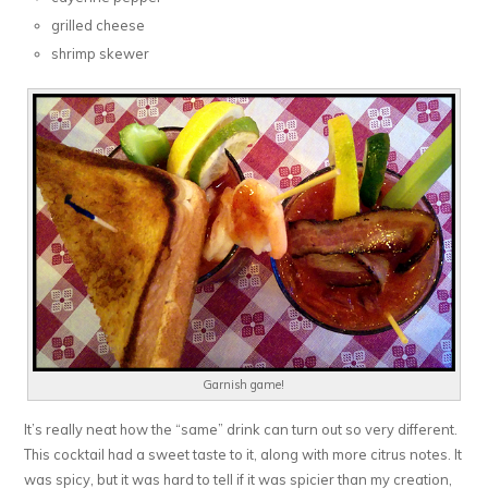
grilled cheese
shrimp skewer
Garnish game!
It’s really neat how the “same” drink can turn out so very different.
This cocktail had a sweet taste to it, along with more citrus notes. It
was spicy, but it was hard to tell if it was spicier than my creation,