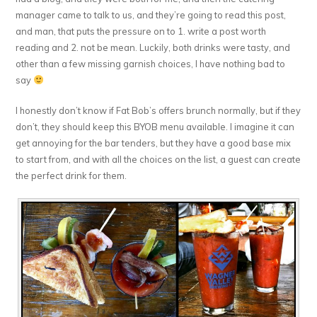
manager came to talk to us, and they’re going to read this post,
and man, that puts the pressure on to 1. write a post worth
reading and 2. not be mean. Luckily, both drinks were tasty, and
other than a few missing garnish choices, I have nothing bad to
say
I honestly don’t know if Fat Bob’s offers brunch normally, but if they
don’t, they should keep this BYOB menu available. I imagine it can
get annoying for the bar tenders, but they have a good base mix
to start from, and with all the choices on the list, a guest can create
the perfect drink for them.