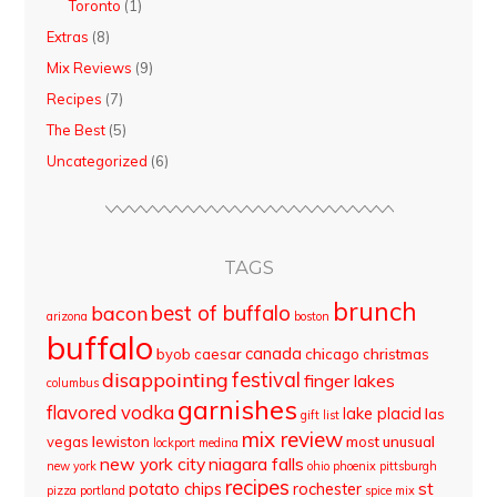
Toronto
(1)
Extras
(8)
Mix Reviews
(9)
Recipes
(7)
The Best
(5)
Uncategorized
(6)
TAGS
brunch
best of buffalo
bacon
arizona
boston
buffalo
canada
byob
caesar
chicago
christmas
disappointing
festival
finger lakes
columbus
garnishes
flavored vodka
lake placid
las
gift list
mix review
vegas
lewiston
most unusual
lockport
medina
new york city
niagara falls
new york
ohio
phoenix
pittsburgh
recipes
st
potato chips
rochester
pizza
portland
spice mix