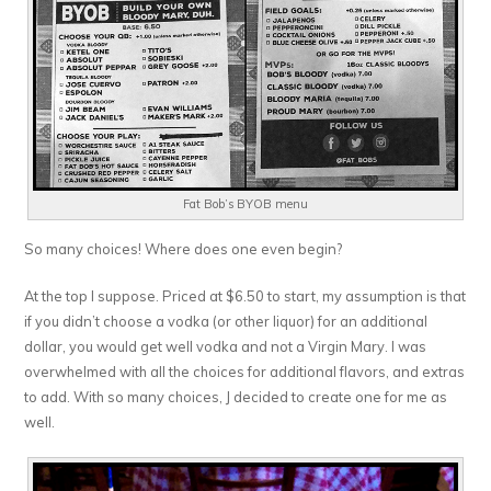
Fat Bob’s BYOB menu
So many choices! Where does one even begin?
At the top I suppose. Priced at $6.50 to start, my assumption is that
if you didn’t choose a vodka (or other liquor) for an additional
dollar, you would get well vodka and not a Virgin Mary. I was
overwhelmed with all the choices for additional flavors, and extras
to add. With so many choices, J decided to create one for me as
well.