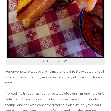
Grilled cheese FTW!
For anyone who was overwhelmed by the BYOB choices, they still
offered “classic” bloody marys with a variety of liquors to choose
from.
I forced J to try both, as I continue to palate train him, and he didn’t
hate them! Our waitress came by and saw me with both drinks
though, and she was concerned that he didn’t like his. J told her I
had a blog, and they were both for me, and then the catering