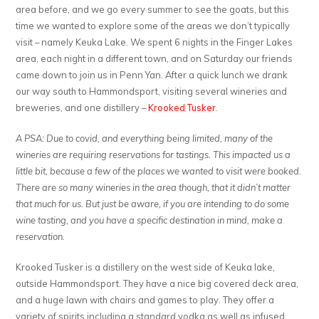
area before, and we go every summer to see the goats, but this
time we wanted to explore some of the areas we don’t typically
visit – namely Keuka Lake. We spent 6 nights in the Finger Lakes
area, each night in a different town, and on Saturday our friends
came down to join us in Penn Yan. After a quick lunch we drank
our way south to Hammondsport, visiting several wineries and
breweries, and one distillery –
Krooked Tusker
.
A PSA: Due to covid, and everything being limited, many of the
wineries are requiring reservations for tastings. This impacted us a
little bit, because a few of the places we wanted to visit were booked.
There are so many wineries in the area though, that it didn’t matter
that much for us. But just be aware, if you are intending to do some
wine tasting, and you have a specific destination in mind, make a
reservation.
Krooked Tusker is a distillery on the west side of Keuka lake,
outside Hammondsport. They have a nice big covered deck area,
and a huge lawn with chairs and games to play. They offer a
variety of spirits including a standard vodka as well as infused