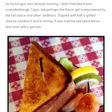
as my tongue was already burning. I didn’t feel like it was
overwhelmingly Cajun, but perhaps the flavor got overpowered by
the hot sauce and other additions. Topped with half a grilled
cheese sandwich and 4 shrimp, it also had the standard lemon,
lime and celery garnish.