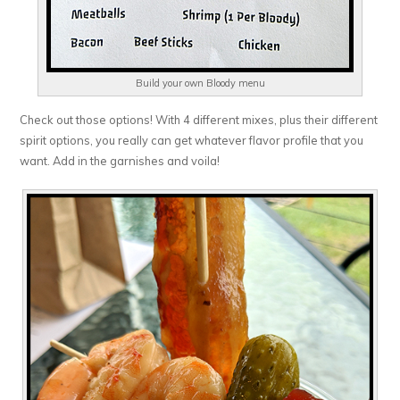
Build your own Bloody menu
Check out those options! With 4 different mixes, plus their different
spirit options, you really can get whatever flavor profile that you
want. Add in the garnishes and voila!