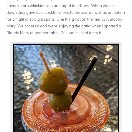
flavors, corn whiskies, gin and aged bourbons. When we sat
down they gave us a cocktail menu to peruse, as well as an option
for a flight of straight spirits. One thing not on the menu? A Bloody
Mary. We ordered and were enjoying the patio when I spotted a
Bloody Mary at another table. Of course, I had to try it.