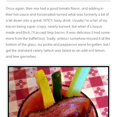
Once again, their mix had a good tomato flavor, and adding in
their hot sauce and horseradish turned what was formerly a bit of
a let down into a great, SPICY, tasty drink. Usually I’m a fan of my
bacon being super crispy, nearly burned, but when it’s house
made and thick, I’ll accept limp bacon. It was delicious (I had some
more from the buffet too). Sadly, unless I somehow missed it at the
bottom of the glass, my pickle and pepperoni were forgotten, but I
got the standard celery (which was listed as an add-on) lemon,
and lime garnishes.