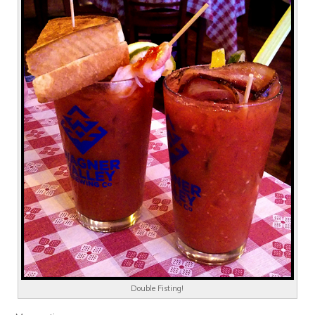
Double Fisting!