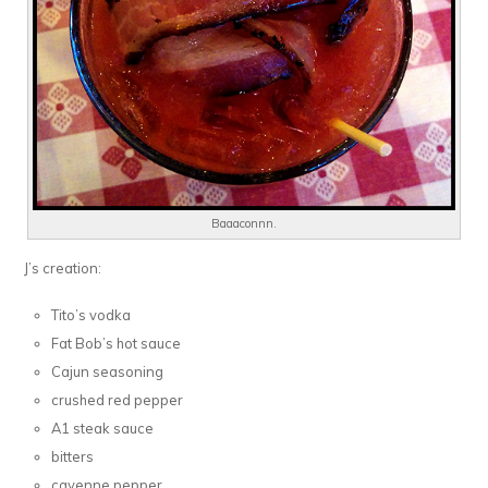
Baaaconnn.
J’s creation:
Tito’s vodka
Fat Bob’s hot sauce
Cajun seasoning
crushed red pepper
A1 steak sauce
bitters
cayenne pepper