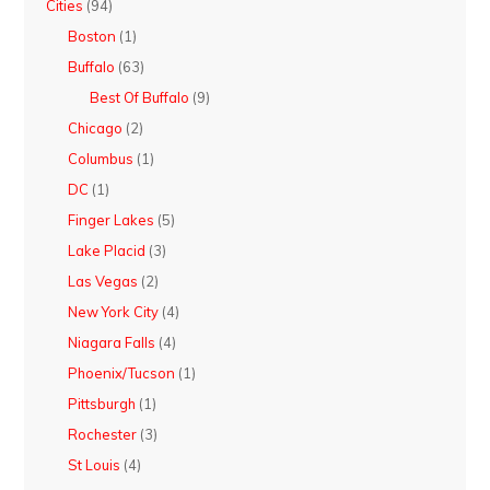
Cities
(94)
Boston
(1)
Buffalo
(63)
Best Of Buffalo
(9)
Chicago
(2)
Columbus
(1)
DC
(1)
Finger Lakes
(5)
Lake Placid
(3)
Las Vegas
(2)
New York City
(4)
Niagara Falls
(4)
Phoenix/Tucson
(1)
Pittsburgh
(1)
Rochester
(3)
St Louis
(4)