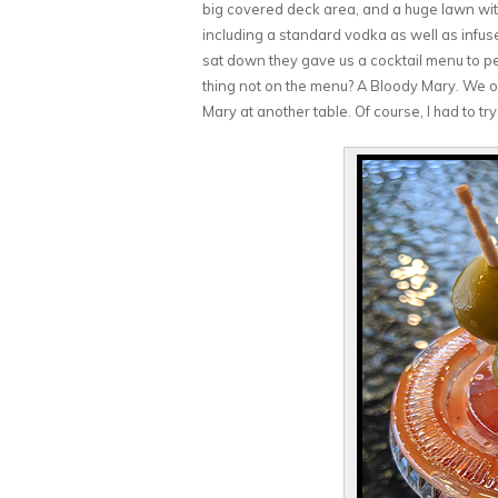
big covered deck area, and a huge lawn with 
including a standard vodka as well as infu
sat down they gave us a cocktail menu to peru
thing not on the menu? A Bloody Mary. We o
Mary at another table. Of course, I had to try 