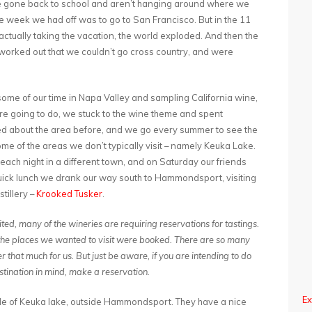
ve gone back to school and aren’t hanging around where we
the week we had off was to go to San Francisco. But in the 11
tually taking the vacation, the world exploded. And then the
t worked out that we couldn’t go cross country, and were
me of our time in Napa Valley and sampling California wine,
e going to do, we stuck to the wine theme and spent
sted about the area before, and we go every summer to see the
me of the areas we don’t typically visit – namely Keuka Lake.
each night in a different town, and on Saturday our friends
quick lunch we drank our way south to Hammondsport, visiting
tillery –
Krooked Tusker
.
ted, many of the wineries are requiring reservations for tastings.
of the places we wanted to visit were booked. There are so many
er that much for us. But just be aware, if you are intending to do
stination in mind, make a reservation.
Ex
side of Keuka lake, outside Hammondsport. They have a nice