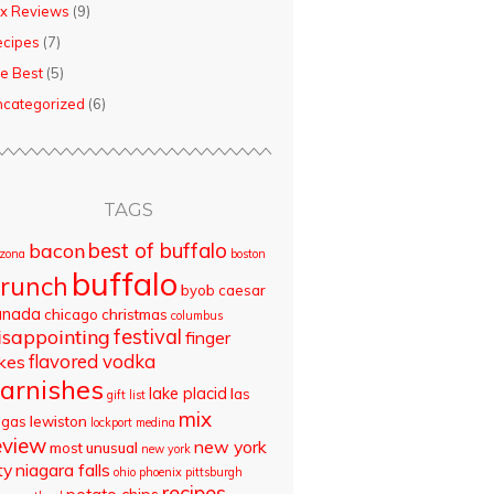
x Reviews
(9)
ecipes
(7)
e Best
(5)
categorized
(6)
TAGS
best of buffalo
bacon
izona
boston
buffalo
runch
byob
caesar
anada
chicago
christmas
columbus
isappointing
festival
finger
flavored vodka
akes
arnishes
lake placid
las
gift list
mix
egas
lewiston
lockport
medina
eview
new york
most unusual
new york
ty
niagara falls
ohio
phoenix
pittsburgh
recipes