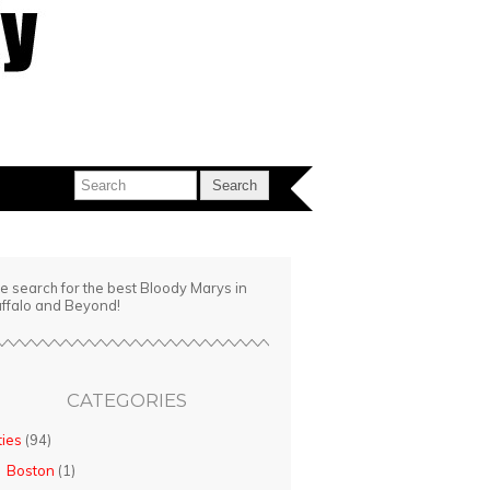
e search for the best Bloody Marys in
ffalo and Beyond!
CATEGORIES
ties
(94)
Boston
(1)