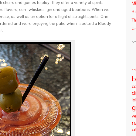
chairs and games to play. They offer a variety of spirits
Mi
sed flavors, corn whiskies, gin and aged bourbons. When we
R
se, as well as an option for a flight of straight spirits. One
Th
rdered and were enjoying the patio when I spotted a Bloody
Un
it.
ar
b
c
d
l
g
v
r
ci