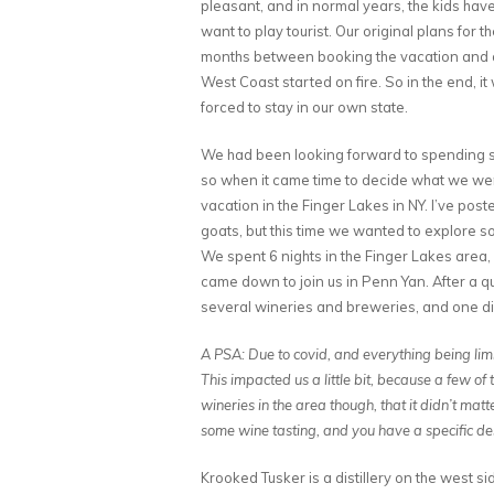
pleasant, and in normal years, the kids ha
want to play tourist. Our original plans for 
months between booking the vacation and ac
West Coast started on fire. So in the end, i
forced to stay in our own state.
We had been looking forward to spending so
so when it came time to decide what we wer
vacation in the Finger Lakes in NY. I’ve po
goats, but this time we wanted to explore so
We spent 6 nights in the Finger Lakes area, 
came down to join us in Penn Yan. After a 
several wineries and breweries, and one dis
A PSA: Due to covid, and everything being limi
This impacted us a little bit, because a few 
wineries in the area though, that it didn’t matt
some wine tasting, and you have a specific de
Krooked Tusker is a distillery on the west 