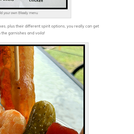
ld your own Bloody menu
s, plus their different spirit options, you really can get
n the garnishes and voila!