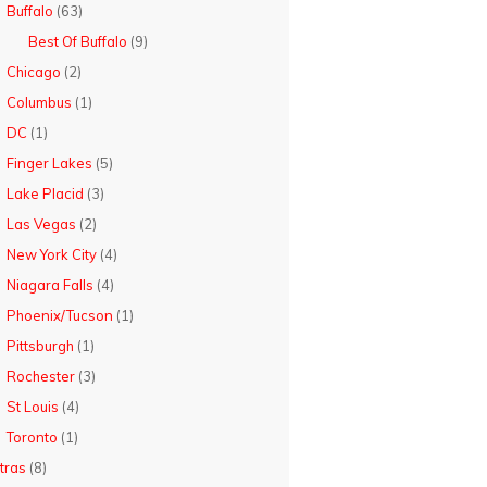
Buffalo
(63)
Best Of Buffalo
(9)
Chicago
(2)
Columbus
(1)
DC
(1)
Finger Lakes
(5)
Lake Placid
(3)
Las Vegas
(2)
New York City
(4)
Niagara Falls
(4)
Phoenix/Tucson
(1)
Pittsburgh
(1)
Rochester
(3)
St Louis
(4)
Toronto
(1)
tras
(8)