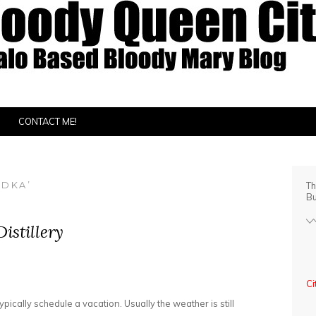
CONTACT ME!
ODKA’
Th
Bu
istillery
Ci
cally schedule a vacation. Usually the weather is still