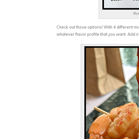
Bui
Check out those options! With 4 different mixe
whatever flavor profile that you want. Add i