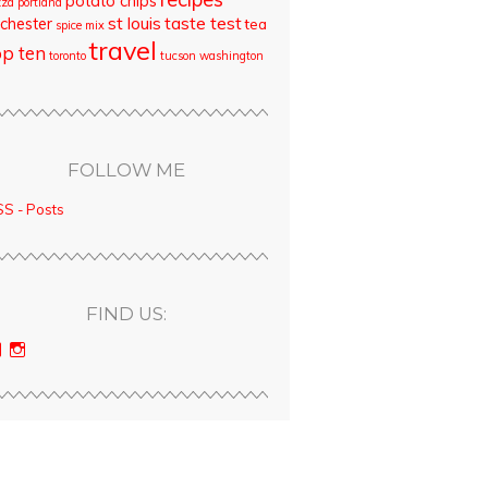
potato chips
zza
portland
st louis
taste test
chester
tea
spice mix
travel
op ten
toronto
tucson
washington
FOLLOW ME
S - Posts
FIND US:
View
View
bloodyqueencity’s
bloodyqueencity’s
profile
profile
on
on
Facebook
Instagram