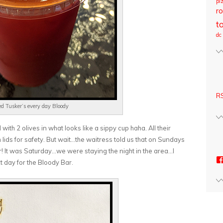
pi
ro
t
dc
RS
ed Tusker’s every day Bloody
ith 2 olives in what looks like a sippy cup haha. All their
h lids for safety. But wait…the waitress told us that on Sundays
! It was Saturday…we were staying the night in the area…I
t day for the Bloody Bar.