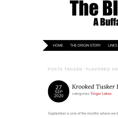
HOME
THE ORIGIN STORY
LINKS
POSTS TAGGED ‘FLAVORED V
Krooked Tusker D
27
SEP
categories:
Finger Lakes
2020
September is one of the months where we typi