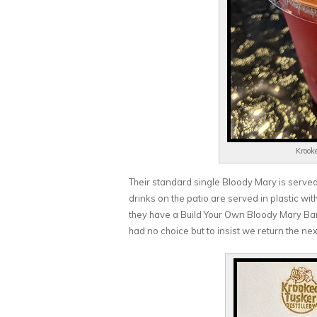
Krook
Their standard single Bloody Mary is served w
drinks on the patio are served in plastic wit
they have a Build Your Own Bloody Mary Bar
had no choice but to insist we return the nex