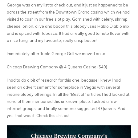
George was on my list to check out, and it just so happened to be
across the street from the Downtown Grand casino which we had
visited to cash in our free slot play. Garnished with celery, shrimp,
cheese, onion, olive and bacon this bloody uses Hablo Diablo mix
and is spiced with Tabasco. It had a really good tomato flavor with
a nice tang, and my favourite, really crisp bacon!
Immediately after Triple George Grill we moved on to…
Chicago Brewing Company @ 4 Queens Casino ($40)
I had to do a bit of research for this one, because I knew I had
seen an advertisement for someplace in Vegas with several
insane bloody offerings. In all the “Best of” articles I had looked at,
none of them mentioned this unknown place. I asked a few
internet groups, and finally someone suggested 4 Queens. And
yes, that was it. Check this shit out: