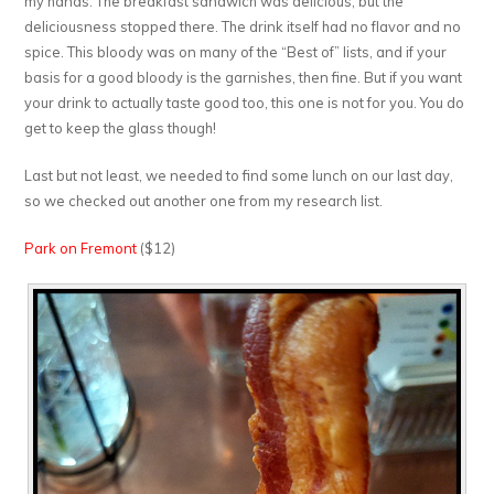
my hands. The breakfast sandwich was delicious, but the
deliciousness stopped there. The drink itself had no flavor and no
spice. This bloody was on many of the “Best of” lists, and if your
basis for a good bloody is the garnishes, then fine. But if you want
your drink to actually taste good too, this one is not for you. You do
get to keep the glass though!
Last but not least, we needed to find some lunch on our last day,
so we checked out another one from my research list.
Park on Fremont
($12)