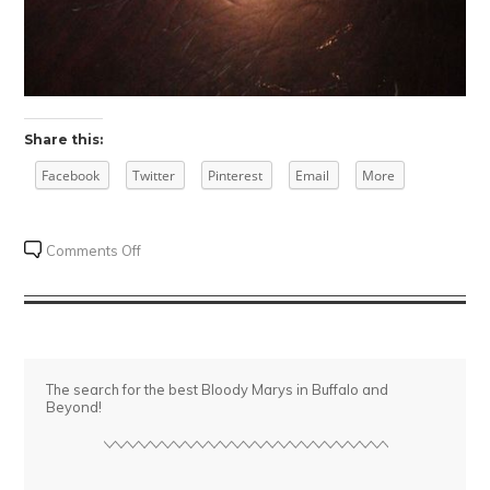
Share this:
Facebook
Twitter
Pinterest
Email
More
on
Comments Off
Vegas
The search for the best Bloody Marys in Buffalo and
Beyond!