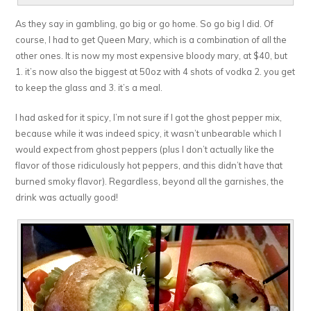
As they say in gambling, go big or go home. So go big I did. Of
course, I had to get Queen Mary, which is a combination of all the
other ones. It is now my most expensive bloody mary, at $40, but
1. it’s now also the biggest at 50oz with 4 shots of vodka 2. you get
to keep the glass and 3. it’s a meal.
I had asked for it spicy, I’m not sure if I got the ghost pepper mix,
because while it was indeed spicy, it wasn’t unbearable which I
would expect from ghost peppers (plus I don’t actually like the
flavor of those ridiculously hot peppers, and this didn’t have that
burned smoky flavor). Regardless, beyond all the garnishes, the
drink was actually good!