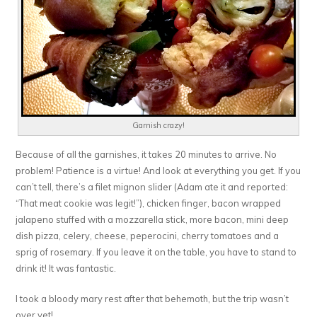
Garnish crazy!
Because of all the garnishes, it takes 20 minutes to arrive. No
problem! Patience is a virtue! And look at everything you get. If you
can’t tell, there’s a filet mignon slider (Adam ate it and reported:
“That meat cookie was legit!”), chicken finger, bacon wrapped
jalapeno stuffed with a mozzarella stick, more bacon, mini deep
dish pizza, celery, cheese, peperocini, cherry tomatoes and a
sprig of rosemary. If you leave it on the table, you have to stand to
drink it! It was fantastic.
I took a bloody mary rest after that behemoth, but the trip wasn’t
over yet!