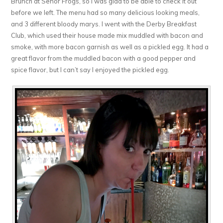
Brunch at Senor Frogs, so I was glad to be able to check it out
before we left. The menu had so many delicious looking meals,
and 3 different bloody marys. I went with the Derby Breakfast
Club, which used their house made mix muddled with bacon and
smoke, with more bacon garnish as well as a pickled egg. It had a
great flavor from the muddled bacon with a good pepper and
spice flavor, but I can’t say I enjoyed the pickled egg.