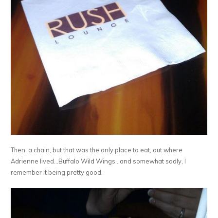
Then, a chain, but that was the only place to eat, out where
Adrienne lived…Buffalo Wild Wings…and somewhat sadly, I
remember it being pretty good.