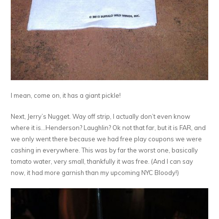
I mean, come on, it has a giant pickle!
Next, Jerry’s Nugget. Way off strip, I actually don’t even know
where it is…Henderson? Laughlin? Ok not that far, but it is FAR, and
we only went there because we had free play coupons we were
cashing in everywhere. This was by far the worst one, basically
tomato water, very small, thankfully it was free. (And I can say
now, it had more garnish than my upcoming NYC Bloody!)