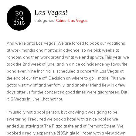
Las Vegas!
30
JUN
categories:
Cities
,
Las Vegas
2018
And we’re onto Las Vegas! We are forced to book our vacations
at work months and months in advance, so we pick weeks at
random, and then work around what we end up with. This year, we
took the 2nd week of June, and in a nice coincidence my favourite
band ever, Nine Inch Nails, scheduled a concert in Las Vegas at
the end of our time off. Decision on where to go = made. Plus we
got to visit my bff and her family, and another friend flew in a few
days after us for the concert so good times were guaranteed. But
it IS Vegas in June….hot hot hot.
I’m usually not a pool person, but knowing it was going to be
sweltering, I required we book a hotel with a nice pool so we
ended up staying at The Plaza at the end of Fremont Street. We
booked a really expensive ($35/night lol) room with a view down