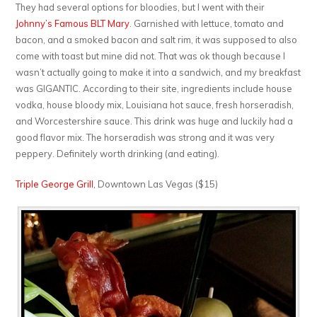
They had several options for bloodies, but I went with their
Johnny’s Famous BLT Mary
. Garnished with lettuce, tomato and
bacon, and a smoked bacon and salt rim, it was supposed to also
come with toast but mine did not. That was ok though because I
wasn’t actually going to make it into a sandwich, and my breakfast
was GIGANTIC. According to their site, ingredients include house
vodka, house bloody mix, Louisiana hot sauce, fresh horseradish,
and Worcestershire sauce. This drink was huge and luckily had a
good flavor mix. The horseradish was strong and it was very
peppery. Definitely worth drinking (and eating).
Triple George Grill
, Downtown Las Vegas ($15)