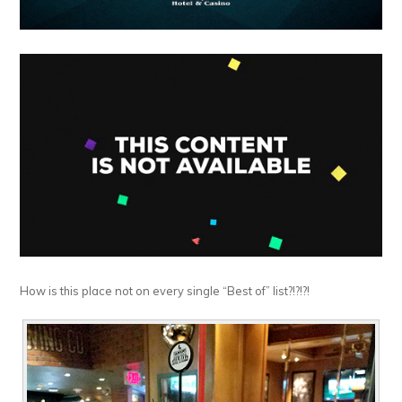
How is this place not on every single “Best of” list?!?!?!