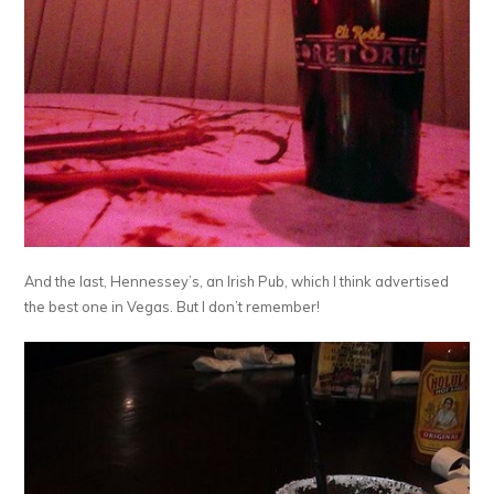
And the last, Hennessey’s, an Irish Pub, which I think advertised
the best one in Vegas. But I don’t remember!