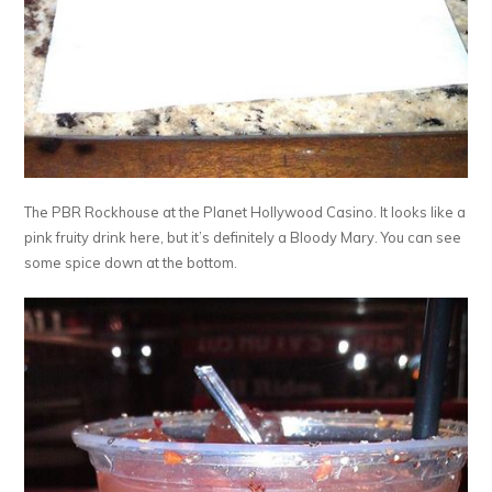
The PBR Rockhouse at the Planet Hollywood Casino. It looks like a
pink fruity drink here, but it’s definitely a Bloody Mary. You can see
some spice down at the bottom.