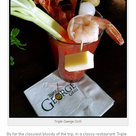
Triple George Grill
By far the classiest bloody of the trip, in a classy restaurant. Triple