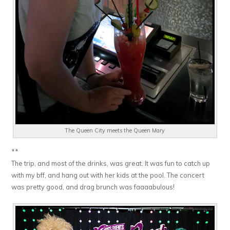
The Queen City meets the Queen Mary
**
The trip, and most of the drinks, was great. It was fun to catch up
with my bff, and hang out with her kids at the pool. The concert
was pretty good, and drag brunch was faaaabulous!