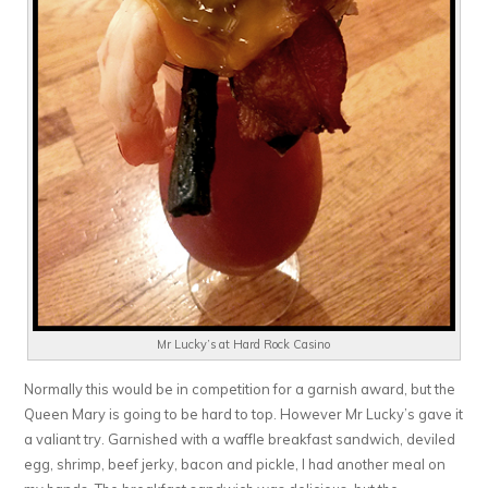
Mr Lucky’s at Hard Rock Casino
Normally this would be in competition for a garnish award, but the
Queen Mary is going to be hard to top. However Mr Lucky’s gave it
a valiant try. Garnished with a waffle breakfast sandwich, deviled
egg, shrimp, beef jerky, bacon and pickle, I had another meal on