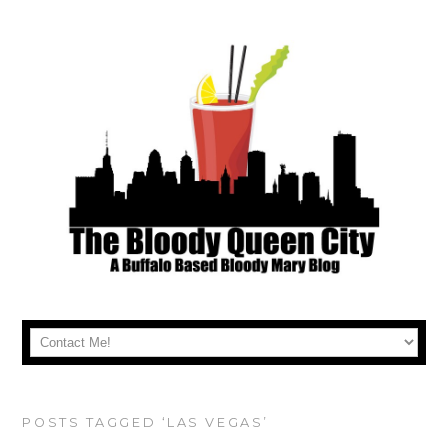
POSTS TAGGED ‘LAS VEGAS’