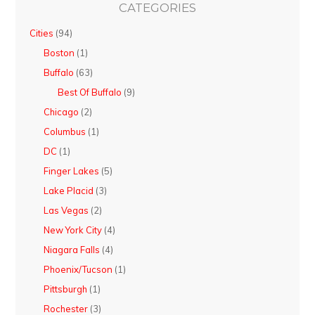
CATEGORIES
Cities
(94)
Boston
(1)
Buffalo
(63)
Best Of Buffalo
(9)
Chicago
(2)
Columbus
(1)
DC
(1)
Finger Lakes
(5)
Lake Placid
(3)
Las Vegas
(2)
New York City
(4)
Niagara Falls
(4)
Phoenix/Tucson
(1)
Pittsburgh
(1)
Rochester
(3)