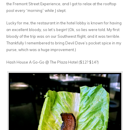
the Fremont Street Experience, and I got to relax at the rooftop
pool every “morning” while J slept.
Lucky for me, the restaurant in the hotel lobby is known for having
an excellent bloody, so let’s begin! (Ok, so lies were told. My first
bloody of the trip was on our Southwest flight, and it was terrible.
Thankfully I remembered to bring Devil Dave’s pocket spice in my
purse, which was a huge improvement.)
Hash House A Go-Go @ The Plaza Hotel ($12? $14?)