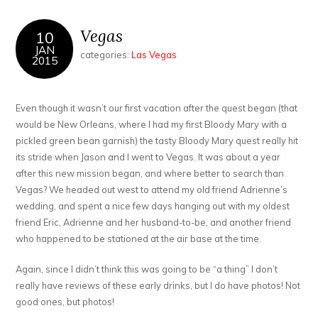
Vegas
10
JAN
categories:
Las Vegas
2015
Even though it wasn’t our first vacation after the quest began (that
would be New Orleans, where I had my first Bloody Mary with a
pickled green bean garnish) the tasty Bloody Mary quest really hit
its stride when Jason and I went to Vegas. It was about a year
after this new mission began, and where better to search than
Vegas? We headed out west to attend my old friend Adrienne’s
wedding, and spent a nice few days hanging out with my oldest
friend Eric, Adrienne and her husband-to-be, and another friend
who happened to be stationed at the air base at the time.
Again, since I didn’t think this was going to be “a thing” I don’t
really have reviews of these early drinks, but I do have photos! Not
good ones, but photos!