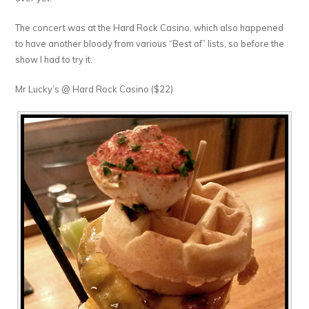
The concert was at the Hard Rock Casino, which also happened
to have another bloody from various “Best of” lists, so before the
show I had to try it.
Mr Lucky’s @ Hard Rock Casino ($22)