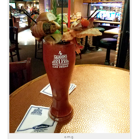
o.m.g.