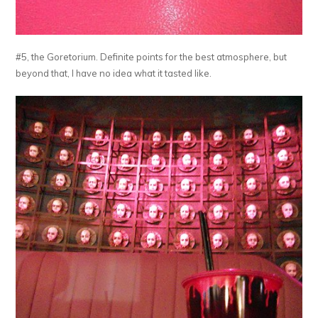
#5, the Goretorium. Definite points for the best atmosphere, but
beyond that, I have no idea what it tasted like.