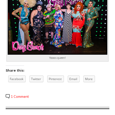
Yaaas queen!
Share this:
Facebook
Twitter
Pinterest
Email
More
1 Comment