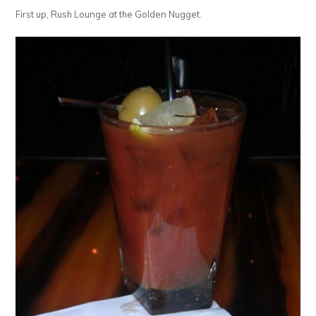
First up, Rush Lounge at the Golden Nugget.