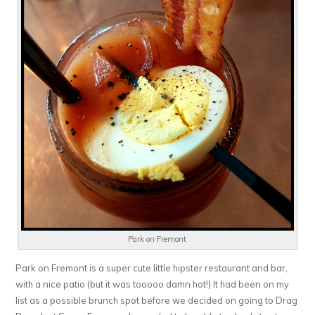
Park on Fremont
Park on Fremont is a super cute little hipster restaurant and bar,
with a nice patio (but it was tooooo damn hot!) It had been on my
list as a possible brunch spot before we decided on going to Drag