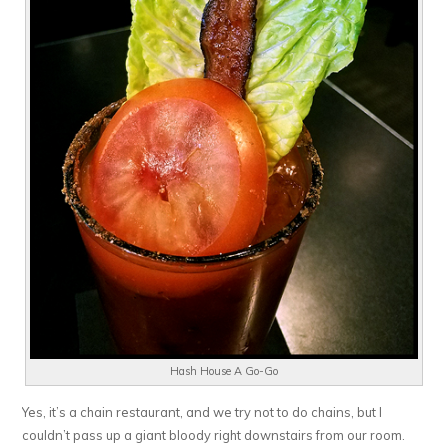
Hash House A Go-Go
Yes, it’s a chain restaurant, and we try not to do chains, but I
couldn’t pass up a giant bloody right downstairs from our room.