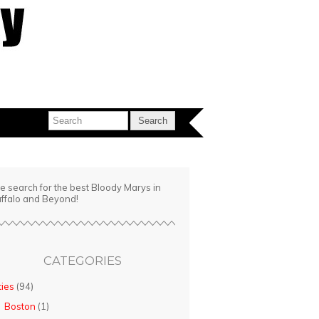
e search for the best Bloody Marys in
ffalo and Beyond!
CATEGORIES
ties
(94)
Boston
(1)