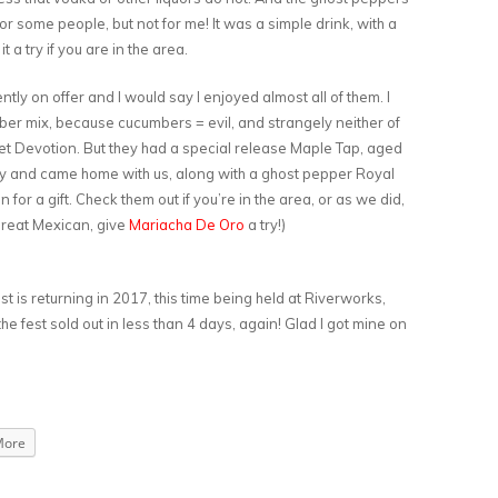
for some people, but not for me! It was a simple drink, with a
 a try if you are in the area.
ently on offer and I would say I enjoyed almost all of them. I
mber mix, because cucumbers = evil, and strangely neither of
et Devotion. But they had a special release Maple Tap, aged
lley and came home with us, along with a ghost pepper Royal
or a gift. Check them out if you’re in the area, or as we did,
great Mexican, give
Mariacha De Oro
a try!)
t is returning in 2017, this time being held at Riverworks,
the fest sold out in less than 4 days, again! Glad I got mine on
More