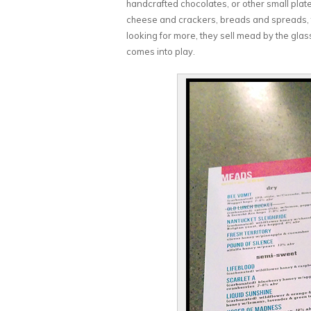
handcrafted chocolates, or other small plates
cheese and crackers, breads and spreads, to g
looking for more, they sell mead by the gla
comes into play.