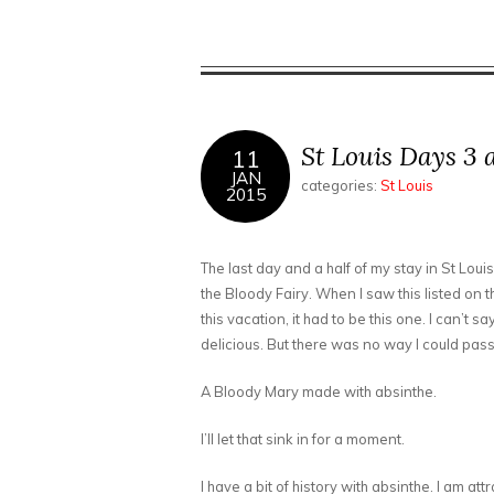
St Louis Days 3 
11
JAN
categories:
St Louis
2015
The last day and a half of my stay in St Loui
the Bloody Fairy. When I saw this listed on t
this vacation, it had to be this one. I can’t s
delicious. But there was no way I could pass 
A Bloody Mary made with absinthe.
I’ll let that sink in for a moment.
I have a bit of history with absinthe. I am att