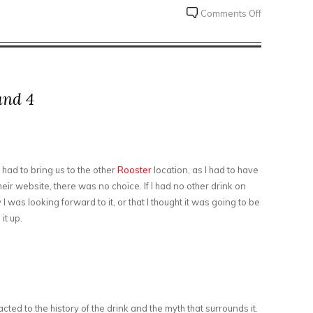
on
Comments Off
810
Meadworks
and 4
s had to bring us to the other
Rooster
location, as I had to have
heir website, there was no choice. If I had no other drink on
ay I was looking forward to it, or that I thought it was going to be
it up.
racted to the history of the drink and the myth that surrounds it.