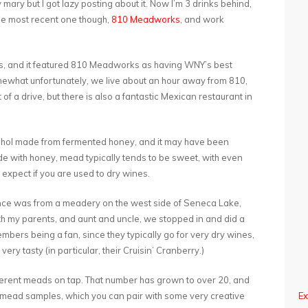
y mary but I got lazy posting about it. Now I’m 3 drinks behind,
 the most recent one though,
810 Meadworks
, and work
ils, and it featured 810 Meadworks as having WNY’s best
omewhat unfortunately, we live about an hour away from 810,
 of a drive, but there is also a fantastic Mexican restaurant in
 alcohol made from fermented honey, and it may have been
made with honey, mead typically tends to be sweet, with even
expect if you are used to dry wines.
ence was from a meadery on the west side of Seneca Lake,
ith my parents, and aunt and uncle, we stopped in and did a
mbers being a fan, since they typically go for very dry wines,
ery tasty (in particular, their Cruisin’ Cranberry.)
erent meads on tap. That number has grown to over 20, and
2oz mead samples, which you can pair with some very creative
Ex