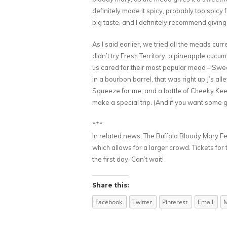
definitely made it spicy, probably too spicy 
big taste, and I definitely recommend giving it
As I said earlier, we tried all the meads curr
didn’t try Fresh Territory, a pineapple cucu
us cared for their most popular mead – Swe
in a bourbon barrel, that was right up J’s a
Squeeze for me, and a bottle of Cheeky Keen f
make a special trip. (And if you want some 
***
In related news, The Buffalo Bloody Mary Fes
which allows for a larger crowd. Tickets for 
the first day. Can’t wait!
Share this:
Facebook
Twitter
Pinterest
Email