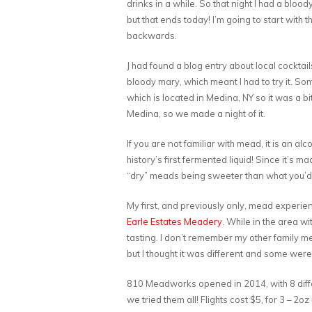
drinks in a while. So that night I had a blood
but that ends today! I’m going to start with
backwards.
J had found a blog entry about local cockta
bloody mary, which meant I had to try it. S
which is located in Medina, NY so it was a bit
Medina, so we made a night of it.
If you are not familiar with mead, it is an
history’s first fermented liquid! Since it’s 
“dry” meads being sweeter than what you’d 
My first, and previously only, mead experi
Earle Estates Meadery
. While in the area w
tasting. I don’t remember my other family me
but I thought it was different and some were v
810 Meadworks opened in 2014, with 8 diff
we tried them all! Flights cost $5, for 3 – 