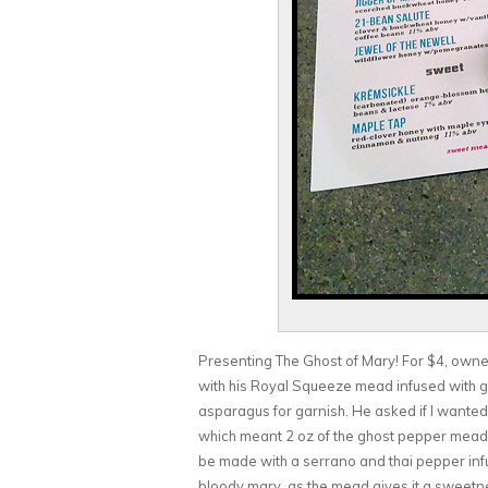
Presenting The Ghost of Mary! For $4, owne
with his Royal Squeeze mead infused with g
asparagus for garnish. He asked if I wanted it
which meant 2 oz of the ghost pepper mead.
be made with a serrano and thai pepper inf
bloody mary, as the mead gives it a sweetne