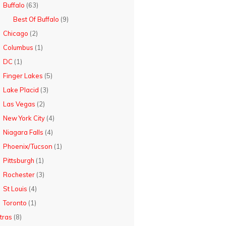
Buffalo
(63)
Best Of Buffalo
(9)
Chicago
(2)
Columbus
(1)
DC
(1)
Finger Lakes
(5)
Lake Placid
(3)
Las Vegas
(2)
New York City
(4)
Niagara Falls
(4)
Phoenix/Tucson
(1)
Pittsburgh
(1)
Rochester
(3)
St Louis
(4)
Toronto
(1)
tras
(8)