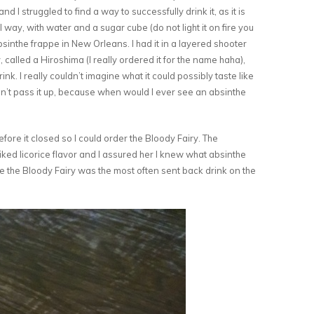
, and I struggled to find a way to successfully drink it, as it is
l way, with water and a sugar cube (do not light it on fire you
absinthe frappe in New Orleans. I had it in a layered shooter
 called a Hiroshima (I really ordered it for the name haha),
o drink. I really couldn’t imagine what it could possibly taste like
dn’t pass it up, because when would I ever see an absinthe
ore it closed so I could order the Bloody Fairy. The
iked licorice flavor and I assured her I knew what absinthe
the Bloody Fairy was the most often sent back drink on the