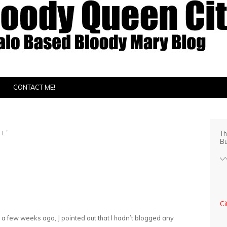
CONTACT ME!
L’
Th
Bu
Ci
 a few weeks ago, J pointed out that I hadn’t blogged any