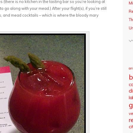
 (there is no kitchen in the tasting bar so you’re looking at
Mi
o along with your mead.) After your flight(s), if you’re still
R
ss, and mead cocktails – which is where the bloody mary
Th
Un
ar
b
c
d
l
g
v
r
ci