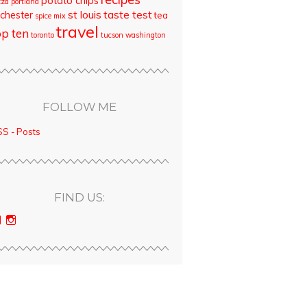
potato chips
zza
portland
st louis
taste test
chester
tea
spice mix
travel
op ten
toronto
tucson
washington
FOLLOW ME
S - Posts
FIND US:
View
View
bloodyqueencity’s
bloodyqueencity’s
profile
profile
on
on
Facebook
Instagram