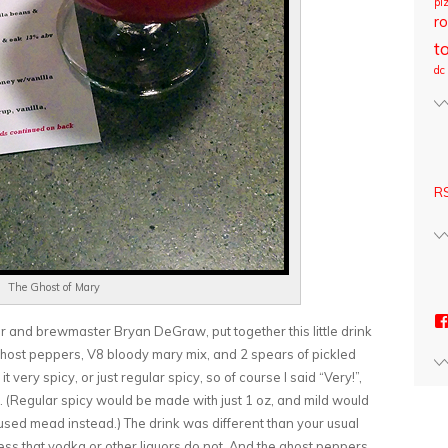
pi
ro
t
dc
RS
The Ghost of Mary
r and brewmaster Bryan DeGraw, put together this little drink
host peppers, V8 bloody mary mix, and 2 spears of pickled
 very spicy, or just regular spicy, so of course I said “Very!”,
 (Regular spicy would be made with just 1 oz, and mild would
used mead instead.) The drink was different than your usual
ss that vodka or other liquors do not. And the ghost peppers