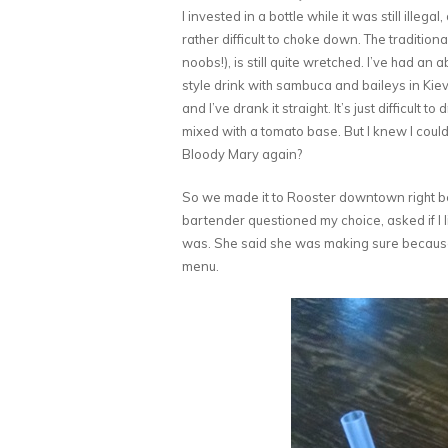
I invested in a bottle while it was still illegal
rather difficult to choke down. The traditiona
noobs!), is still quite wretched. I’ve had an 
style drink with sambuca and baileys in Kiev,
and I’ve drank it straight. It’s just difficult t
mixed with a tomato base. But I knew I coul
Bloody Mary again?
So we made it to Rooster downtown right bef
bartender questioned my choice, asked if I l
was. She said she was making sure because 
menu.