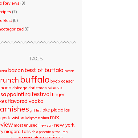
x Reviews
(9)
ecipes
(7)
e Best
(5)
categorized
(6)
TAGS
best of buffalo
bacon
izona
boston
buffalo
runch
byob
caesar
anada
chicago
christmas
columbus
isappointing
festival
finger
flavored vodka
akes
arnishes
lake placid
las
gift list
mix
egas
lewiston
lockport
medina
eview
new york
most unusual
new york
ty
niagara falls
ohio
phoenix
pittsburgh
recipes