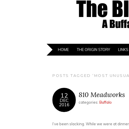
HOME
THE ORIGIN STORY
LINKS
POSTS TAGGED ‘MOST UNUSUA
810 Meadworks
12
DEC
categories:
Buffalo
2016
I’ve been slacking. While we were at dinner