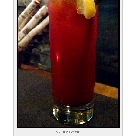
My First Caesar!