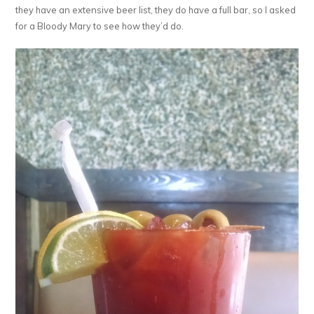
they have an extensive beer list, they do have a full bar, so I asked
for a Bloody Mary to see how they’d do.