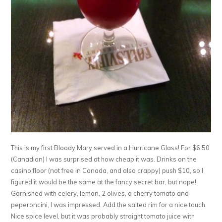
This is my first Bloody Mary served in a Hurricane Glass! For $6.50
(Canadian) I was surprised at how cheap it was. Drinks on the
casino floor (not free in Canada, and also crappy) push $10, so I
figured it would be the same at the fancy secret bar, but nope!
Garnished with celery, lemon, 2 olives, a cherry tomato and
peperoncini, I was impressed. Add the salted rim for a nice touch.
Nice spice level, but it was probably straight tomato juice with