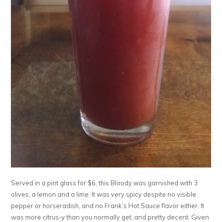
Served in a pint glass for $6, this Bloody was garnished with 3
olives, a lemon and a lime. It was very spicy despite no visible
pepper or horseradish, and no Frank’s Hot Sauce flavor either. It
was more citrus-y than you normally get, and pretty decent. Given