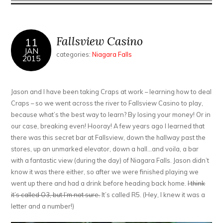
First
Caesar
Fallsview Casino
11
JAN
categories:
Niagara Falls
2015
Jason and I have been taking Craps at work – learning how to deal
Craps – so we went across the river to Fallsview Casino to play,
because what’s the best way to learn? By losing your money! Or in
our case, breaking even! Hooray! A few years ago I learned that
there was this secret bar at Fallsview, down the hallway past the
stores, up an unmarked elevator, down a hall…and voila, a bar
with a fantastic view (during the day) of Niagara Falls. Jason didn’t
know it was there either, so after we were finished playing we
went up there and had a drink before heading back home.
I think
it’s called O3, but I’m not sure.
It’s called R5. (Hey, I knew it was a
letter and a number!)