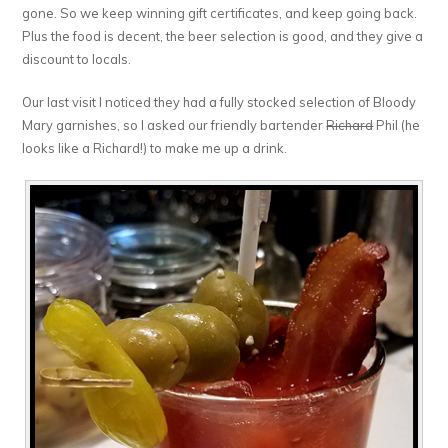
gone. So we keep winning gift certificates, and keep going back.
Plus the food is decent, the beer selection is good, and they give a
discount to locals.
Our last visit I noticed they had a fully stocked selection of Bloody
Mary garnishes, so I asked our friendly bartender
Richard
Phil (he
looks like a Richard!) to make me up a drink.