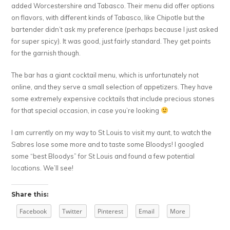
added Worcestershire and Tabasco. Their menu did offer options
on flavors, with different kinds of Tabasco, like Chipotle but the
bartender didn’t ask my preference (perhaps because I just asked
for super spicy). It was good, just fairly standard. They get points
for the garnish though.
The bar has a giant cocktail menu, which is unfortunately not
online, and they serve a small selection of appetizers. They have
some extremely expensive cocktails that include precious stones
for that special occasion, in case you’re looking
I am currently on my way to St Louis to visit my aunt, to watch the
Sabres lose some more and to taste some Bloodys! I googled
some “best Bloodys” for St Louis and found a few potential
locations. We’ll see!
Share this:
Facebook
Twitter
Pinterest
Email
More