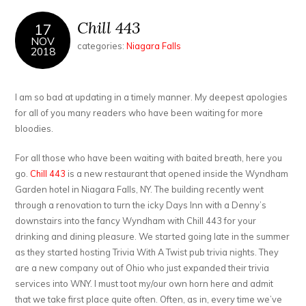
Chill 443
17
NOV
categories:
Niagara Falls
2018
I am so bad at updating in a timely manner. My deepest apologies
for all of you many readers who have been waiting for more
bloodies.
For all those who have been waiting with baited breath, here you
go.
Chill 443
is a new restaurant that opened inside the Wyndham
Garden hotel in Niagara Falls, NY. The building recently went
through a renovation to turn the icky Days Inn with a Denny’s
downstairs into the fancy Wyndham with Chill 443 for your
drinking and dining pleasure. We started going late in the summer
as they started hosting Trivia With A Twist pub trivia nights. They
are a new company out of Ohio who just expanded their trivia
services into WNY. I must toot my/our own horn here and admit
that we take first place quite often. Often, as in, every time we’ve