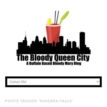
POSTS TAGGED ‘NIAGARA FALLS’