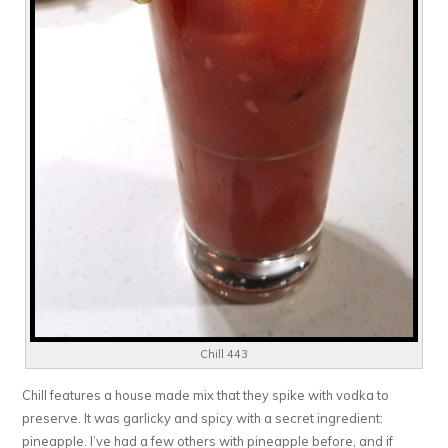
Chill 443
Chill features a house made mix that they spike with vodka to
preserve. It was garlicky and spicy with a secret ingredient:
pineapple. I’ve had a few others with pineapple before, and if