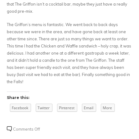
that The Griffon isn’t a cocktail bar, maybe they just have a really
good pre-mix.
The Griffon’s menu is fantastic. We went back to back days
because we were in the area, and have gone back at least one
other time since. There are just so many things we want to order.
This time I had the Chicken and Waffle sandwich – holy crap, it was
delicious. I had another one at a different gastropub a week later,
and it didn’t hold a candle to the one from The Griffon. The staff
has been super friendly each visit, and they have always been
busy (last visit we had to eat at the bar). Finally something good in
the Falls!
Share this:
Facebook
Twitter
Pinterest
Email
More
on
Comments Off
The