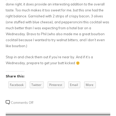
done right, it does provide an interesting addition to the overall
taste. Too much makes it too sweet for me, but this one had the
right balance. Garnished with 2 strips of crispy bacon, 3 olives
(one stuffed with blue cheese), and pepperoncini this cocktail was
much better than I was expecting from a hotel bar on a
Wednesday. Bravo to Phil (who also made me a great bourbon
cocktail because I wanted to try walnut bitters, and I don’t even
like bourbon.)
Stop in and check them out if you’re near by. And if it’s a
Wednesday, prepare to get your butt kicked
Share this:
Facebook
Twitter
Pinterest
Email
More
on
Comments Off
Chill
443