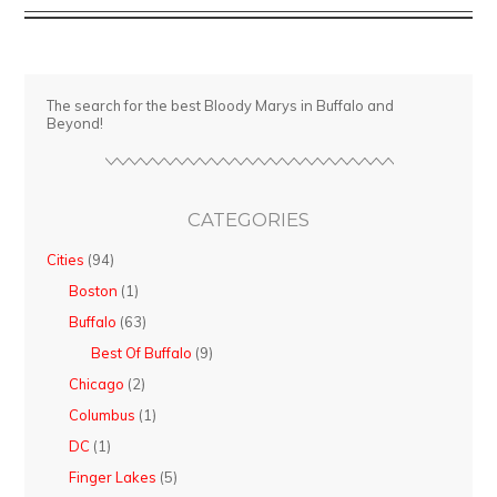
Griffon
Pub
The search for the best Bloody Marys in Buffalo and
Beyond!
CATEGORIES
Cities
(94)
Boston
(1)
Buffalo
(63)
Best Of Buffalo
(9)
Chicago
(2)
Columbus
(1)
DC
(1)
Finger Lakes
(5)