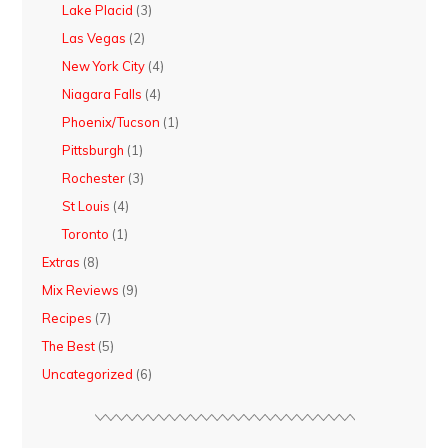
Lake Placid
(3)
Las Vegas
(2)
New York City
(4)
Niagara Falls
(4)
Phoenix/Tucson
(1)
Pittsburgh
(1)
Rochester
(3)
St Louis
(4)
Toronto
(1)
Extras
(8)
Mix Reviews
(9)
Recipes
(7)
The Best
(5)
Uncategorized
(6)