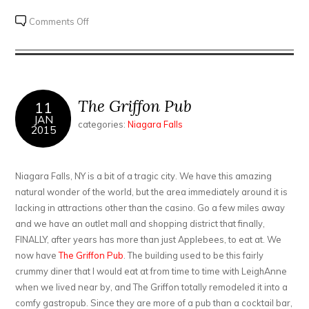
on
Comments Off
Fallsview
Casino
The Griffon Pub
11
JAN
categories:
Niagara Falls
2015
Niagara Falls, NY is a bit of a tragic city. We have this amazing
natural wonder of the world, but the area immediately around it is
lacking in attractions other than the casino. Go a few miles away
and we have an outlet mall and shopping district that finally,
FINALLY, after years has more than just Applebees, to eat at. We
now have
The Griffon Pub
. The building used to be this fairly
crummy diner that I would eat at from time to time with LeighAnne
when we lived near by, and The Griffon totally remodeled it into a
comfy gastropub. Since they are more of a pub than a cocktail bar,