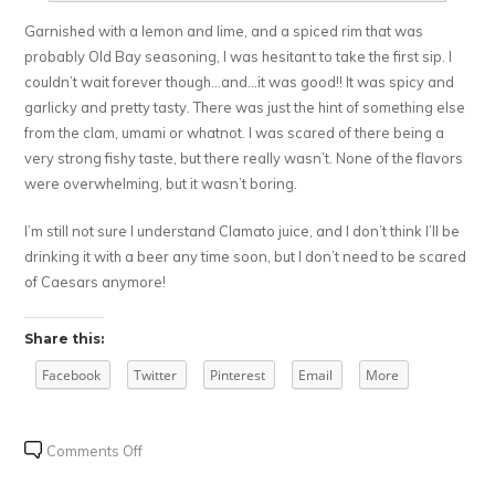
Garnished with a lemon and lime, and a spiced rim that was
probably Old Bay seasoning, I was hesitant to take the first sip. I
couldn’t wait forever though…and…it was good!! It was spicy and
garlicky and pretty tasty. There was just the hint of something else
from the clam, umami or whatnot. I was scared of there being a
very strong fishy taste, but there really wasn’t. None of the flavors
were overwhelming, but it wasn’t boring.
I’m still not sure I understand Clamato juice, and I don’t think I’ll be
drinking it with a beer any time soon, but I don’t need to be scared
of Caesars anymore!
Share this:
Facebook
Twitter
Pinterest
Email
More
on
Comments Off
My