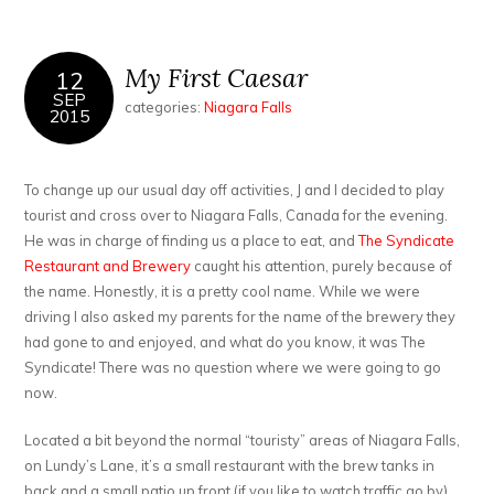
My First Caesar
12
SEP
categories:
Niagara Falls
2015
To change up our usual day off activities, J and I decided to play
tourist and cross over to Niagara Falls, Canada for the evening.
He was in charge of finding us a place to eat, and
The Syndicate
Restaurant and Brewery
caught his attention, purely because of
the name. Honestly, it is a pretty cool name. While we were
driving I also asked my parents for the name of the brewery they
had gone to and enjoyed, and what do you know, it was The
Syndicate! There was no question where we were going to go
now.
Located a bit beyond the normal “touristy” areas of Niagara Falls,
on Lundy’s Lane, it’s a small restaurant with the brew tanks in
back and a small patio up front (if you like to watch traffic go by).