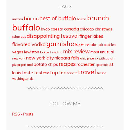
TAGS
brunch
best of buffalo
bacon
arizona
boston
buffalo
canada
byob
caesar
chicago
christmas
disappointing
festival
finger lakes
columbus
garnishes
flavored vodka
lake placid
las
gift list
mix review
vegas
lewiston
most unusual
lockport
medina
new york city
niagara falls
new york
ohio
phoenix
pittsburgh
recipes
st
potato chips
rochester
pizza
portland
spice mix
travel
top ten
louis
taste test
tea
toronto
tucson
washington dc
FOLLOW ME
RSS - Posts