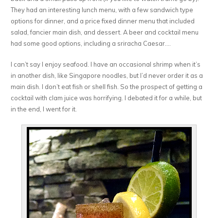
They had an interesting lunch menu, with a few sandwich type
options for dinner, and a price fixed dinner menu that included
salad, fancier main dish, and dessert. A beer and cocktail menu
had some good options, including a sriracha Caesar….
I can’t say I enjoy seafood. I have an occasional shrimp when it’s
in another dish, like Singapore noodles, but I’d never order it as a
main dish. I don’t eat fish or shell fish. So the prospect of getting a
cocktail with clam juice was horrifying. I debated it for a while, but
in the end, I went for it.