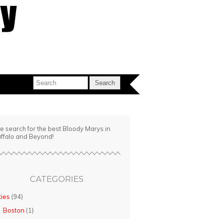
e search for the best Bloody Marys in
ffalo and Beyond!
CATEGORIES
ties
(94)
Boston
(1)