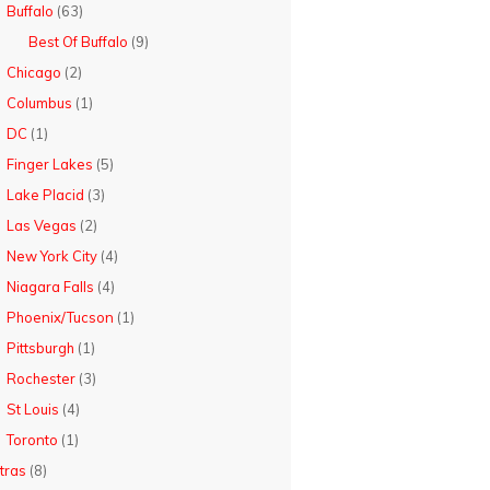
Buffalo
(63)
Best Of Buffalo
(9)
Chicago
(2)
Columbus
(1)
DC
(1)
Finger Lakes
(5)
Lake Placid
(3)
Las Vegas
(2)
New York City
(4)
Niagara Falls
(4)
Phoenix/Tucson
(1)
Pittsburgh
(1)
Rochester
(3)
St Louis
(4)
Toronto
(1)
tras
(8)