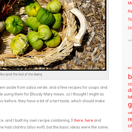
Mi
R
Th
Un
ar
b
los (and the last of the beets)
c
 them aside from salsa verde, and a few recipes for soups and
d
le using them for Bloody Mary mixes, so I thought I might as
l
llos before, they have a bit of a tart taste, which should make
g
v
r
e, and I built my own recipe combining 3 (
here
,
here
and
ci
e had cilantro (also evil!), but the basic ideas were the same,