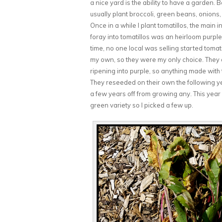
a nice yard is the ability to have a garden.
usually plant broccoli, green beans, onions
Once in a while I plant tomatillos, the main 
foray into tomatillos was an heirloom purple 
time, no one local was selling started tomat
my own, so they were my only choice. They did
ripening into purple, so anything made with
They reseeded on their own the following year
a few years off from growing any. This yea
green variety so I picked a few up.