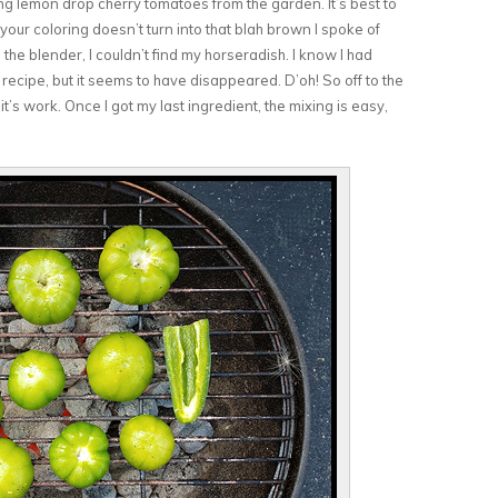
ing lemon drop cherry tomatoes from the garden. It’s best to
your coloring doesn’t turn into that blah brown I spoke of
the blender, I couldn’t find my horseradish. I know I had
t recipe, but it seems to have disappeared. D’oh! So off to the
it’s work. Once I got my last ingredient, the mixing is easy,