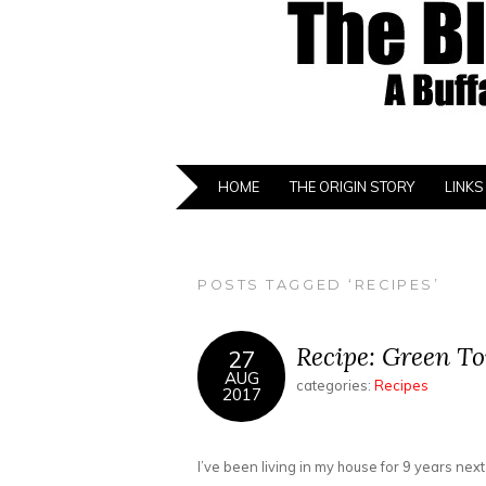
HOME
THE ORIGIN STORY
LINKS
POSTS TAGGED ‘RECIPES’
Recipe: Green T
27
AUG
categories:
Recipes
2017
I’ve been living in my house for 9 years ne