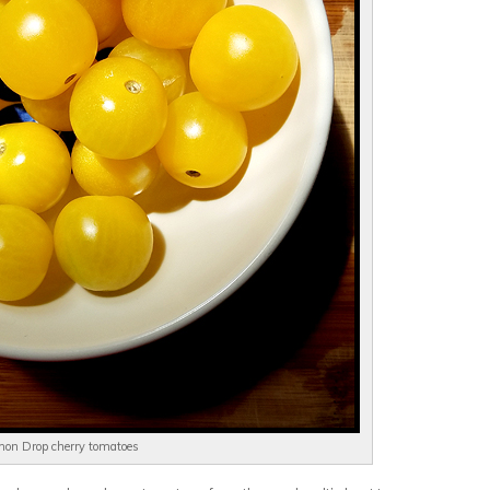
on Drop cherry tomatoes