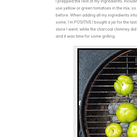
I prepped the rest of my ingredients, includ
use yellow or green tomatoes in the mix, so 
before. When adding all my ingredients into 
some, I’m POSITIVE I bought a jar for the las
store I went, while the charcoal chimney did 
and it was time for some grilling.