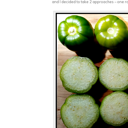
and I decided to take 2 approaches – one ro