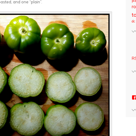
pi
asted, and one “plain”.
ro
t
dc
RS