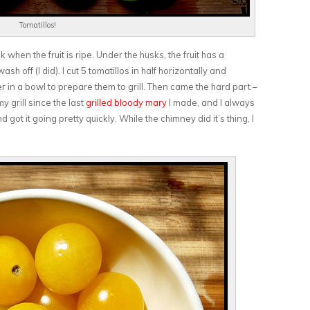
Tomatillos!
 when the fruit is ripe. Under the husks, the fruit has a
sh off (I did). I cut 5 tomatillos in half horizontally and
r in a bowl to prepare them to grill. Then came the hard part –
my grill since the last
grilled bloody mary
I made, and I always
got it going pretty quickly. While the chimney did it’s thing, I