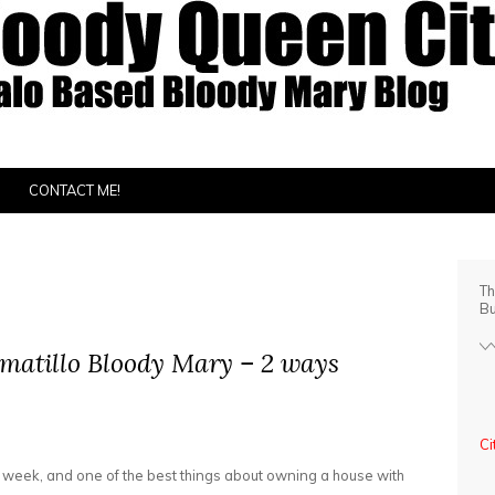
CONTACT ME!
Th
Bu
omatillo Bloody Mary – 2 ways
Ci
xt week, and one of the best things about owning a house with