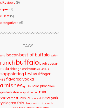
x Reviews
(9)
ecipes
(7)
e Best
(5)
categorized
(6)
TAGS
best of buffalo
bacon
izona
boston
buffalo
runch
byob
caesar
anada
chicago
christmas
columbus
isappointing
festival
finger
flavored vodka
akes
arnishes
lake placid
las
gift list
mix
egas
lewiston
lockport
medina
eview
new york
most unusual
new york
ty
niagara falls
ohio
phoenix
pittsburgh
recipes