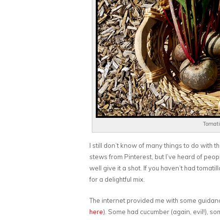
Tomatil
I still don’t know of many things to do with
stews from Pinterest, but I’ve heard of peop
well give it a shot. If you haven’t had tomati
for a delightful mix.
The internet provided me with some guidanc
here
). Some had cucumber (again, evil!), som