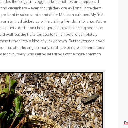
 Besides the “regular” veggies like tomatoes and peppers, I
, and cucumbers – even though they are evil and I hate them.
ingredient in salsa verde and other Mexican cuisines. My first
variety I had picked up while visiting friends in Toronto. At the
illo plants, and I don’t have good luck with starting seeds on
 well, but the fruits tended to fall off before completely
 them turned into a kind of yucky brown. But they tasted good!
, but after having so many, and little to do with them, I took
r a local nursery was selling seedlings of the more common
Ex