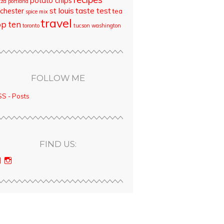
potato chips
zza
portland
st louis
taste test
chester
tea
spice mix
travel
op ten
toronto
tucson
washington
FOLLOW ME
S - Posts
FIND US:
View
View
bloodyqueencity’s
bloodyqueencity’s
profile
profile
on
on
Facebook
Instagram