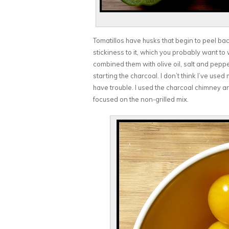
Tomatillos have husks that begin to peel back
stickiness to it, which you probably want to wa
combined them with olive oil, salt and peppe
starting the charcoal. I don’t think I’ve used 
have trouble. I used the charcoal chimney and 
focused on the non-grilled mix.