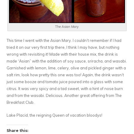
The Asian Mary
This time I went with the Asian Mary. I couldn’t remember if I had
tried it on our very first trip there, I think I may have, but nothing
wrong with revisiting it! Made with their house mix, the drink is
made “Asian” with the addition of soy sauce, sriracha, and wasabi.
Garnished with lemon, lime, celery, olive and pickled ginger with a
salt rim, look how pretty this one was too! Again, the drink wasn’t
just some booze and tomato juice poured into a glass with some
citrus. It was very spicy and a tad sweet, with a hint of nose burn
and from the wasabi. Delicious. Another great offering from The
Breakfast Club.
Lake Placid, the reigning Queen of vacation bloodys!
Share this: