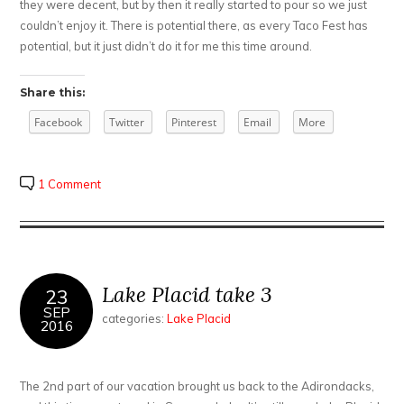
they were decent, but by then it really started to pour so we just
couldn’t enjoy it. There is potential there, as every Taco Fest has
potential, but it just didn’t do it for me this time around.
Share this:
Facebook
Twitter
Pinterest
Email
More
1 Comment
Lake Placid take 3
23
SEP
categories:
Lake Placid
2016
The 2nd part of our vacation brought us back to the Adirondacks,