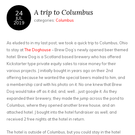
A trip to Columbus
24
JUL
categories:
Columbus
2019
As eluded to in my last post, we took a quick trip to Columbus, Ohio
to stay at
The Doghouse
– Brew Dog’s newly opened beer themed
hotel. Brew Dog is a Scotland based brewery who has offered
Kickstarter type private equity sales to raise money for their
various projects. J initially bought in years ago on their 2nd
offering because he wanted the special beers mailed to him, and
a membership card with his photo on it. No one knew that Brew
Dog would take off as it did, and, well….just google it. As they
expanded their brewery, they made the jump across the pond to
Columbus, where they opened another brew house, and an
attached hotel. J bought into the hotel fundraiser as well, and
received 2 free nights at the hotel in return.
The hotel is outside of Columbus, but you could stay in the hotel