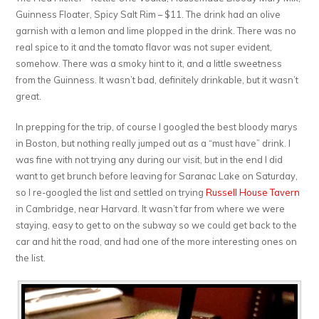
Guinness Floater, Spicy Salt Rim – $11. The drink had an olive
garnish with a lemon and lime plopped in the drink. There was no
real spice to it and the tomato flavor was not super evident,
somehow. There was a smoky hint to it, and a little sweetness
from the Guinness. It wasn’t bad, definitely drinkable, but it wasn’t
great.
In prepping for the trip, of course I googled the best bloody marys
in Boston, but nothing really jumped out as a “must have” drink. I
was fine with not trying any during our visit, but in the end I did
want to get brunch before leaving for Saranac Lake on Saturday,
so I re-googled the list and settled on trying
Russell House Tavern
in Cambridge, near Harvard. It wasn’t far from where we were
staying, easy to get to on the subway so we could get back to the
car and hit the road, and had one of the more interesting ones on
the list.