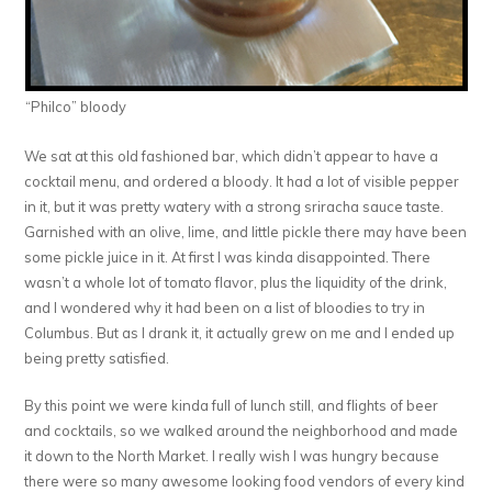
“Philco” bloody
We sat at this old fashioned bar, which didn’t appear to have a
cocktail menu, and ordered a bloody. It had a lot of visible pepper
in it, but it was pretty watery with a strong sriracha sauce taste.
Garnished with an olive, lime, and little pickle there may have been
some pickle juice in it. At first I was kinda disappointed. There
wasn’t a whole lot of tomato flavor, plus the liquidity of the drink,
and I wondered why it had been on a list of bloodies to try in
Columbus. But as I drank it, it actually grew on me and I ended up
being pretty satisfied.
By this point we were kinda full of lunch still, and flights of beer
and cocktails, so we walked around the neighborhood and made
it down to the North Market. I really wish I was hungry because
there were so many awesome looking food vendors of every kind