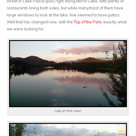
street in Lake Placid goes right along Mirror Lake, with plenty of
restaurants lining both sides, but while many/most of them have
large windows to look at the lake, few seemed to have patios.
Well that has changed now, with the
Top of the Park
, exactly what
we were looking for.
Look at that view!