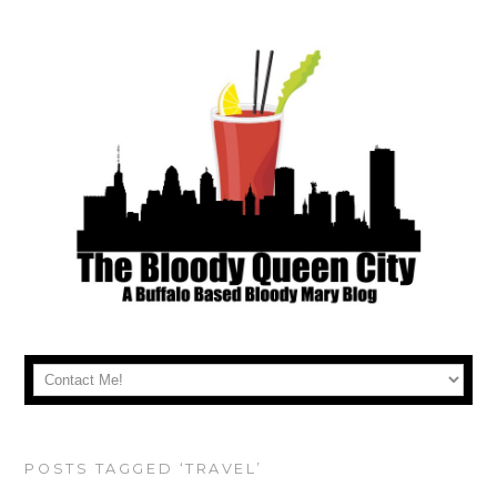
POSTS TAGGED ‘TRAVEL’