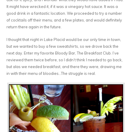
It might have wrecked it, if it was a vinegary hot sauce. It was a
good drink in a fantastic location. We proceeded to try a number
of cocktails off their menu, and a few plates, and would definitely
return there again in the future.
I thought that night in Lake Placid would be our only time in town,
but we wanted to buy a few sweatshirts, so we drove back the
next day. Enter my favorite Bloody Bar, The Breakfast Club. I’ve
reviewed them twice before, so I didn’t think I needed to go back,
but alas we needed breakfast, and there they were, drawing me
in with their menu of bloodies…The struggle is real.