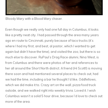
Bloody Mary with a Blood Mary chaser.
Even though we really only had one full day in Columbus, it looks
like a pretty neat city. I had passed through the area many years
ago en route to Cincinnati, purely because of taco trucks (it’s
where I had my first, and best, al pastor, which I wanted to get
again but didn’t have the time), and visited the zoo, but there is so
much else to discover. RuPaul’s Drag Race alumni, Nina West, is
from Columbus and there were photos of her and references to
her all around the Short North district. A friend (Hi Scott!) is moving
there soon and had mentioned several places to check out, had
we had the time, including a bar he thought I’d like, Oddfellows,
which we did make it to. Crazy art on the wall, pizza food truck
outside, and we walked right into weekly trivia. Loved it. I wish
Columbus wasn’t a solid 5 hour drive, because I’d love to check out
more of the area.