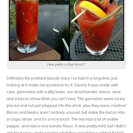
How pretty is that drink??
Definitely the prettiest bloody mary I’ve had in a long time, just
looking at it made me excited to try it. Clearly it was made with
care, garnished with a dilly bean, sun dried tomato, lemon, olive,
and a bacon straw (that you can’t see). The garnishes were nicely
placed and not just plopped into the drink, plus they were creative!
Bacon and beans aren’t entirely unusual, but make the bacon into
a crispy straw, and it’s a nice touch. The mix had a lot of visible
pepper, and had a nice tomato flavor. It was pretty mild, but I didn’t
ask for it spicy, and I wonder what they would have added if I had.