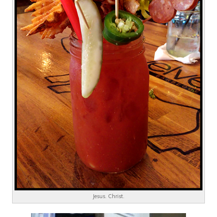
Jesus. Christ.