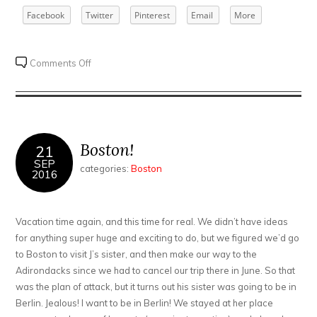
Facebook
Twitter
Pinterest
Email
More
on
Comments Off
Lake
Placid
take
3
Boston!
21
SEP
categories:
Boston
2016
Vacation time again, and this time for real. We didn’t have ideas
for anything super huge and exciting to do, but we figured we’d go
to Boston to visit J’s sister, and then make our way to the
Adirondacks since we had to cancel our trip there in June. So that
was the plan of attack, but it turns out his sister was going to be in
Berlin. Jealous! I want to be in Berlin! We stayed at her place