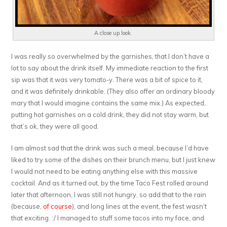
A close up look.
I was really so overwhelmed by the garnishes, that I don’t have a
lot to say about the drink itself. My immediate reaction to the first
sip was that it was very tomato-y. There was a bit of spice to it,
and it was definitely drinkable. (They also offer an ordinary bloody
mary that I would imagine contains the same mix.) As expected,
putting hot garnishes on a cold drink, they did not stay warm, but
that’s ok, they were all good.
I am almost sad that the drink was such a meal, because I’d have
liked to try some of the dishes on their brunch menu, but I just knew
I would not need to be eating anything else with this massive
cocktail. And as it turned out, by the time Taco Fest rolled around
later that afternoon, I was still not hungry, so add that to the rain
(because,
of course
), and long lines at the event, the fest wasn’t
that exciting. :/ I managed to stuff some tacos into my face, and