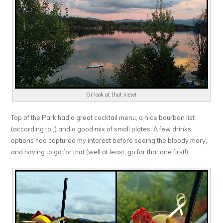
Or look at that view!
Top of the Park had a great cocktail menu, a nice bourbon list
(according to J) and a good mix of small plates. A few drinks
options had captured my interest before seeing the bloody mary,
and having to go for that (well at least, go for that one first!)