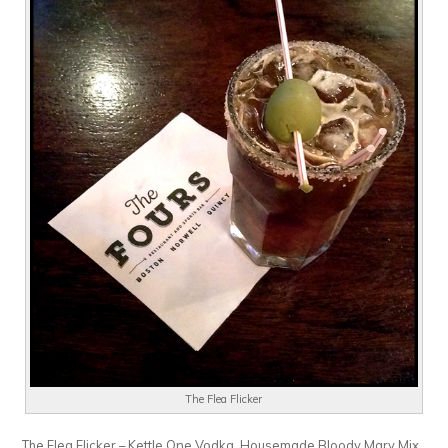
The Flea Flicker
The Flea Flicker – Kettle One Vodka, Housemade Bloody Mary Mix,