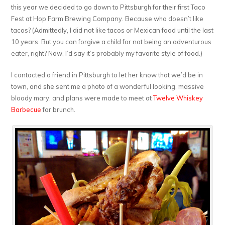
this year we decided to go down to Pittsburgh for their first Taco
Fest at Hop Farm Brewing Company. Because who doesn’t like
tacos? (Admittedly, I did not like tacos or Mexican food until the last
10 years. But you can forgive a child for not being an adventurous
eater, right? Now, I’d say it’s probably my favorite style of food.)
I contacted a friend in Pittsburgh to let her know that we’d be in
town, and she sent me a photo of a wonderful looking, massive
bloody mary, and plans were made to meet at
Twelve Whiskey
Barbecue
for brunch.