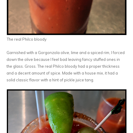
The real Philco bloody
Garnished with a Gorgonzola olive, lime and a spiced rim, I forced
down the olive because I feel bad leaving fancy stuffed ones in
the glass. Gross. The real Philco bloody had a proper thickness
and a decent amount of spice. Made with a house mix, it had a
solid classic flavor with a hint of pickle juice tang.