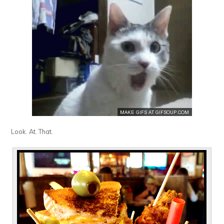
Look. At. That.