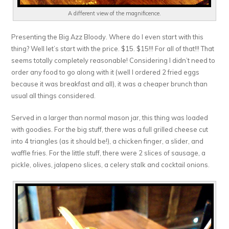
A different view of the magnificence.
Presenting the Big Azz Bloody. Where do I even start with this
thing? Well let’s start with the price. $15. $15!!! For all of that!!! That
seems totally completely reasonable! Considering I didn’t need to
order any food to go along with it (well I ordered 2 fried eggs
because it was breakfast and all), it was a cheaper brunch than
usual all things considered.
Served in a larger than normal mason jar, this thing was loaded
with goodies. For the big stuff, there was a full grilled cheese cut
into 4 triangles (as it should be!), a chicken finger, a slider, and
waffle fries. For the little stuff, there were 2 slices of sausage, a
pickle, olives, jalapeno slices, a celery stalk and cocktail onions.