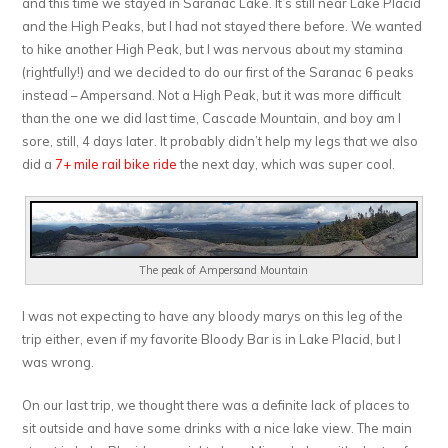
and this time we stayed in Saranac Lake. It’s still near Lake Placid
and the High Peaks, but I had not stayed there before. We wanted
to hike another High Peak, but I was nervous about my stamina
(rightfully!) and we decided to do our first of the Saranac 6 peaks
instead – Ampersand. Not a High Peak, but it was more difficult
than the one we did last time, Cascade Mountain, and boy am I
sore, still, 4 days later. It probably didn’t help my legs that we also
did a
7+ mile rail bike ride
the next day, which was super cool.
The peak of Ampersand Mountain
I was not expecting to have any bloody marys on this leg of the
trip either, even if my favorite Bloody Bar is in Lake Placid, but I
was wrong.
On our last trip, we thought there was a definite lack of places to
sit outside and have some drinks with a nice lake view. The main