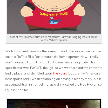
One of my favorite South Park moments: Cartman singing Poker Face in
Whale Whores episode
We had no real plans for the evening, and after dinner we headed
out to a Buffalo Bills Bar to watch the home opener. Now, I really
don’t care at all about football but it was something to do. That
specific bar was PACKED though, so we went around the corner to
find a place, and stumbled upon
The Fours
(apparently America’s
best sports bar). I wasn’t planning on having a bloody mary, but it
presented itself in front of me, as a drink called the Flea Flicker, so
I guess I had to!