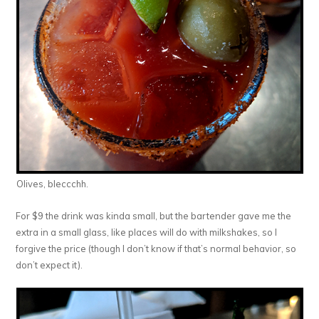
Olives, bleccchh.
For $9 the drink was kinda small, but the bartender gave me the
extra in a small glass, like places will do with milkshakes, so I
forgive the price (though I don’t know if that’s normal behavior, so
don’t expect it).