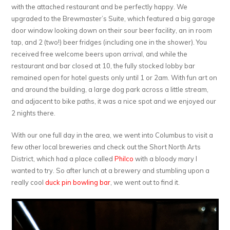
with the attached restaurant and be perfectly happy. We
upgraded to the Brewmaster’s Suite, which featured a big garage
door window looking down on their sour beer facility, an in room
tap, and 2 (two!) beer fridges (including one in the shower). You
received free welcome beers upon arrival, and while the
restaurant and bar closed at 10, the fully stocked lobby bar
remained open for hotel guests only until 1 or 2am. With fun art on
and around the building, a large dog park across a little stream,
and adjacent to bike paths, it was a nice spot and we enjoyed our
2 nights there.
With our one full day in the area, we went into Columbus to visit a
few other local breweries and check out the Short North Arts
District, which had a place called
Philco
with a bloody mary I
wanted to try. So after lunch at a brewery and stumbling upon a
really cool
duck pin bowling bar
, we went out to find it.