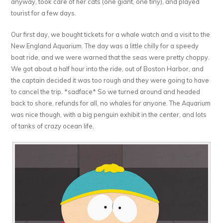
anyway, took care of her cats (one giant, one tiny), and played
tourist for a few days.
Our first day, we bought tickets for a whale watch and a visit to the
New England Aquarium. The day was a little chilly for a speedy
boat ride, and we were warned that the seas were pretty choppy.
We got about a half hour into the ride, out of Boston Harbor, and
the captain decided it was too rough and they were going to have
to cancel the trip. *sadface* So we turned around and headed
back to shore, refunds for all, no whales for anyone. The Aquarium
was nice though, with a big penguin exhibit in the center, and lots
of tanks of crazy ocean life.