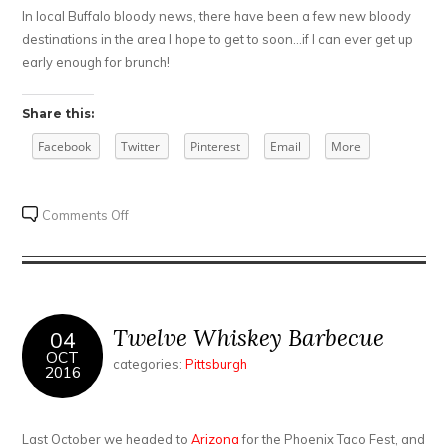
In local Buffalo bloody news, there have been a few new bloody
destinations in the area I hope to get to soon…if I can ever get up
early enough for brunch!
Share this:
Facebook
Twitter
Pinterest
Email
More
on
Comments Off
A
trip
to
Columbus
Twelve Whiskey Barbecue
04
OCT
categories:
Pittsburgh
2016
Last October we headed to
Arizona
for the Phoenix Taco Fest, and