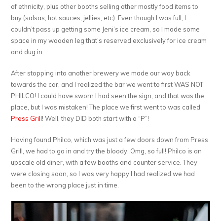
of ethnicity, plus other booths selling other mostly food items to
buy (salsas, hot sauces, jellies, etc). Even though I was full, I
couldn’t pass up getting some Jeni’s ice cream, so I made some
space in my wooden leg that’s reserved exclusively for ice cream
and dug in.
After stopping into another brewery we made our way back
towards the car, and I realized the bar we went to first WAS NOT
PHILCO! I could have sworn I had seen the sign, and that was the
place, but I was mistaken! The place we first went to was called
Press Grill
! Well, they DID both start with a “P”!
Having found Philco, which was just a few doors down from Press
Grill, we had to go in and try the bloody. Omg, so full! Philco is an
upscale old diner, with a few booths and counter service. They
were closing soon, so I was very happy I had realized we had
been to the wrong place just in time.