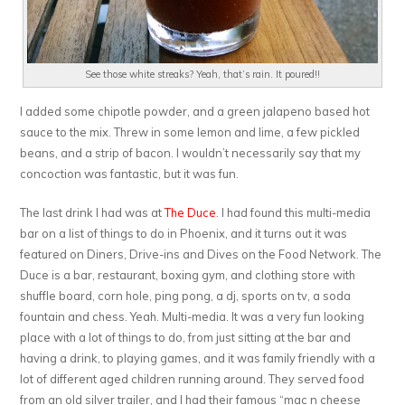
See those white streaks? Yeah, that’s rain. It poured!!
I added some chipotle powder, and a green jalapeno based hot
sauce to the mix. Threw in some lemon and lime, a few pickled
beans, and a strip of bacon. I wouldn’t necessarily say that my
concoction was fantastic, but it was fun.
The last drink I had was at
The Duce
. I had found this multi-media
bar on a list of things to do in Phoenix, and it turns out it was
featured on Diners, Drive-ins and Dives on the Food Network. The
Duce is a bar, restaurant, boxing gym, and clothing store with
shuffle board, corn hole, ping pong, a dj, sports on tv, a soda
fountain and chess. Yeah. Multi-media. It was a very fun looking
place with a lot of things to do, from just sitting at the bar and
having a drink, to playing games, and it was family friendly with a
lot of different aged children running around. They served food
from an old silver trailer, and I had their famous “mac n cheese