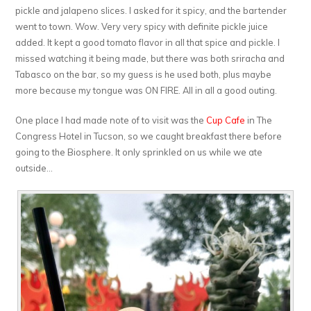
pickle and jalapeno slices. I asked for it spicy, and the bartender
went to town. Wow. Very very spicy with definite pickle juice
added. It kept a good tomato flavor in all that spice and pickle. I
missed watching it being made, but there was both sriracha and
Tabasco on the bar, so my guess is he used both, plus maybe
more because my tongue was ON FIRE. All in all a good outing.
One place I had made note of to visit was the
Cup Cafe
in The
Congress Hotel in Tucson, so we caught breakfast there before
going to the Biosphere. It only sprinkled on us while we ate
outside…