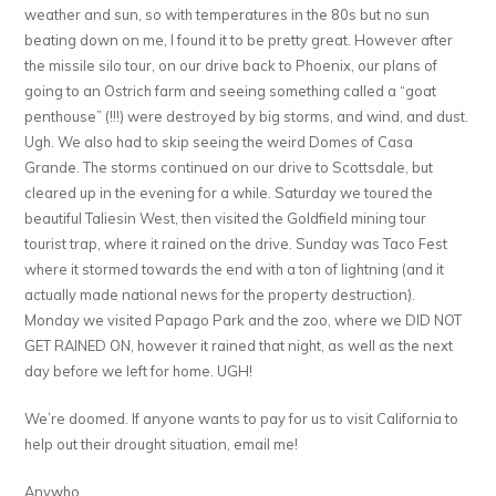
weather and sun, so with temperatures in the 80s but no sun
beating down on me, I found it to be pretty great. However after
the missile silo tour, on our drive back to Phoenix, our plans of
going to an Ostrich farm and seeing something called a “goat
penthouse” (!!!) were destroyed by big storms, and wind, and dust.
Ugh. We also had to skip seeing the weird Domes of Casa
Grande. The storms continued on our drive to Scottsdale, but
cleared up in the evening for a while. Saturday we toured the
beautiful Taliesin West, then visited the Goldfield mining tour
tourist trap, where it rained on the drive. Sunday was Taco Fest
where it stormed towards the end with a ton of lightning (and it
actually made national news for the property destruction).
Monday we visited Papago Park and the zoo, where we DID NOT
GET RAINED ON, however it rained that night, as well as the next
day before we left for home. UGH!
We’re doomed. If anyone wants to pay for us to visit California to
help out their drought situation, email me!
Anywho…