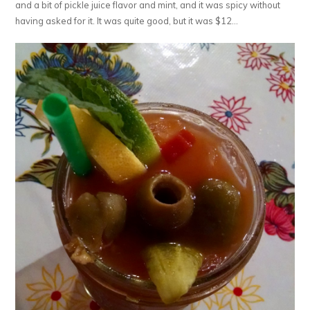
and a bit of pickle juice flavor and mint, and it was spicy without
having asked for it. It was quite good, but it was $12…