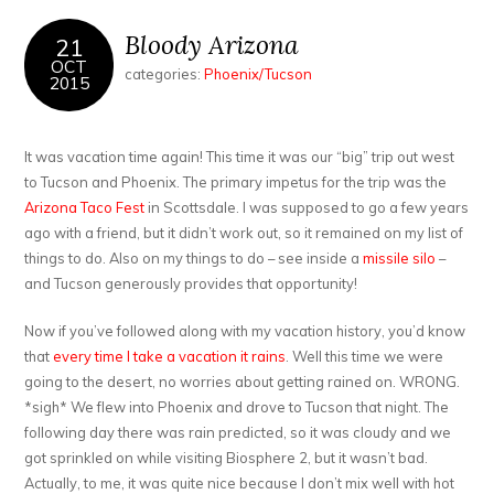
Bloody Arizona
21
OCT
categories:
Phoenix/Tucson
2015
It was vacation time again! This time it was our “big” trip out west
to Tucson and Phoenix. The primary impetus for the trip was the
Arizona Taco Fest
in Scottsdale. I was supposed to go a few years
ago with a friend, but it didn’t work out, so it remained on my list of
things to do. Also on my things to do – see inside a
missile silo
–
and Tucson generously provides that opportunity!
Now if you’ve followed along with my vacation history, you’d know
that
every time I take a vacation it rains
. Well this time we were
going to the desert, no worries about getting rained on. WRONG.
*sigh* We flew into Phoenix and drove to Tucson that night. The
following day there was rain predicted, so it was cloudy and we
got sprinkled on while visiting Biosphere 2, but it wasn’t bad.
Actually, to me, it was quite nice because I don’t mix well with hot