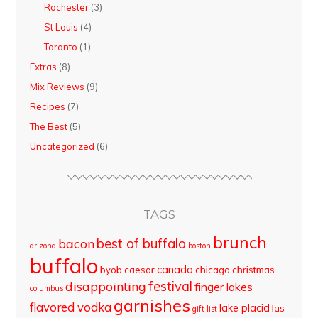
Rochester
(3)
St Louis
(4)
Toronto
(1)
Extras
(8)
Mix Reviews
(9)
Recipes
(7)
The Best
(5)
Uncategorized
(6)
TAGS
brunch
best of buffalo
bacon
arizona
boston
buffalo
canada
byob
caesar
chicago
christmas
disappointing
festival
finger lakes
columbus
garnishes
flavored vodka
lake placid
las
gift list