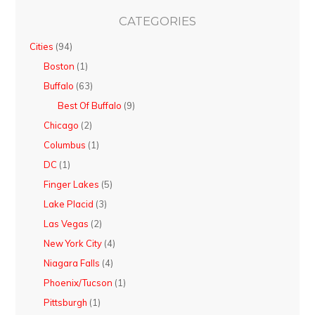
CATEGORIES
Cities
(94)
Boston
(1)
Buffalo
(63)
Best Of Buffalo
(9)
Chicago
(2)
Columbus
(1)
DC
(1)
Finger Lakes
(5)
Lake Placid
(3)
Las Vegas
(2)
New York City
(4)
Niagara Falls
(4)
Phoenix/Tucson
(1)
Pittsburgh
(1)