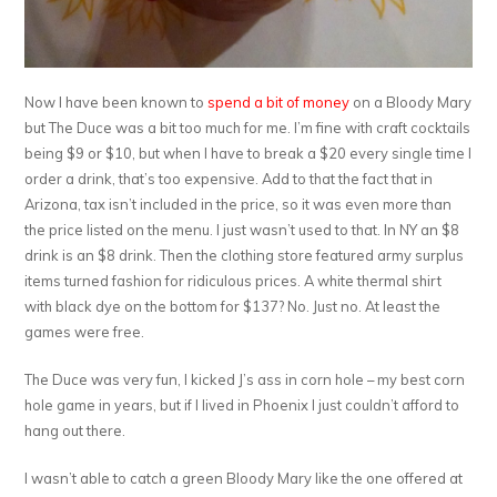
Now I have been known to
spend a bit of money
on a Bloody Mary
but The Duce was a bit too much for me. I’m fine with craft cocktails
being $9 or $10, but when I have to break a $20 every single time I
order a drink, that’s too expensive. Add to that the fact that in
Arizona, tax isn’t included in the price, so it was even more than
the price listed on the menu. I just wasn’t used to that. In NY an $8
drink is an $8 drink. Then the clothing store featured army surplus
items turned fashion for ridiculous prices. A white thermal shirt
with black dye on the bottom for $137? No. Just no. At least the
games were free.
The Duce was very fun, I kicked J’s ass in corn hole – my best corn
hole game in years, but if I lived in Phoenix I just couldn’t afford to
hang out there.
I wasn’t able to catch a green Bloody Mary like the one offered at