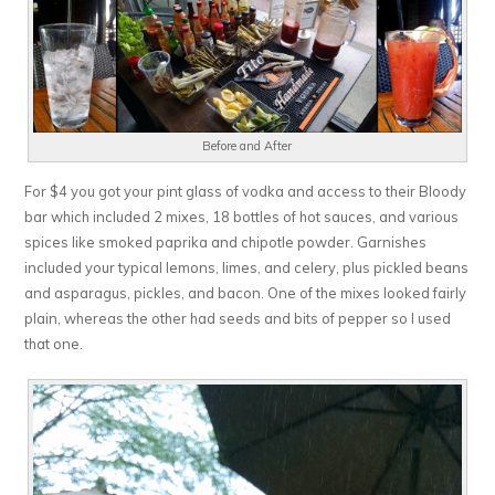
Before and After
For $4 you got your pint glass of vodka and access to their Bloody
bar which included 2 mixes, 18 bottles of hot sauces, and various
spices like smoked paprika and chipotle powder. Garnishes
included your typical lemons, limes, and celery, plus pickled beans
and asparagus, pickles, and bacon. One of the mixes looked fairly
plain, whereas the other had seeds and bits of pepper so I used
that one.