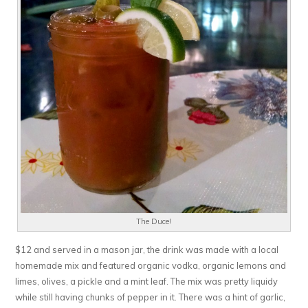
The Duce!
$12 and served in a mason jar, the drink was made with a local
homemade mix and featured organic vodka, organic lemons and
limes, olives, a pickle and a mint leaf. The mix was pretty liquidy
while still having chunks of pepper in it. There was a hint of garlic,