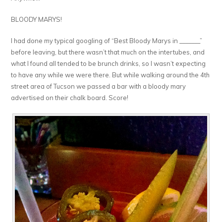
BLOODY MARYS!
I had done my typical googling of “Best Bloody Marys in _______”
before leaving, but there wasn’t that much on the intertubes, and
what I found all tended to be brunch drinks, so I wasn’t expecting
to have any while we were there. But while walking around the 4th
street area of Tucson we passed a bar with a bloody mary
advertised on their chalk board. Score!