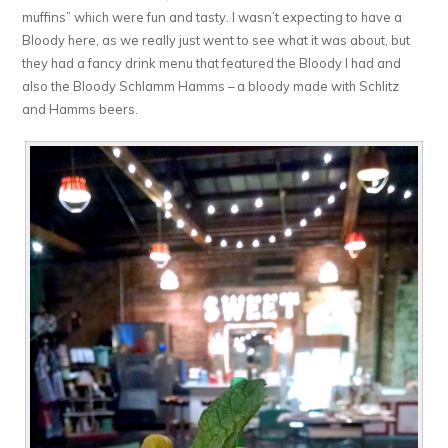
muffins” which were fun and tasty. I wasn’t expecting to have a
Bloody here, as we really just went to see what it was about, but
they had a fancy drink menu that featured the Bloody I had and
also the Bloody Schlamm Hamms – a bloody made with Schlitz
and Hamms beers.