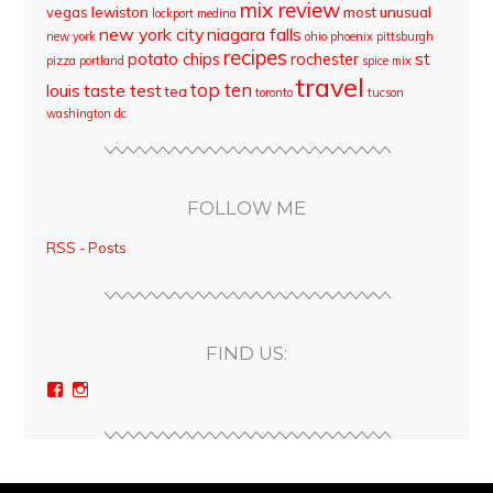
mix review
vegas
lewiston
most unusual
lockport
medina
new york city
niagara falls
new york
ohio
phoenix
pittsburgh
recipes
st
potato chips
rochester
pizza
portland
spice mix
travel
top ten
louis
taste test
tea
toronto
tucson
washington dc
FOLLOW ME
RSS - Posts
FIND US:
View
View
bloodyqueencity’s
bloodyqueencity’s
profile
profile
on
on
Facebook
Instagram