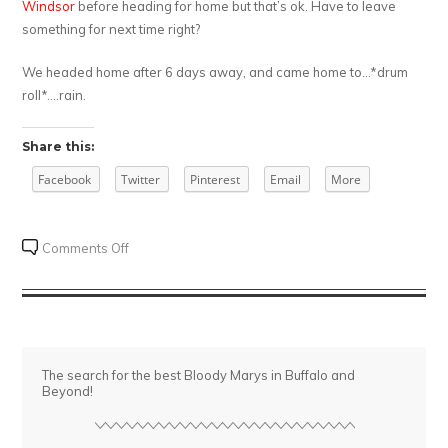
Windsor
before heading for home but that’s ok. Have to leave
something for next time right?
We headed home after 6 days away, and came home to…*drum
roll*….rain.
Share this:
Facebook
Twitter
Pinterest
Email
More
on
Comments Off
Bloody
Arizona
The search for the best Bloody Marys in Buffalo and
Beyond!