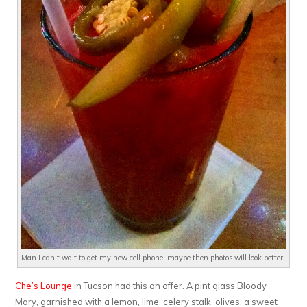
Man I can’t wait to get my new cell phone, maybe then photos will look better.
Che’s Lounge
in Tucson had this on offer. A pint glass Bloody
Mary, garnished with a lemon, lime, celery stalk, olives, a sweet