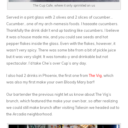
The Cup Cafe, where it only sprinkled on us
Served in a pint glass with 2 olives and 2 slices of cucumber…
Cucumber…one of my arch-nemesis foods. I haaaate cucumbers.
Thankfully the drink didn’t end up tasting like cucumbers. I believe
it was a house made mix, and you could see seeds and hot
pepper flakes inside the glass. Even with the flakes, however, it
wasn’t very spicy. There was some bite from a bit of pickle juice
but it was very slight. It was tomato-y and drinkable but not
spectacular. I’d take Che’s over Cup’s any day.
I also had 2 drinks in Phoenix, the first one from
The Vig
, which
was also my first make your own Bloody Mary bar!!
Our bartender the previous night let us know about The Vig’s
brunch, which featured the make your own bar, so after realizing
we could still make brunch after visiting Taliesin we headed out to
the Arcadia neighborhood.