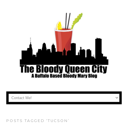
POSTS TAGGED ‘TUCSON’