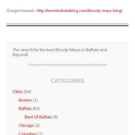
Oregon based –
http://kevinkubotablog.com/bloody-mary-blog/
The search for the best Bloody Marys in Buffalo and
Beyond!
CATEGORIES
Cities
(94)
Boston
(1)
Buffalo
(63)
Best Of Buffalo
(9)
Chicago
(2)
Columbus
(1)