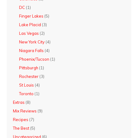
DC
(1)
Finger Lakes
(5)
Lake Placid
(3)
Las Vegas
(2)
New York City
(4)
Niagara Falls
(4)
Phoenix/Tucson
(1)
Pittsburgh
(1)
Rochester
(3)
St Louis
(4)
Toronto
(1)
Extras
(8)
Mix Reviews
(9)
Recipes
(7)
The Best
(5)
Uncategorized
(6)