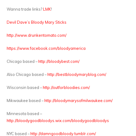
Wanna trade links?
LMK
!
Devil Dave’s Bloody Mary Sticks
http://www.drunkentomato.com/
https://www.facebook.com/bloodyamerica
Chicago based –
http://bloodybest.com/
Also Chicago based –
http://bestbloodymaryblog.com/
Wisconsin based –
http://outforbloodies.com/
Mikwaukee based –
http://bloodymarysofmilwaukee.com/
Minnesota based –
http://bloodygoodbloodys.wix.com/bloodygoodbloodys
NYC based –
http://damngoodbloody.tumblr.com/