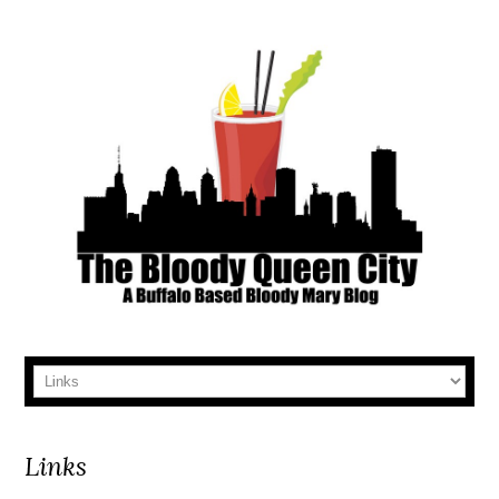
Links