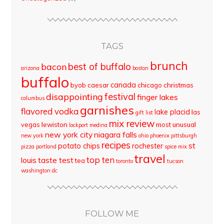
TAGS
brunch
best of buffalo
bacon
arizona
boston
buffalo
canada
byob
caesar
chicago
christmas
disappointing
festival
finger lakes
columbus
garnishes
flavored vodka
lake placid
las
gift list
mix review
vegas
lewiston
most unusual
lockport
medina
new york city
niagara falls
new york
ohio
phoenix
pittsburgh
recipes
st
potato chips
rochester
pizza
portland
spice mix
travel
top ten
louis
taste test
tea
toronto
tucson
washington dc
FOLLOW ME