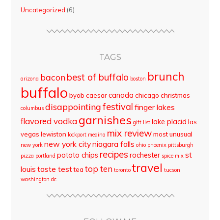
Uncategorized
(6)
TAGS
brunch
best of buffalo
bacon
arizona
boston
buffalo
canada
byob
caesar
chicago
christmas
disappointing
festival
finger lakes
columbus
garnishes
flavored vodka
lake placid
las
gift list
mix review
vegas
lewiston
most unusual
lockport
medina
new york city
niagara falls
new york
ohio
phoenix
pittsburgh
recipes
st
potato chips
rochester
pizza
portland
spice mix
travel
top ten
louis
taste test
tea
toronto
tucson
washington dc