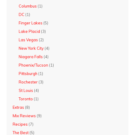
Columbus
(1)
DC
(1)
Finger Lakes
(5)
Lake Placid
(3)
Las Vegas
(2)
New York City
(4)
Niagara Falls
(4)
Phoenix/Tucson
(1)
Pittsburgh
(1)
Rochester
(3)
St Louis
(4)
Toronto
(1)
Extras
(8)
Mix Reviews
(9)
Recipes
(7)
The Best
(5)