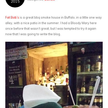
2015
Fat Bob’s
is a great bbq smoke house in Buffalo, in a little one way
alley, with a nice patio in the summer. I had a Bloody Mary here
once before that wasn’t great, but I was tempted to try it again
now that I was going to write the blog.