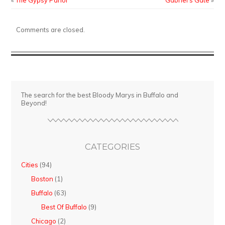
«
The Gypsy Parlor
Gabriel’s Gate
»
Bob’s
Comments are closed.
The search for the best Bloody Marys in Buffalo and
Beyond!
CATEGORIES
Cities
(94)
Boston
(1)
Buffalo
(63)
Best Of Buffalo
(9)
Chicago
(2)