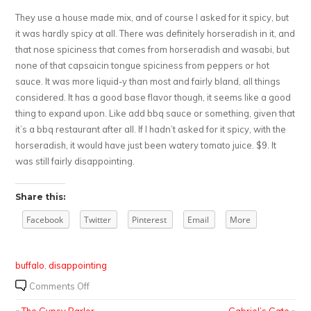
They use a house made mix, and of course I asked for it spicy, but
it was hardly spicy at all. There was definitely horseradish in it, and
that nose spiciness that comes from horseradish and wasabi, but
none of that capsaicin tongue spiciness from peppers or hot
sauce. It was more liquid-y than most and fairly bland, all things
considered. It has a good base flavor though, it seems like a good
thing to expand upon. Like add bbq sauce or something, given that
it’s a bbq restaurant after all. If I hadn’t asked for it spicy, with the
horseradish, it would have just been watery tomato juice. $9. It
was still fairly disappointing.
Share this:
Facebook
Twitter
Pinterest
Email
More
buffalo
,
disappointing
on
Comments Off
Fat