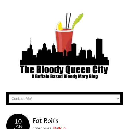
Fat Bob’s
10
JAN
categories:
Buffalo